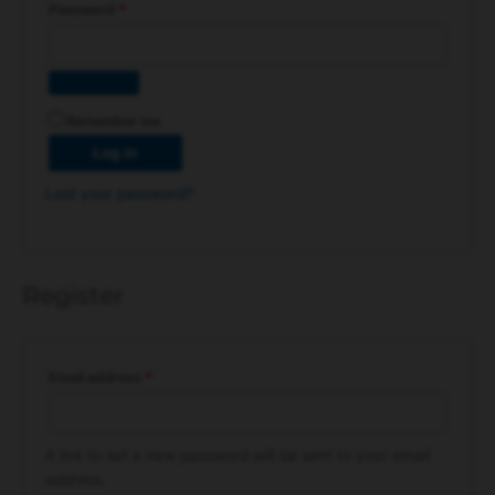
Password
*
Remember me
Log in
Lost your password?
Register
Email address
*
A link to set a new password will be sent to your email
address.