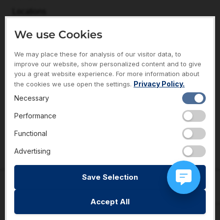
Locations
FAQs
We use Cookies
Returns & Exchange Policy
We may place these for analysis of our visitor data, to
ABOUT
improve our website, show personalized content and to give
About Necker’s
you a great website experience. For more information about
Privacy Policy.
the cookies we use open the settings.
Meet The Team
Necessary
Gift Of Giving Charities
Performance
Sales & Promotions
Functional
Reviews
Advertising
Save Selection
© Necker’s Jewelers 2023. All rights reserved.
Privacy Policy
Accept All
Terms of Service