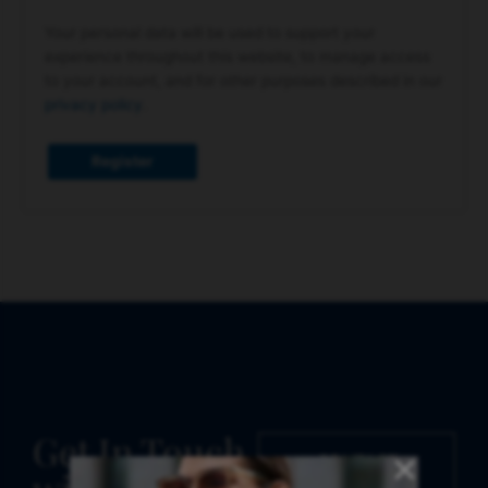
Your personal data will be used to support your
experience throughout this website, to manage access
to your account, and for other purposes described in our
privacy policy
.
Register
Get In Touch
CONTACT
US