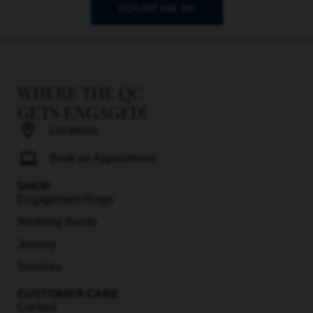
COUNT ME IN!
WHERE THE QC
GETS ENGAGED!
Locations
Book an Appointment
SHOP
Engagement Rings
Wedding Bands
Jewelry
Services
CUSTOMER CARE
Contact