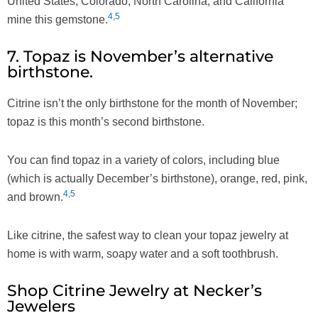
United States, Colorado, North Carolina, and California
4
,
5
mine this gemstone.
7. Topaz is November’s alternative
birthstone.
Citrine isn’t the only birthstone for the month of November;
topaz is this month’s second birthstone.
You can find topaz in a variety of colors, including blue
(which is actually December’s birthstone), orange, red, pink,
4
,
5
and brown.
Like citrine, the safest way to clean your topaz jewelry at
home is with warm, soapy water and a soft toothbrush.
Shop Citrine Jewelry at Necker’s
Jewelers