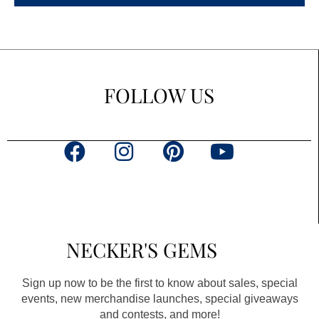
FOLLOW US
F
I
P
Y
a
n
i
o
c
s
n
u
e
t
t
t
b
a
e
u
NECKER'S GEMS
o
g
r
b
o
r
e
e
Sign up now to be the first to know about sales, special
k
a
s
events, new merchandise launches, special giveaways
and contests, and more!