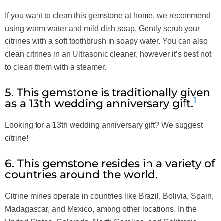
If you want to clean this gemstone at home, we recommend
using warm water and mild dish soap. Gently scrub your
citrines with a soft toothbrush in soapy water. You can also
clean citrines in an Ultrasonic cleaner, however it’s best not
to clean them with a steamer.
5. This gemstone is traditionally given
1
as a 13th wedding anniversary gift.
Looking for a 13th wedding anniversary gift? We suggest
citrine!
6. This gemstone resides in a variety of
countries around the world.
Citrine mines operate in countries like Brazil, Bolivia, Spain,
Madagascar, and Mexico, among other locations. In the