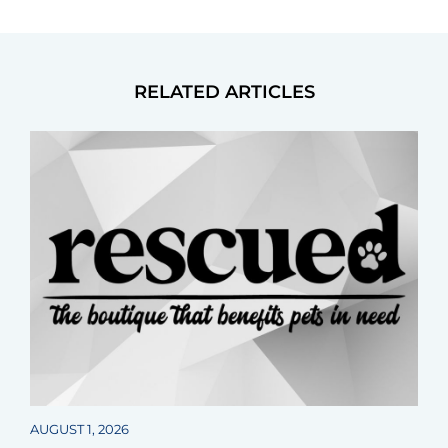
RELATED ARTICLES
AUGUST 1, 2026