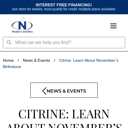
Skip
INTEREST FREE FINANCING!
to
see store for details, must qualify for credit. multiple plans available.
content
Search
Search
Home
/
News & Events
/
Citrine: Learn About November’s
Birthstone
NEWS & EVENTS
CITRINE: LEARN
ABOUT NOVEMBER’S