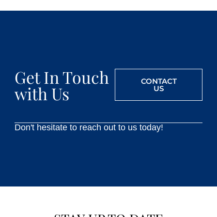
Get In Touch
CONTACT
with Us
US
Don't hesitate to reach out to us today!