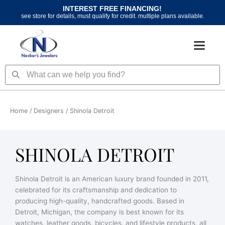
Skip
INTEREST FREE FINANCING!
to
see store for details, must qualify for credit. multiple plans available.
content
Search
Search
Home
/ Designers / Shinola Detroit
SHINOLA DETROIT
Shinola Detroit is an American luxury brand founded in 2011,
celebrated for its craftsmanship and dedication to
producing high-quality, handcrafted goods. Based in
Detroit, Michigan, the company is best known for its
watches, leather goods, bicycles, and lifestyle products, all