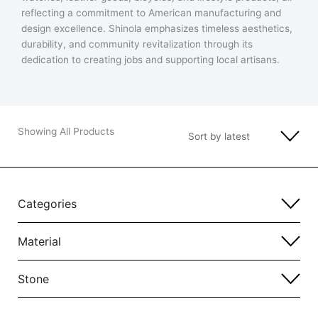
reflecting a commitment to American manufacturing and
design excellence. Shinola emphasizes timeless aesthetics,
durability, and community revitalization through its
dedication to creating jobs and supporting local artisans.
Showing All Products
Categories
Material
Stone