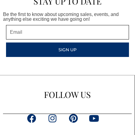
STAY UP TO DATE
Be the first to know about upcoming sales, events, and
anything else exciting we have going on!
Email
SIGN UP
FOLLOW US
F
I
P
Y
a
n
i
o