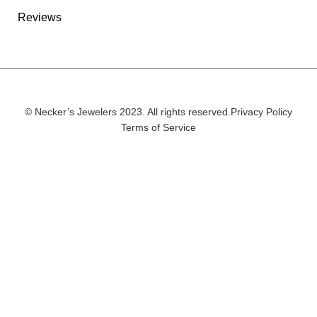
Reviews
© Necker’s Jewelers 2023. All rights reserved.
Privacy Policy
Terms of Service