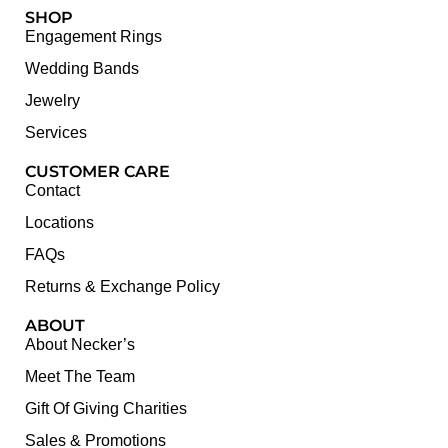
SHOP
Engagement Rings
Wedding Bands
Jewelry
Services
CUSTOMER CARE
Contact
Locations
FAQs
Returns & Exchange Policy
ABOUT
About Necker’s
Meet The Team
Gift Of Giving Charities
Sales & Promotions