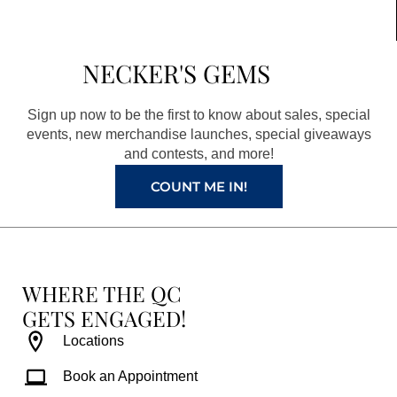
c
s
n
u
e
t
t
t
b
a
e
u
NECKER'S GEMS
o
g
r
b
o
r
e
e
Sign up now to be the first to know about sales, special
k
a
s
events, new merchandise launches, special giveaways
and contests, and more!
m
t
COUNT ME IN!
WHERE THE QC
GETS ENGAGED!
Locations
Book an Appointment