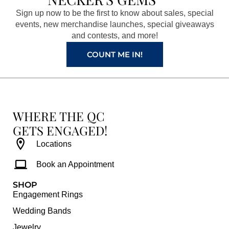
o
g
r
b
Sign up now to be the first to know about sales, special
o
r
e
e
events, new merchandise launches, special giveaways
k
a
s
and contests, and more!
m
t
COUNT ME IN!
WHERE THE QC
GETS ENGAGED!
Locations
Book an Appointment
SHOP
Engagement Rings
Wedding Bands
Jewelry