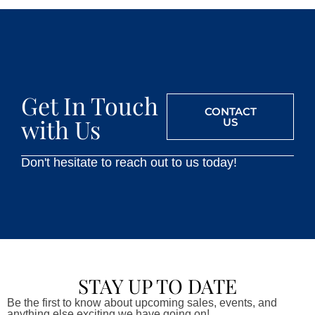
Get In Touch
CONTACT
with Us
US
Don't hesitate to reach out to us today!
STAY UP TO DATE
Be the first to know about upcoming sales, events, and
anything else exciting we have going on!