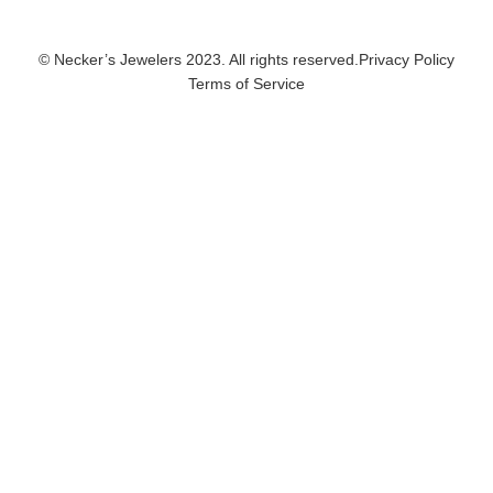
© Necker’s Jewelers 2023. All rights reserved.
Privacy Policy
Terms of Service