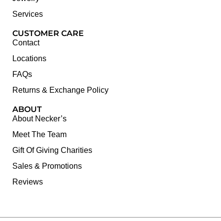
Services
CUSTOMER CARE
Contact
Locations
FAQs
Returns & Exchange Policy
ABOUT
About Necker’s
Meet The Team
Gift Of Giving Charities
Sales & Promotions
Reviews