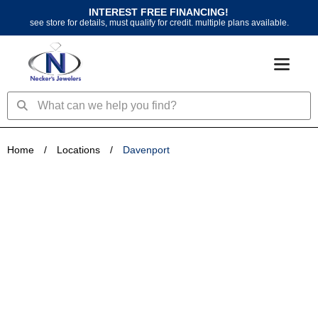
Skip
INTEREST FREE FINANCING!
to
see store for details, must qualify for credit. multiple plans available.
content
Search
Search
Home
/
Locations
/
Davenport