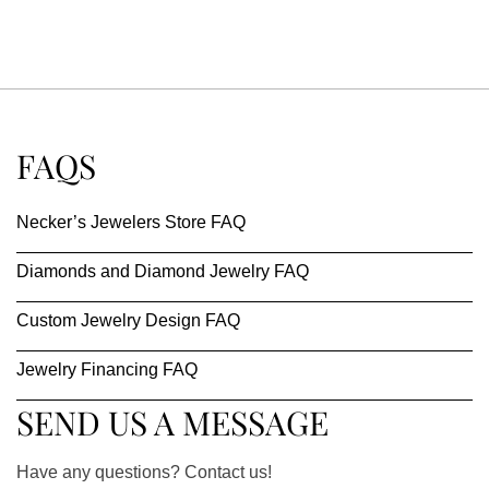
FAQS
Necker’s Jewelers Store FAQ
Diamonds and Diamond Jewelry FAQ
Custom Jewelry Design FAQ
Jewelry Financing FAQ
SEND US A MESSAGE
Have any questions? Contact us!