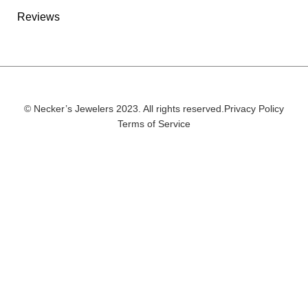
Reviews
© Necker’s Jewelers 2023. All rights reserved.
Privacy Policy
Terms of Service