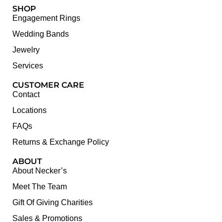
SHOP
Engagement Rings
Wedding Bands
Jewelry
Services
CUSTOMER CARE
Contact
Locations
FAQs
Returns & Exchange Policy
ABOUT
About Necker’s
Meet The Team
Gift Of Giving Charities
Sales & Promotions