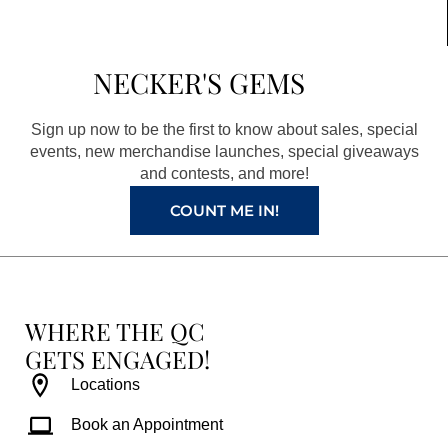
c
s
n
u
e
t
t
t
b
a
e
u
NECKER'S GEMS
o
g
r
b
o
r
e
e
Sign up now to be the first to know about sales, special
k
a
s
events, new merchandise launches, special giveaways
and contests, and more!
m
t
COUNT ME IN!
WHERE THE QC
GETS ENGAGED!
Locations
Book an Appointment