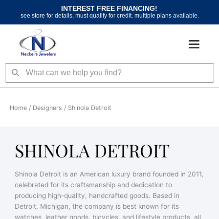
Skip
INTEREST FREE FINANCING!
to
see store for details, must qualify for credit. multiple plans available.
content
Search
Search
Home
/ Designers / Shinola Detroit
SHINOLA DETROIT
Shinola Detroit is an American luxury brand founded in 2011,
celebrated for its craftsmanship and dedication to
producing high-quality, handcrafted goods. Based in
Detroit, Michigan, the company is best known for its
watches, leather goods, bicycles, and lifestyle products, all