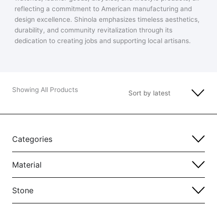
reflecting a commitment to American manufacturing and
design excellence. Shinola emphasizes timeless aesthetics,
durability, and community revitalization through its
dedication to creating jobs and supporting local artisans.
Showing All Products
Categories
Material
Stone