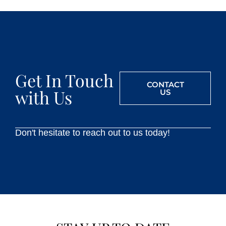
Get In Touch
CONTACT
with Us
US
Don't hesitate to reach out to us today!