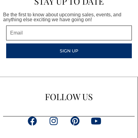
STAY UP TO DATE
Be the first to know about upcoming sales, events, and
anything else exciting we have going on!
Email
SIGN UP
FOLLOW US
F
I
P
Y
a
n
i
o