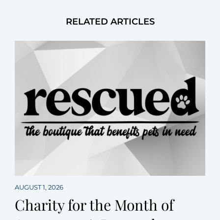
RELATED ARTICLES
AUGUST 1, 2026
Charity for the Month of