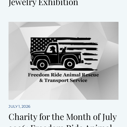
Jewelry Exhibition
JULY 1, 2026
Charity for the Month of July