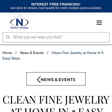
Skip
INTEREST FREE FINANCING!
to
see store for details, must qualify for credit. multiple plans available.
content
Search
Search
Home
/
News & Events
/
Clean Fine Jewelry at Home In 5
Easy Steps
NEWS & EVENTS
CLEAN FINE JEWELRY
AT HOME IN 5 EASY