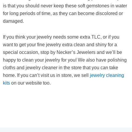
is that you should never keep these soft gemstones in water
for long periods of time, as they can become discolored or
damaged.
If you think your jewelry needs some extra TLC, or if you
want to get your fine jewelry extra clean and shiny for a
special occasion, stop by Necker’s Jewelers and we’ll be
happy to clean your jewelry for you! We also have polishing
cloths and jewelry cleaner in the store that you can take
home. If you can’t visit us in store, we sell
jewelry cleaning
kits
on our website too.