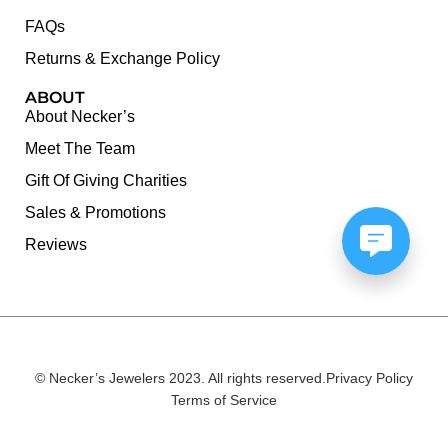
FAQs
Returns & Exchange Policy
ABOUT
About Necker’s
Meet The Team
Gift Of Giving Charities
Sales & Promotions
Reviews
© Necker’s Jewelers 2023. All rights reserved.
Privacy Policy
Terms of Service