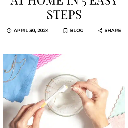
STEPS
APRIL 30, 2024
BLOG
SHARE