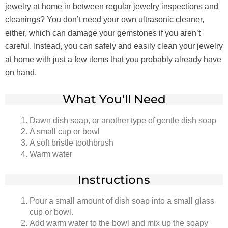
jewelry at home in between regular jewelry inspections and
cleanings? You don’t need your own ultrasonic cleaner,
either, which can damage your gemstones if you aren’t
careful. Instead, you can safely and easily clean your jewelry
at home with just a few items that you probably already have
on hand.
What You’ll Need
Dawn dish soap, or another type of gentle dish soap
A small cup or bowl
A soft bristle toothbrush
Warm water
Instructions
Pour a small amount of dish soap into a small glass
cup or bowl.
Add warm water to the bowl and mix up the soapy