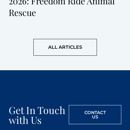
2026: Freedom Ride Animal
Rescue
ALL ARTICLES
Get In Touch
CONTACT
with Us
US