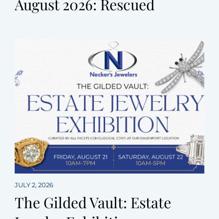
August 2026: Rescued
JULY 2, 2026
The Gilded Vault: Estate