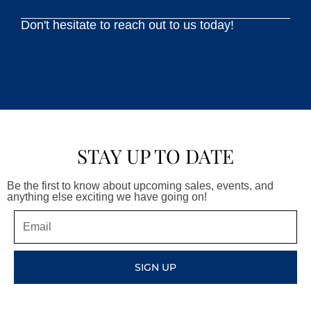
Don't hesitate to reach out to us today!
STAY UP TO DATE
Be the first to know about upcoming sales, events, and
anything else exciting we have going on!
Email
SIGN UP