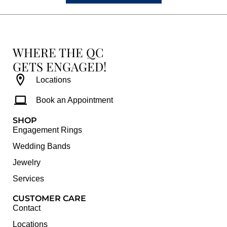
WHERE THE QC
GETS ENGAGED!
Locations
Book an Appointment
SHOP
Engagement Rings
Wedding Bands
Jewelry
Services
CUSTOMER CARE
Contact
Locations