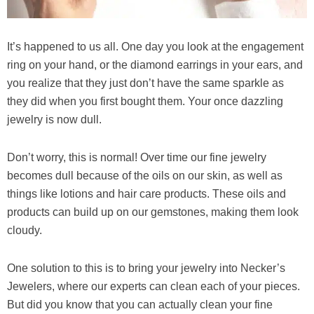
It’s happened to us all. One day you look at the engagement
ring on your hand, or the diamond earrings in your ears, and
you realize that they just don’t have the same sparkle as
they did when you first bought them. Your once dazzling
jewelry is now dull.
Don’t worry, this is normal! Over time our fine jewelry
becomes dull because of the oils on our skin, as well as
things like lotions and hair care products. These oils and
products can build up on our gemstones, making them look
cloudy.
One solution to this is to bring your jewelry into Necker’s
Jewelers, where our experts can clean each of your pieces.
But did you know that you can actually clean your fine