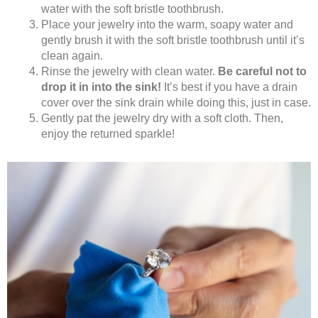
water with the soft bristle toothbrush.
Place your jewelry into the warm, soapy water and
gently brush it with the soft bristle toothbrush until it’s
clean again.
Rinse the jewelry with clean water.
Be careful not to
drop it in into the sink!
It’s best if you have a drain
cover over the sink drain while doing this, just in case.
Gently pat the jewelry dry with a soft cloth. Then,
enjoy the returned sparkle!