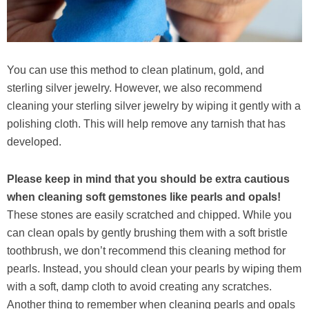
You can use this method to clean platinum, gold, and
sterling silver jewelry. However, we also recommend
cleaning your sterling silver jewelry by wiping it gently with a
polishing cloth. This will help remove any tarnish that has
developed.
Please keep in mind that you should be extra cautious
when cleaning soft gemstones like pearls and opals!
These stones are easily scratched and chipped. While you
can clean opals by gently brushing them with a soft bristle
toothbrush, we don’t recommend this cleaning method for
pearls. Instead, you should clean your pearls by wiping them
with a soft, damp cloth to avoid creating any scratches.
Another thing to remember when cleaning pearls and opals