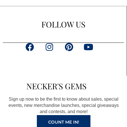
FOLLOW US
F
I
P
Y
a
n
i
o
c
s
n
u
e
t
t
t
b
a
e
u
NECKER'S GEMS
o
g
r
b
o
r
e
e
Sign up now to be the first to know about sales, special
k
a
s
events, new merchandise launches, special giveaways
and contests, and more!
m
t
COUNT ME IN!