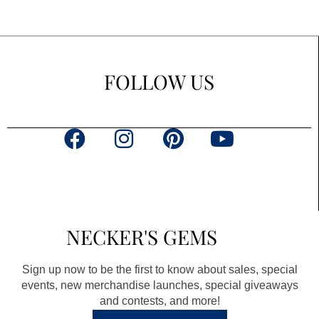
FOLLOW US
F
I
P
Y
a
n
i
o
c
s
n
u
e
t
t
t
b
a
e
u
NECKER'S GEMS
o
g
r
b
o
r
e
e
Sign up now to be the first to know about sales, special
k
a
s
events, new merchandise launches, special giveaways
and contests, and more!
m
t