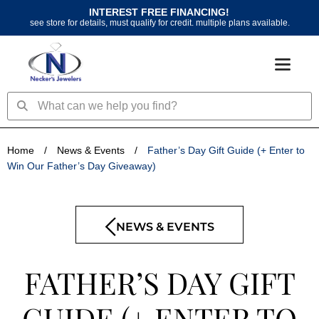
Skip
INTEREST FREE FINANCING!
to
see store for details, must qualify for credit. multiple plans available.
content
Search
Search
Home
/
News & Events
/
Father’s Day Gift Guide (+ Enter to
Win Our Father’s Day Giveaway)
NEWS & EVENTS
FATHER’S DAY GIFT
GUIDE (+ ENTER TO