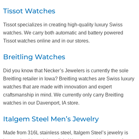
Tissot Watches
Tissot specializes in creating high-quality luxury Swiss
watches. We carry both automatic and battery powered
Tissot watches online and in our stores.
Breitling Watches
Did you know that Necker’s Jewelers is currently the sole
Breitling retailer in Iowa? Breitling watches are Swiss luxury
watches that are made with innovation and expert
craftsmanship in mind. We currently only carry Breitling
watches in our Davenport, IA store.
Italgem Steel Men’s Jewelry
Made from 316L stainless steel, Italgem Steel’s jewelry is