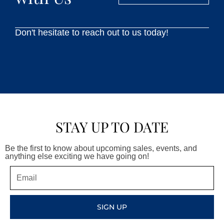
Don't hesitate to reach out to us today!
STAY UP TO DATE
Be the first to know about upcoming sales, events, and
anything else exciting we have going on!
Email
SIGN UP