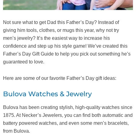
Not sure what to get Dad this Father’s Day? Instead of
giving him tools, clothes, or mugs this year, why not try
men’s jewelry? It’s the easiest way to increase his
confidence and step up his style game! We’ve created this
Father’s Day Gift Guide to help you pick out something he’s
guaranteed to love.
Here are some of our favorite Father’s Day gift ideas:
Bulova Watches & Jewelry
Bulova has been creating stylish, high-quality watches since
1875. At Necker’s Jewelers, you can find both automatic and
battery powered watches, and even some men’s bracelets,
from Bulova.