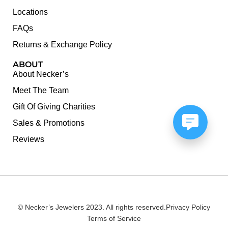
Locations
FAQs
Returns & Exchange Policy
ABOUT
About Necker’s
Meet The Team
Gift Of Giving Charities
Sales & Promotions
Reviews
© Necker’s Jewelers 2023. All rights reserved.
Privacy Policy
Terms of Service