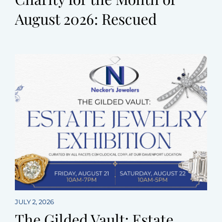
August 2026: Rescued
JULY 2, 2026
The Gilded Vault: Estate