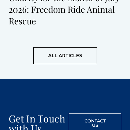
2026: Freedom Ride Animal
Rescue
ALL ARTICLES
Get In Touch
CONTACT
with Us
US