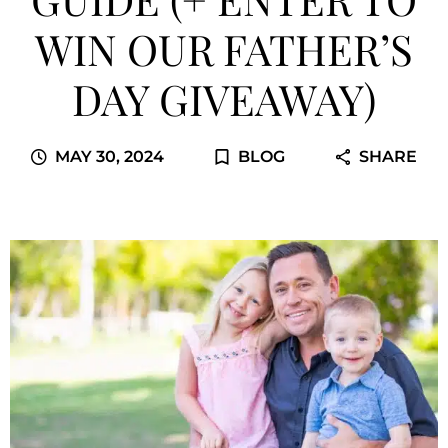
WIN OUR FATHER’S
DAY GIVEAWAY)
MAY 30, 2024
BLOG
SHARE