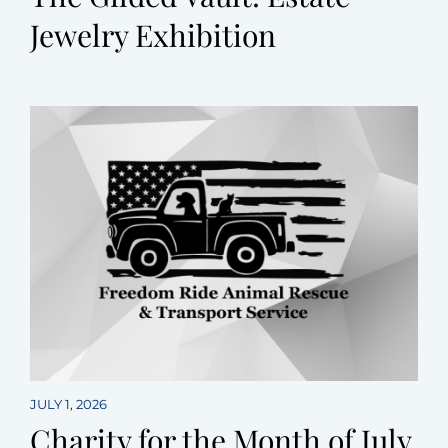
Jewelry Exhibition
JULY 1, 2026
Charity for the Month of July