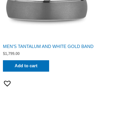
MEN’S TANTALUM AND WHITE GOLD BAND
$
1,799.00
Add to cart