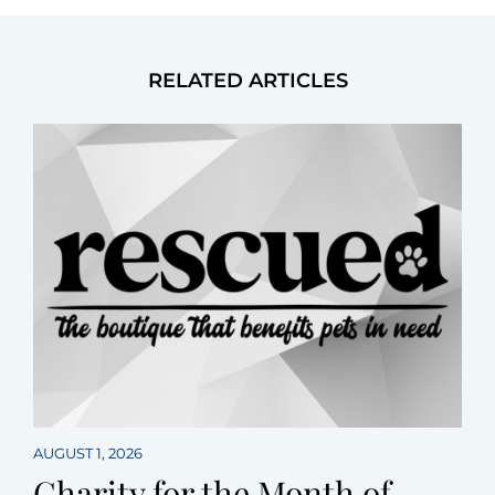
RELATED ARTICLES
AUGUST 1, 2026
Charity for the Month of