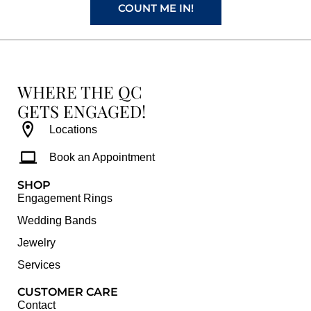
COUNT ME IN!
WHERE THE QC
GETS ENGAGED!
Locations
Book an Appointment
SHOP
Engagement Rings
Wedding Bands
Jewelry
Services
CUSTOMER CARE
Contact