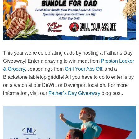
This year we’re celebrating dads by hosting a Father’s Day
Giveaway! Enter a drawing to win meat from
Preston Locker
& Grocery
, seasonings from
Grill Your Ass Off
, and a
Blackstone tabletop griddle! All you have to do to enter is try
on a watch at our DeWitt or Davenport location. For more
information, visit our
Father’s Day Giveaway
blog post.