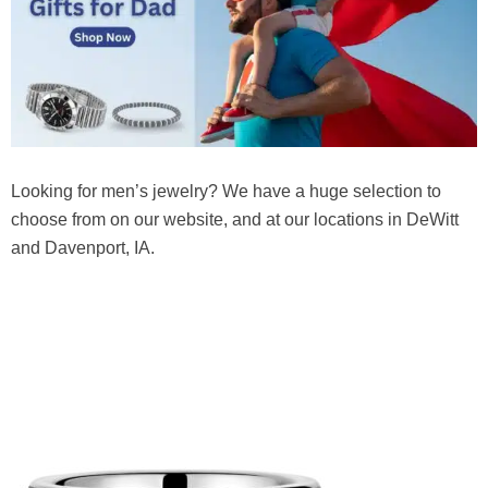
Looking for men’s jewelry? We have a huge selection to
choose from on our website, and at our locations in DeWitt
and Davenport, IA.