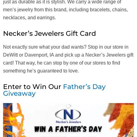
just as durable as it is stylish. We carry a wide range of
men’s jewelry from this brand, including bracelets, chains,
necklaces, and earrings.
Necker’s Jewelers Gift Card
Not exactly sure what your dad wants? Stop in our store in
DeWitt or Davenport, IA and pick up a Necker’s Jewelers gift
card! That way, he can stop by one of our stores to find
something he’s guaranteed to love.
Enter to Win Our
Father’s Day
Giveaway