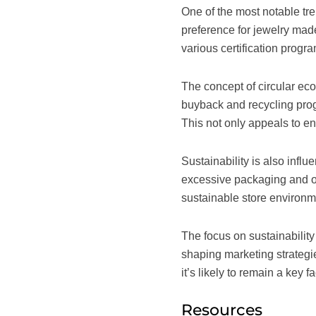
One of the most notable tr
preference for jewelry mad
various certification progr
The concept of circular ec
buyback and recycling prog
This not only appeals to e
Sustainability is also inf
excessive packaging and opt
sustainable store environ
The focus on sustainability 
shaping marketing strategie
it’s likely to remain a key 
Resources