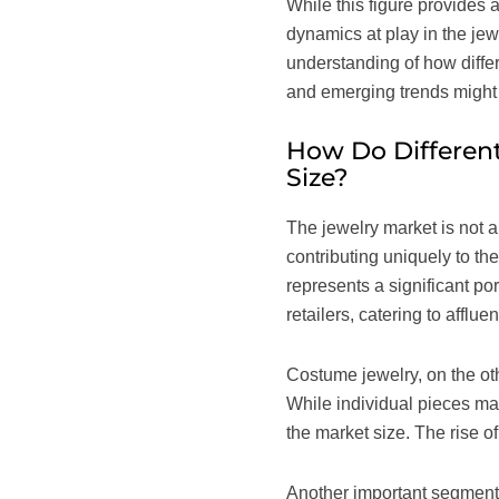
While this figure provides a
dynamics at play in the jew
understanding of how differ
and emerging trends might 
How Do Different
Size?
The jewelry market is not 
contributing uniquely to th
represents a significant po
retailers, catering to affl
Costume jewelry, on the oth
While individual pieces may
the market size. The rise o
Another important segment 