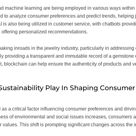
) and machine learning are being employed in various ways within
 to analyze consumer preferences and predict trends, helping jew
AI is also being utilized in customer service, with chatbots provi
 offering personalized recommendations.
king inroads in the jewelry industry, particularly in addressing
By providing a transparent and immutable record of a gemstone o
, blockchain can help ensure the authenticity of products and ver
ustainability Play In Shaping Consumer
as a critical factor influencing consumer preferences and drivin
ness of environmental and social issues increases, consumers a
ir values. This shift is prompting significant changes across the 