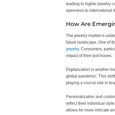
leading to higher jewelry c
openness to international t
How Are Emergin
The jewelry market is under
future landscape. One of t
jewelry
. Consumers, partic
impact of their purchases.
Digitalization is another m
global pandemic. This shift
playing a crucial role in 
Personalization and custom
reflect their individual sty
allows for more intricate a