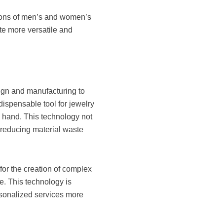
otions of men’s and women’s
te more versatile and
?
sign and manufacturing to
spensable tool for jewelry
y hand. This technology not
 reducing material waste
for the creation of complex
e. This technology is
ersonalized services more