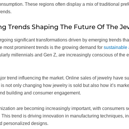
onsumption. These regions often display a mix of traditional pr
rends.
g Trends Shaping The Future Of The Je
going significant transformations driven by emerging trends that 
he most prominent trends is the growing demand for
sustainable 
ularly millennials and Gen Z, are increasingly conscious of the 
ajor trend influencing the market. Online sales of jewelry have s
 is not only changing how jewelry is sold but also how it’s mark
brand building and consumer engagement.
ization are becoming increasingly important, with consumers s
le. This trend is driving innovation in manufacturing techniques, 
nd personalized designs.