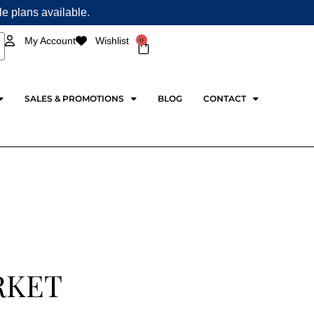
ple plans available.
0
My Account
Wishlist
Cart
SALES & PROMOTIONS
BLOG
CONTACT
RKET