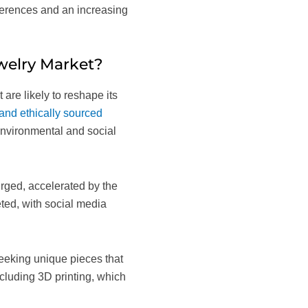
eferences and an increasing
welry Market?
are likely to reshape its
and ethically sourced
environmental and social
urged, accelerated by the
eted, with social media
eeking unique pieces that
including 3D printing, which