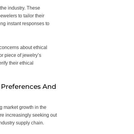
 the industry. These
elers to tailor their
ding instant responses to
 concerns about ethical
r piece of jewelry’s
ify their ethical
 Preferences And
g market growth in the
re increasingly seeking out
industry supply chain.