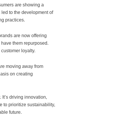
nsumers are showing a
 led to the development of
ng practices.
brands are now offering
r have them repurposed.
customer loyalty.
 are moving away from
hasis on creating
 It’s driving innovation,
o prioritize sustainability,
able future.