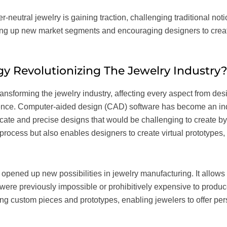
er-neutral jewelry is gaining traction, challenging traditional n
ning up new market segments and encouraging designers to crea
y Revolutionizing The Jewelry Industry
ansforming the jewelry industry, affecting every aspect from de
ence. Computer-aided design (CAD) software has become an indi
ricate and precise designs that would be challenging to create b
rocess but also enables designers to create virtual prototypes,
opened up new possibilities in jewelry manufacturing. It allows 
were previously impossible or prohibitively expensive to produc
ating custom pieces and prototypes, enabling jewelers to offer p