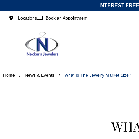
Skip
INTEREST FREE
to
content
Locations
Book an Appointment
Home
/
News & Events
/
What Is The Jewelry Market Size?
WHA