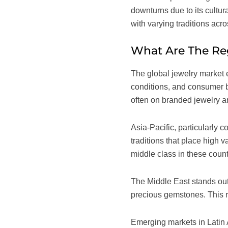
downturns due to its cultu
with varying traditions acr
What Are The Reg
The global jewelry market e
conditions, and consumer b
often on branded jewelry an
Asia-Pacific, particularly 
traditions that place high 
middle class in these count
The Middle East stands out 
precious gemstones. This r
Emerging markets in Latin 