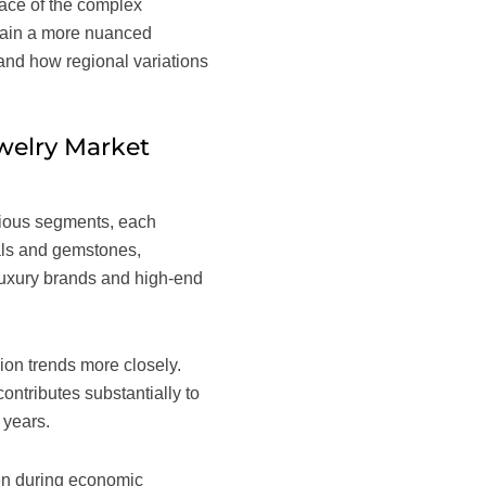
rface of the complex
 gain a more nuanced
 and how regional variations
welry Market
arious segments, each
tals and gemstones,
 luxury brands and high-end
ion trends more closely.
ontributes substantially to
 years.
ven during economic