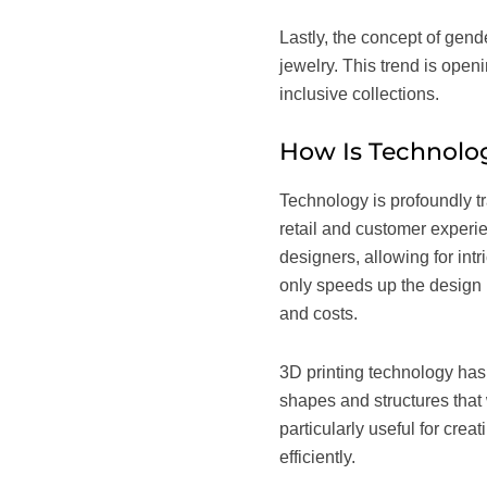
Lastly, the concept of gend
jewelry. This trend is ope
inclusive collections.
How Is Technolog
Technology is profoundly tr
retail and customer experi
designers, allowing for int
only speeds up the design p
and costs.
3D printing technology has 
shapes and structures that 
particularly useful for cre
efficiently.