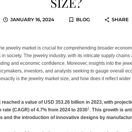
SIZE?
JANUARY 16, 2024
BLOG
SHARE
the jewelry market is crucial for comprehending broader econom
s in society. The jewelry industry, with its intricate supply chain
nding and economic confidence. Moreover, insights into the jewe
olicymakers, investors, and analysts seeking to gauge overall e
xactly is the jewelry market size, and how does it reflect wide
 reached a value of USD 353.26 billion in 2023, with projecti
1
rate (CAGR) of 4.7% from 2024 to 2030
. This growth is an
s and the introduction of innovative designs by manufactur