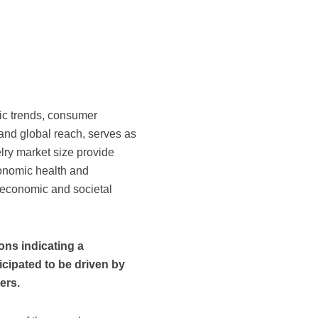
ic trends, consumer
s and global reach, serves as
lry market size provide
conomic health and
r economic and societal
ons indicating a
ticipated to be driven by
ers.