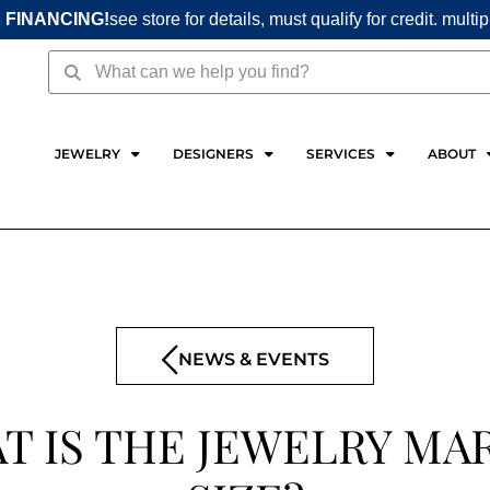
 FINANCING!
see store for details, must qualify for credit. multi
Search
Search
JEWELRY
DESIGNERS
SERVICES
ABOUT
NEWS & EVENTS
T IS THE JEWELRY MA