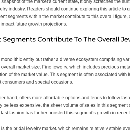
 snapshot of the market’s current state, it only scratches the su
elry industry. Readers should continue exploring this article to
ent segments within the market contribute to this overall figure,
impact future growth projections.
 Segments Contribute To The Overall Je
a monolithic entity but rather a diverse ecosystem comprising v
e overall market size. Fine jewelry, which includes precious me
rtion of the market value. This segment is often associated with
uent consumers and special occasions.
er hand, offers more affordable options and tends to follow fash
 be less expensive, the sheer volume of sales in this segment c
f fast fashion has further boosted this segment’s growth in recent
is the bridal jewelry market, which remains relatively stable e