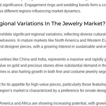
ral significance. Engagement rings and wedding bands form a co
oss different regions influencing market dynamics.
ional Variations In The Jewelry Market?
xhibits significant regional variations, reflecting diverse cultur
ehaviors. In mature markets like North America and Western Eu
d designer pieces, with a growing interest in sustainable and et
countries like China and India, represents a massive and rapidly 
value on gold and precious stones drive substantial demand in th
ries is also fueling growth in both fine and costume jewelry seg
for its appetite for high-value pieces, particularly those featur
egion’s market is characterized by a preference for ornate desi
America and Africa are showing increasing potential, with gro