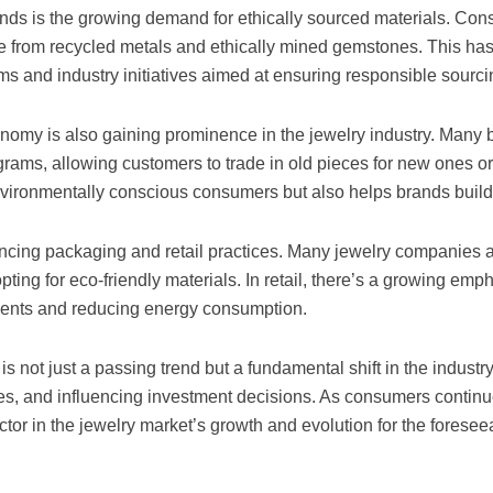
ends is the growing demand for ethically sourced materials. Co
e from recycled metals and ethically mined gemstones. This has
ams and industry initiatives aimed at ensuring responsible sourci
onomy is also gaining prominence in the jewelry industry. Many 
rams, allowing customers to trade in old pieces for new ones o
nvironmentally conscious consumers but also helps brands build 
luencing packaging and retail practices. Many jewelry companies
ing for eco-friendly materials. In retail, there’s a growing emp
ments and reducing energy consumption.
is not just a passing trend but a fundamental shift in the industry.
s, and influencing investment decisions. As consumers continue t
factor in the jewelry market’s growth and evolution for the foresee