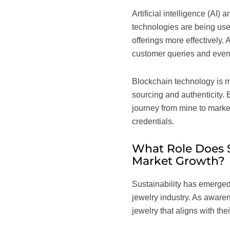
Artificial intelligence (AI
technologies are being used
offerings more effectively. 
customer queries and even
Blockchain technology is ma
sourcing and authenticity. 
journey from mine to market
credentials.
What Role Does S
Market Growth?
Sustainability has emerged 
jewelry industry. As aware
jewelry that aligns with the