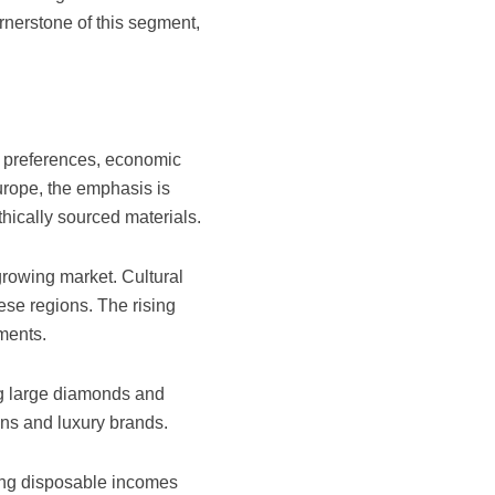
rnerstone of this segment,
al preferences, economic
rope, the emphasis is
hically sourced materials.
growing market. Cultural
ese regions. The rising
ments.
ing large diamonds and
gns and luxury brands.
wing disposable incomes