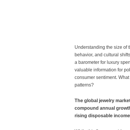
Understanding the size of 
behavior, and cultural shift
a barometer for luxury spe
valuable information for p
consumer sentiment. What e
patterns?
The global jewelry market
compound annual growth 
rising disposable income