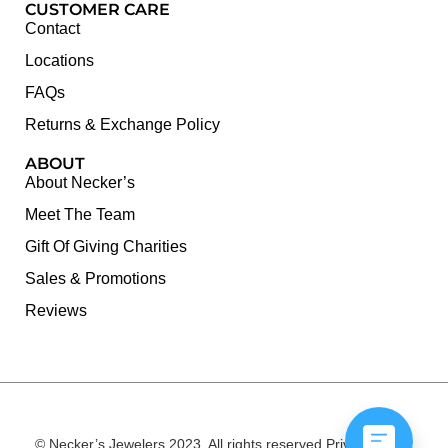
CUSTOMER CARE
Contact
Locations
FAQs
Returns & Exchange Policy
ABOUT
About Necker’s
Meet The Team
Gift Of Giving Charities
Sales & Promotions
Reviews
© Necker’s Jewelers 2023. All rights reserved.
Privacy Policy