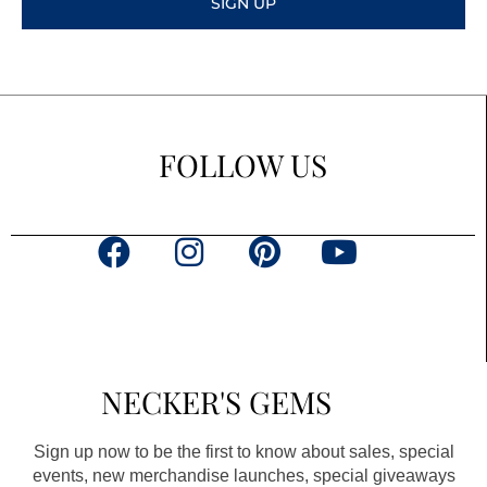
SIGN UP
FOLLOW US
F
I
P
Y
a
n
i
o
c
s
n
u
e
t
t
t
b
a
e
u
NECKER'S GEMS
o
g
r
b
o
r
e
e
Sign up now to be the first to know about sales, special
k
a
s
events, new merchandise launches, special giveaways