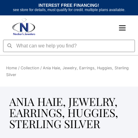
Skip
INTEREST FREE FINANCING!
to
see store for details, must qualify for credit. multiple plans available.
content
Search
Search
Home
/ Collection / Ania Haie, Jewelry, Earrings, Huggies, Sterling
Silver
ANIA HAIE, JEWELRY,
EARRINGS, HUGGIES,
STERLING SILVER