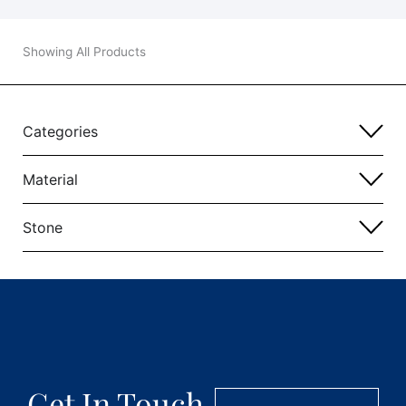
Showing All Products
Categories
Material
Stone
Get In Touch