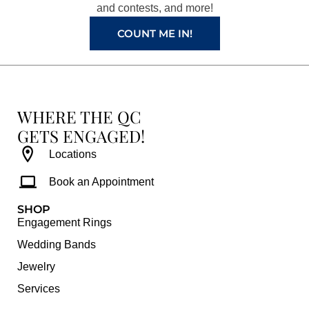
and contests, and more!
m
t
COUNT ME IN!
WHERE THE QC
GETS ENGAGED!
Locations
Book an Appointment
SHOP
Engagement Rings
Wedding Bands
Jewelry
Services