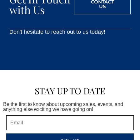
CONTACT
with Us
US
Don't hesitate to reach out to us today!
STAY UP TO DATE
Be the first to know about upcoming sales, events, and
anything else exciting we have going on!
Email