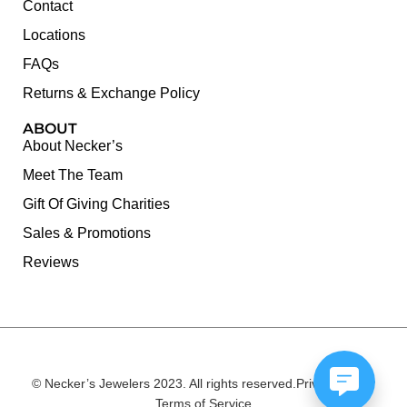
Contact
Locations
FAQs
Returns & Exchange Policy
ABOUT
About Necker’s
Meet The Team
Gift Of Giving Charities
Sales & Promotions
Reviews
© Necker’s Jewelers 2023. All rights reserved.
Privacy Policy
Terms of Service