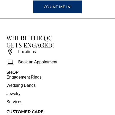
m
t
COUNT ME IN!
WHERE THE QC
GETS ENGAGED!
Locations
Book an Appointment
SHOP
Engagement Rings
Wedding Bands
Jewelry
Services
CUSTOMER CARE