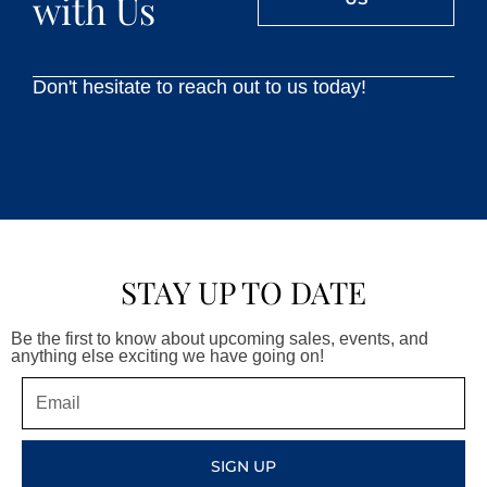
with Us
Don't hesitate to reach out to us today!
STAY UP TO DATE
Be the first to know about upcoming sales, events, and
anything else exciting we have going on!
Email
SIGN UP