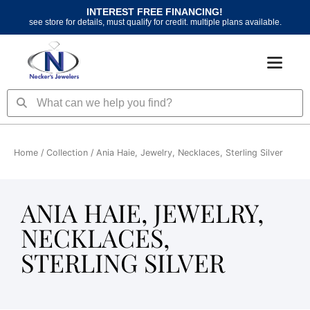
Skip
INTEREST FREE FINANCING!
to
see store for details, must qualify for credit. multiple plans available.
content
Search
Search
Home
/ Collection / Ania Haie, Jewelry, Necklaces, Sterling Silver
ANIA HAIE, JEWELRY,
NECKLACES,
STERLING SILVER