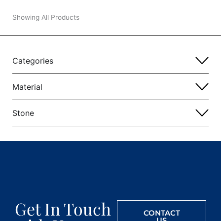
Showing All Products
Categories
Material
Stone
Get In Touch
CONTACT
US