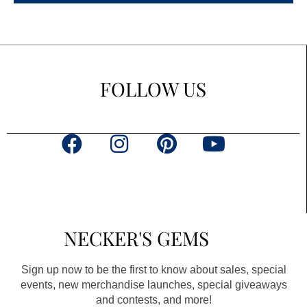
FOLLOW US
F
I
P
Y
a
n
i
o
c
s
n
u
e
t
t
t
b
a
e
u
NECKER'S GEMS
o
g
r
b
o
r
e
e
Sign up now to be the first to know about sales, special
k
a
s
events, new merchandise launches, special giveaways
and contests, and more!