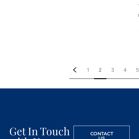
1
2
3
4
5
Get In Touch
CONTACT
US