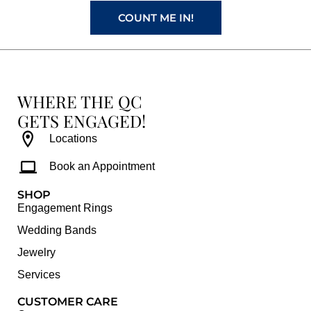
COUNT ME IN!
WHERE THE QC
GETS ENGAGED!
Locations
Book an Appointment
SHOP
Engagement Rings
Wedding Bands
Jewelry
Services
CUSTOMER CARE