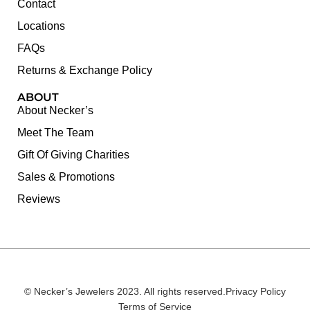
Contact
Locations
FAQs
Returns & Exchange Policy
ABOUT
About Necker’s
Meet The Team
Gift Of Giving Charities
Sales & Promotions
Reviews
© Necker’s Jewelers 2023. All rights reserved.
Privacy Policy
Terms of Service