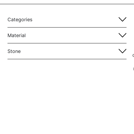
Categories
Material
Stone