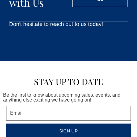
with Us
Don't hesitate to reach out to us today!
STAY UP TO DATE
Be the first to know about upcoming sales, events, and
anything else exciting we have going on!
Email
SIGN UP