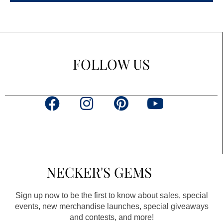
FOLLOW US
F
I
P
Y
a
n
i
o
c
s
n
u
e
t
t
t
b
a
e
u
NECKER'S GEMS
o
g
r
b
o
r
e
e
Sign up now to be the first to know about sales, special
k
a
s
events, new merchandise launches, special giveaways
and contests, and more!
m
t