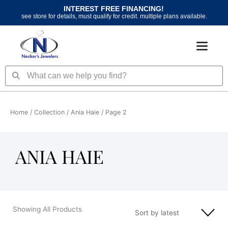
Skip
INTEREST FREE FINANCING!
to
see store for details, must qualify for credit. multiple plans available.
content
Search
Search
Home
/ Collection /
Ania Haie
/ Page 2
ANIA HAIE
Showing All Products