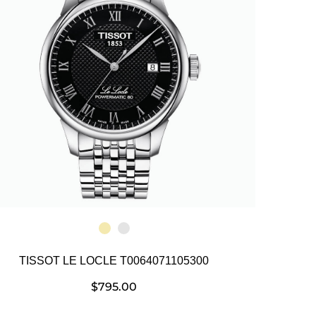
TISSOT LE LOCLE T0064071105300
$
795.00