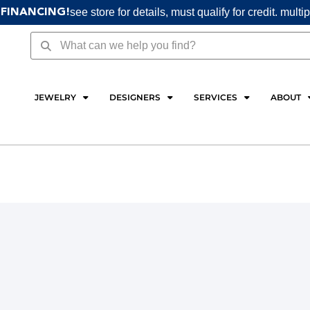
see store for details, must qualify for credit. multi
 FINANCING!
Search
Search
JEWELRY
DESIGNERS
SERVICES
ABOUT