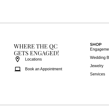
c
s
n
u
e
t
t
t
b
a
e
u
o
g
r
b
o
r
e
e
k
a
s
WHERE THE QC
m
t
SHOP
Engagemen
GETS ENGAGED!
Wedding 
Locations
Jewelry
Book an Appointment
Services