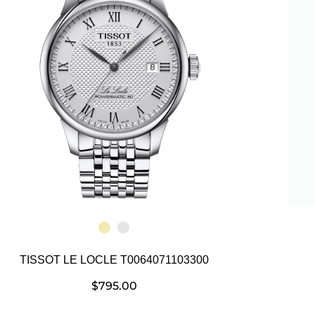
TISSOT LE LOCLE T0064071103300
$
795.00