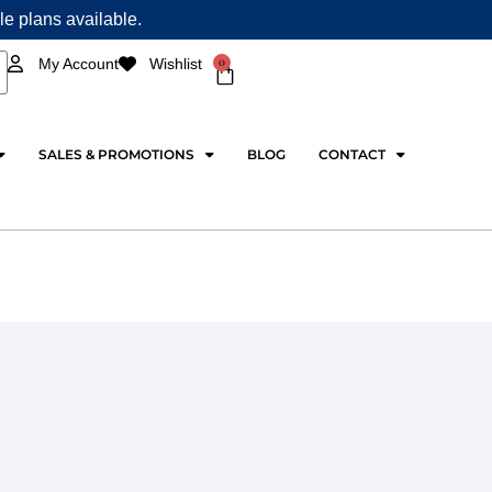
ple plans available.
0
My Account
Wishlist
Cart
SALES & PROMOTIONS
BLOG
CONTACT