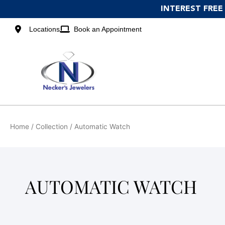
Skip
INTEREST FREE
to
content
Locations
Book an Appointment
Home
/ Collection / Automatic Watch
AUTOMATIC WATCH