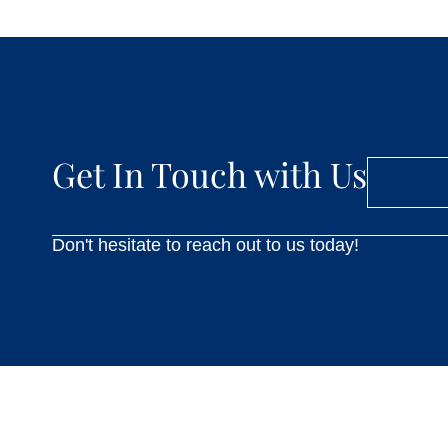
Get In Touch with Us
Don't hesitate to reach out to us today!