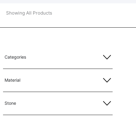
Showing All Products
Categories
Material
Stone