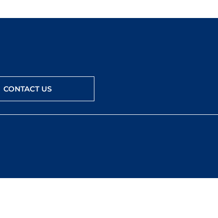
CONTACT US