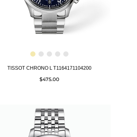
TISSOT CHRONO L T1164171104200
$
475.00