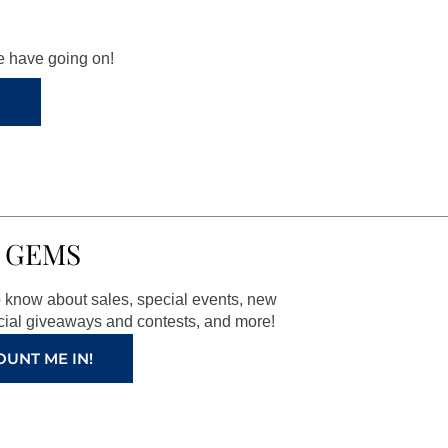
we have going on!
 GEMS
to know about sales, special events, new
ial giveaways and contests, and more!
OUNT ME IN!