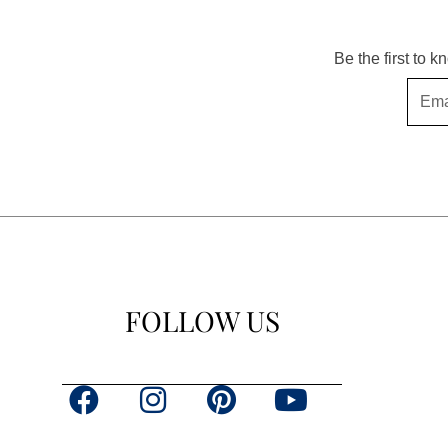
Be the first to 
Email
FOLLOW US
F
I
P
Y
a
n
i
o