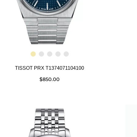
TISSOT PRX T1374071104100
$
850.00