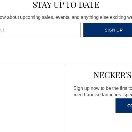
STAY UP TO DATE
know about upcoming sales, events, and anything else exciting 
SIGN UP
NECKER'S
Sign up now to be the first 
merchandise launches, spec
C