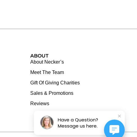
ABOUT
About Necker’s
Meet The Team
Gift Of Giving Charities
Sales & Promotions
Reviews
Have a Question?
Message us here.