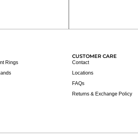
CUSTOMER CARE
t Rings
Contact
Bands
Locations
FAQs
Returns & Exchange Policy