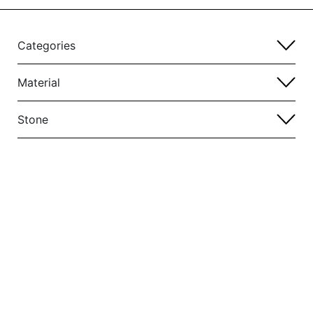
Categories
Material
Stone