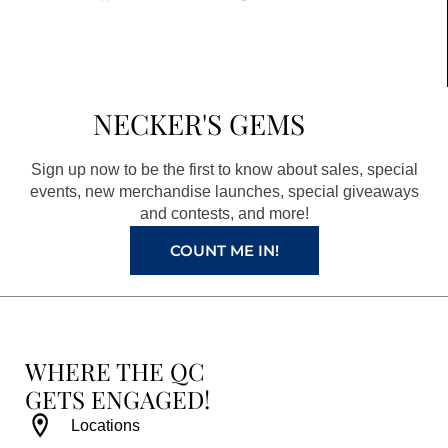
a
n
i
o
c
s
n
u
e
t
t
t
b
a
e
u
NECKER'S GEMS
o
g
r
b
o
r
e
e
Sign up now to be the first to know about sales, special
k
a
s
events, new merchandise launches, special giveaways
and contests, and more!
m
t
COUNT ME IN!
WHERE THE QC
GETS ENGAGED!
Locations