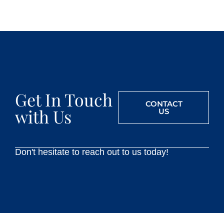
Get In Touch
CONTACT
with Us
US
Don't hesitate to reach out to us today!