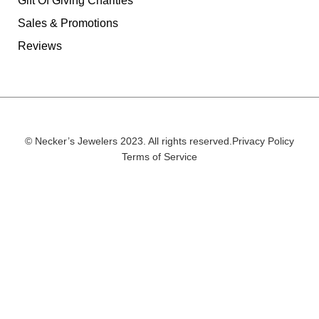
Gift Of Giving Charities
Sales & Promotions
Reviews
© Necker’s Jewelers 2023. All rights reserved.
Privacy Policy
Terms of Service