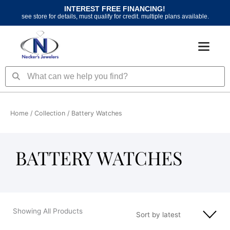
Skip
INTEREST FREE FINANCING!
to
see store for details, must qualify for credit. multiple plans available.
content
Search
Search
Home
/ Collection / Battery Watches
BATTERY WATCHES
Showing All Products