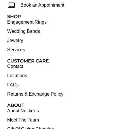
Book an Appointment
SHOP
Engagement Rings
Wedding Bands
Jewelry
Services
CUSTOMER CARE
Contact
Locations
FAQs
Returns & Exchange Policy
ABOUT
About Necker’s
Meet The Team