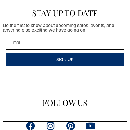
STAY UP TO DATE
Be the first to know about upcoming sales, events, and
anything else exciting we have going on!
Email
SIGN UP
FOLLOW US
F
I
P
Y