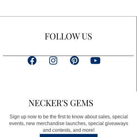
FOLLOW US
F
I
P
Y
a
n
i
o
c
s
n
u
e
t
t
t
b
a
e
u
NECKER'S GEMS
o
g
r
b
o
r
e
e
Sign up now to be the first to know about sales, special
k
a
s
events, new merchandise launches, special giveaways
and contests, and more!
m
t