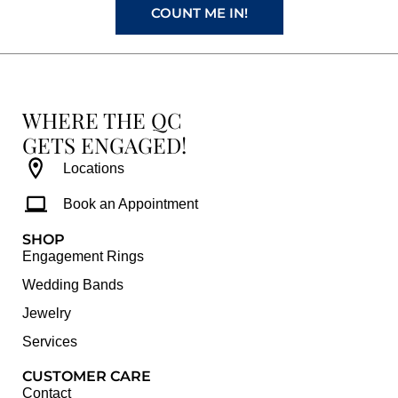
COUNT ME IN!
WHERE THE QC
GETS ENGAGED!
Locations
Book an Appointment
SHOP
Engagement Rings
Wedding Bands
Jewelry
Services
CUSTOMER CARE
Contact