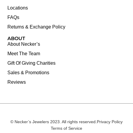
Locations
FAQs
Returns & Exchange Policy
ABOUT
About Necker’s
Meet The Team
Gift Of Giving Charities
Sales & Promotions
Reviews
© Necker’s Jewelers 2023. All rights reserved.
Privacy Policy
Terms of Service