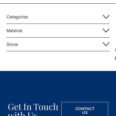
Categories
Material
Stone
Get In Touch
CONTACT
with Us
US