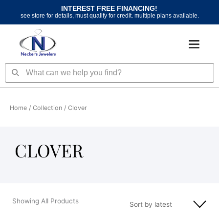
Skip
INTEREST FREE FINANCING!
to
see store for details, must qualify for credit. multiple plans available.
content
Search
Search
Home
/ Collection / Clover
CLOVER
Showing All Products