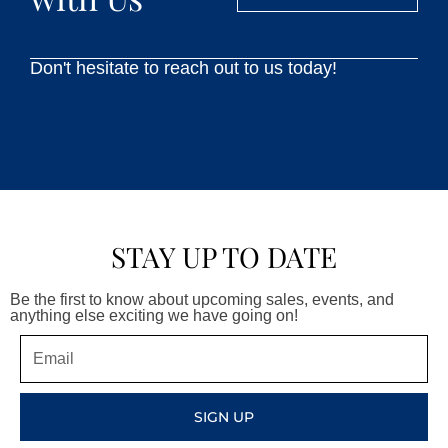
Don't hesitate to reach out to us today!
STAY UP TO DATE
Be the first to know about upcoming sales, events, and
anything else exciting we have going on!
Email
SIGN UP