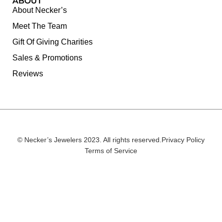
ABOUT
About Necker’s
Meet The Team
Gift Of Giving Charities
Sales & Promotions
Reviews
© Necker’s Jewelers 2023. All rights reserved.
Privacy Policy
Terms of Service