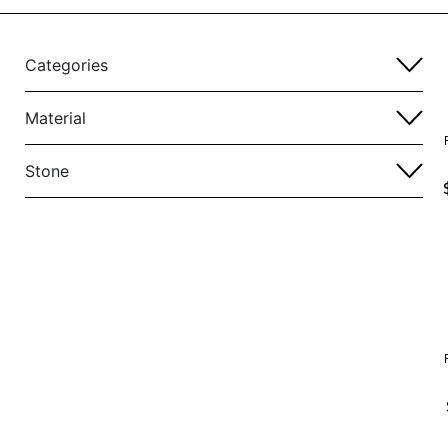
Categories
Material
Stone