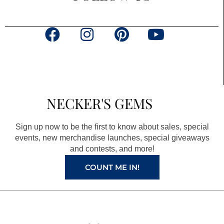
F
I
P
Y
a
n
i
o
c
s
n
u
e
t
t
t
b
a
e
u
NECKER'S GEMS
o
g
r
b
o
r
e
e
Sign up now to be the first to know about sales, special
k
a
s
events, new merchandise launches, special giveaways
and contests, and more!
m
t
COUNT ME IN!