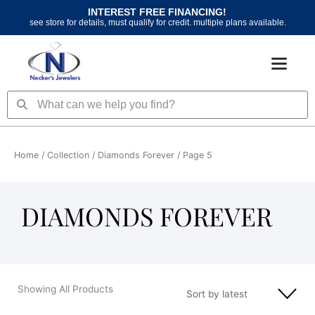
Skip
INTEREST FREE FINANCING!
to
see store for details, must qualify for credit. multiple plans available.
content
Search
Search
Home
/ Collection /
Diamonds Forever
/ Page 5
DIAMONDS FOREVER
Showing All Products