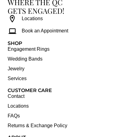
WHERE THE QC
GETS ENGAGED!
Locations
Book an Appointment
SHOP
Engagement Rings
Wedding Bands
Jewelry
Services
CUSTOMER CARE
Contact
Locations
FAQs
Returns & Exchange Policy