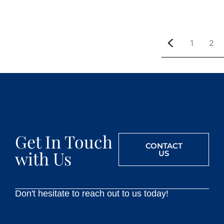
1
2
Get In Touch
CONTACT
with Us
US
Don't hesitate to reach out to us today!