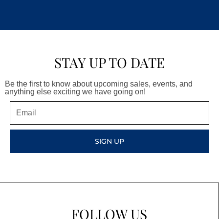
STAY UP TO DATE
Be the first to know about upcoming sales, events, and
anything else exciting we have going on!
Email
SIGN UP
FOLLOW US