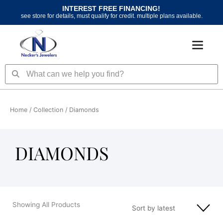
Skip
INTEREST FREE FINANCING!
to
see store for details, must qualify for credit. multiple plans available.
content
Search
Search
Home
/ Collection / Diamonds
DIAMONDS
Showing All Products