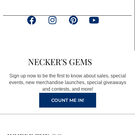
F
I
P
Y
a
n
i
o
c
s
n
u
e
t
t
t
b
a
e
u
NECKER'S GEMS
o
g
r
b
o
r
e
e
Sign up now to be the first to know about sales, special
k
a
s
events, new merchandise launches, special giveaways
and contests, and more!
m
t
COUNT ME IN!