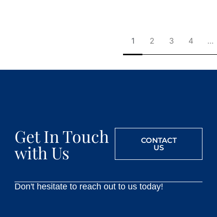
1
2
3
4
…
Get In Touch
CONTACT
with Us
US
Don't hesitate to reach out to us today!