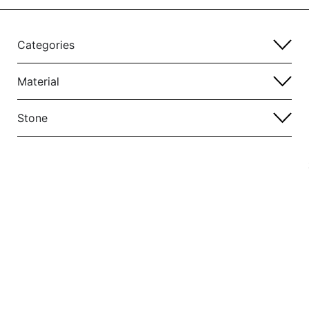
Categories
Material
Stone