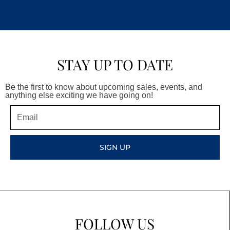
STAY UP TO DATE
Be the first to know about upcoming sales, events, and
anything else exciting we have going on!
Email
SIGN UP
FOLLOW US