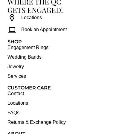
WHERE THE QC
GETS ENGAGED!
Locations
Book an Appointment
SHOP
Engagement Rings
Wedding Bands
Jewelry
Services
CUSTOMER CARE
Contact
Locations
FAQs
Returns & Exchange Policy
ABOUT