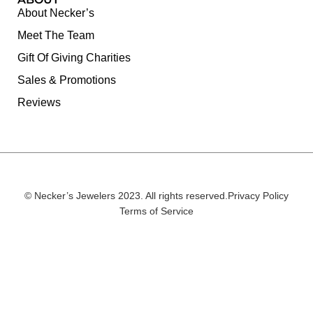
About Necker’s
Meet The Team
Gift Of Giving Charities
Sales & Promotions
Reviews
© Necker’s Jewelers 2023. All rights reserved.
Privacy Policy
Terms of Service