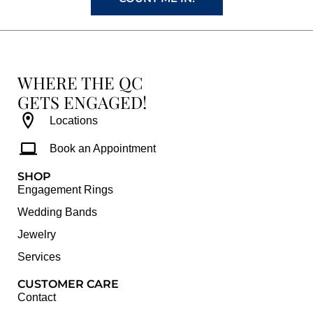
WHERE THE QC
GETS ENGAGED!
Locations
Book an Appointment
SHOP
Engagement Rings
Wedding Bands
Jewelry
Services
CUSTOMER CARE
Contact