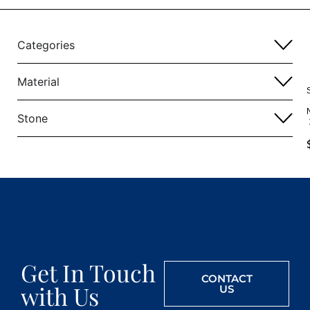
Categories
Material
Stone
Get In Touch
CONTACT
with Us
US