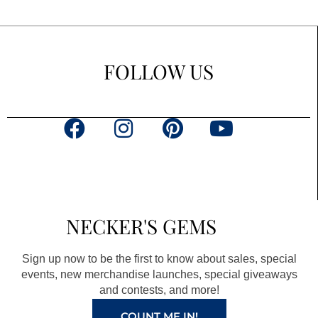
FOLLOW US
F
I
P
Y
a
n
i
o
c
s
n
u
e
t
t
t
b
a
e
u
NECKER'S GEMS
o
g
r
b
o
r
e
e
Sign up now to be the first to know about sales, special
k
a
s
events, new merchandise launches, special giveaways
and contests, and more!
m
t
COUNT ME IN!