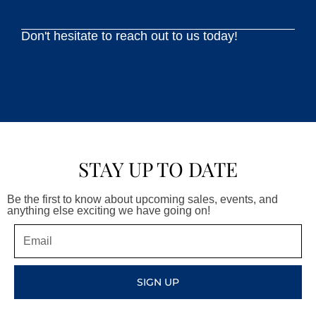
Don't hesitate to reach out to us today!
STAY UP TO DATE
Be the first to know about upcoming sales, events, and
anything else exciting we have going on!
Email
SIGN UP