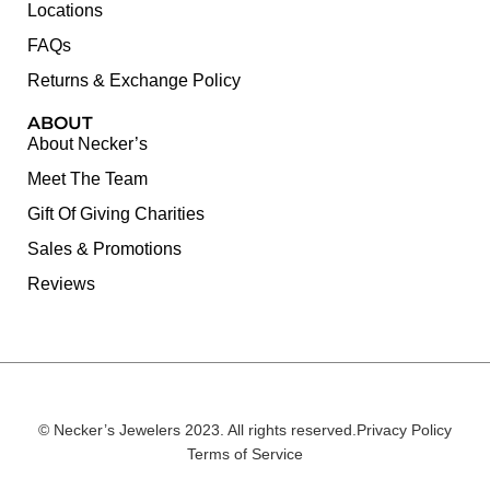
Locations
FAQs
Returns & Exchange Policy
ABOUT
About Necker’s
Meet The Team
Gift Of Giving Charities
Sales & Promotions
Reviews
© Necker’s Jewelers 2023. All rights reserved.
Privacy Policy
Terms of Service