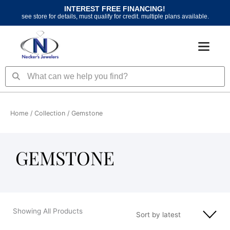
Skip
INTEREST FREE FINANCING!
to
see store for details, must qualify for credit. multiple plans available.
content
Search
Search
Home
/ Collection / Gemstone
GEMSTONE
Showing All Products