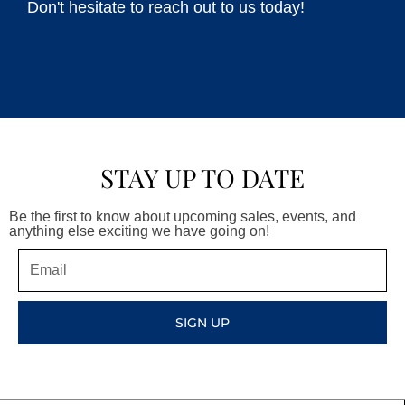
Don't hesitate to reach out to us today!
STAY UP TO DATE
Be the first to know about upcoming sales, events, and
anything else exciting we have going on!
Email
SIGN UP