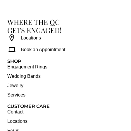
WHERE THE QC
GETS ENGAGED!
Locations
Book an Appointment
SHOP
Engagement Rings
Wedding Bands
Jewelry
Services
CUSTOMER CARE
Contact
Locations
FAQs