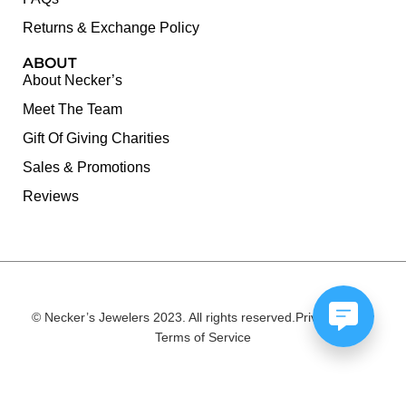
Returns & Exchange Policy
ABOUT
About Necker’s
Meet The Team
Gift Of Giving Charities
Sales & Promotions
Reviews
© Necker’s Jewelers 2023. All rights reserved.
Privacy Policy
Terms of Service