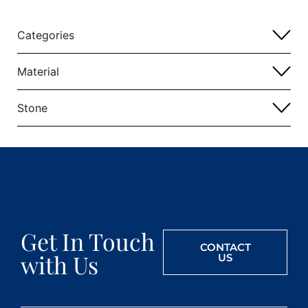
Categories
Material
Stone
Get In Touch
CONTACT
with Us
US