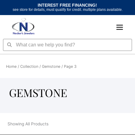
Skip
INTEREST FREE FINANCING!
to
see store for details, must qualify for credit. multiple plans available.
content
Search
Search
Home
/ Collection /
Gemstone
/ Page 3
GEMSTONE
Showing All Products