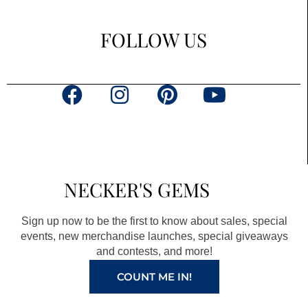
FOLLOW US
F
I
P
Y
a
n
i
o
c
s
n
u
e
t
t
t
b
a
e
u
NECKER'S GEMS
o
g
r
b
o
r
e
e
Sign up now to be the first to know about sales, special
k
a
s
events, new merchandise launches, special giveaways
and contests, and more!
m
t
COUNT ME IN!