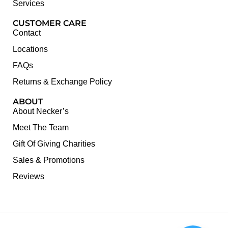
Services
CUSTOMER CARE
Contact
Locations
FAQs
Returns & Exchange Policy
ABOUT
About Necker’s
Meet The Team
Gift Of Giving Charities
Sales & Promotions
Reviews