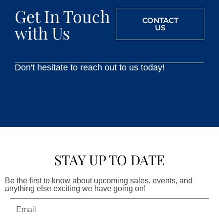
Get In Touch
CONTACT
with Us
US
Don't hesitate to reach out to us today!
STAY UP TO DATE
Be the first to know about upcoming sales, events, and
anything else exciting we have going on!
Email