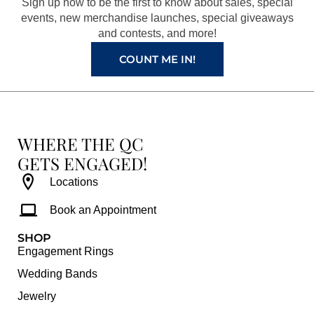
Sign up now to be the first to know about sales, special
k
a
s
events, new merchandise launches, special giveaways
and contests, and more!
m
t
COUNT ME IN!
WHERE THE QC
GETS ENGAGED!
Locations
Book an Appointment
SHOP
Engagement Rings
Wedding Bands
Jewelry