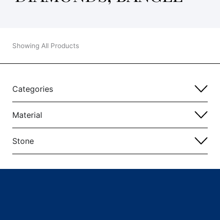
Showing All Products
Categories
Material
Stone