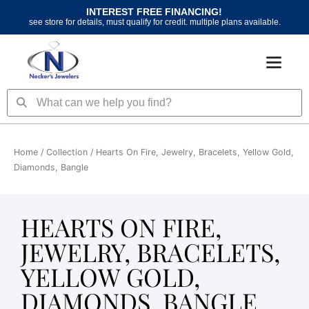
Skip
INTEREST FREE FINANCING!
to
see store for details, must qualify for credit. multiple plans available.
content
Search
Search
Home
/ Collection / Hearts On Fire, Jewelry, Bracelets, Yellow Gold,
Diamonds, Bangle
HEARTS ON FIRE,
JEWELRY, BRACELETS,
YELLOW GOLD,
DIAMONDS, BANGLE