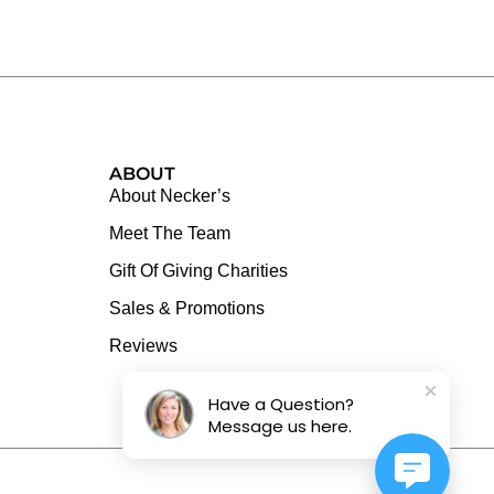
ABOUT
About Necker’s
Meet The Team
Gift Of Giving Charities
Sales & Promotions
Reviews
Have a Question?
Message us here.