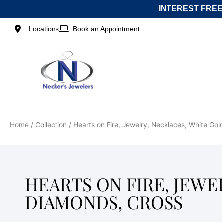
Skip
INTEREST FREE
to
content
Locations
Book an Appointment
Home
/ Collection / Hearts on Fire, Jewelry, Necklaces, White Go
HEARTS ON FIRE, JEWE
DIAMONDS, CROSS