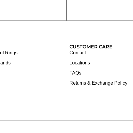
CUSTOMER CARE
t Rings
Contact
Bands
Locations
FAQs
Returns & Exchange Policy