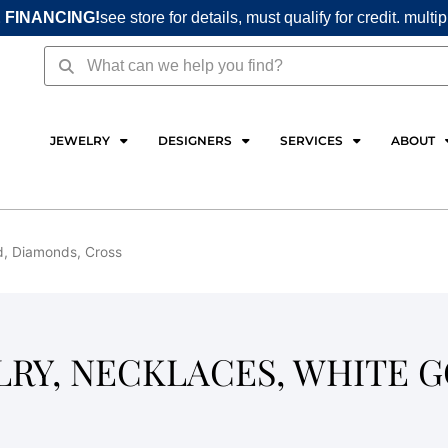
 FINANCING!
see store for details, must qualify for credit. multi
Search
Search
JEWELRY
DESIGNERS
SERVICES
ABOUT
ld, Diamonds, Cross
LRY, NECKLACES, WHITE G