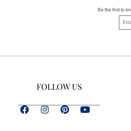
Be the first to 
Email
FOLLOW US
F
I
P
Y
a
n
i
o
c
s
n
u