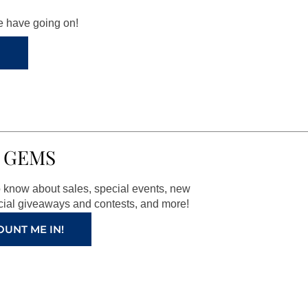
we have going on!
 GEMS
to know about sales, special events, new
ial giveaways and contests, and more!
OUNT ME IN!