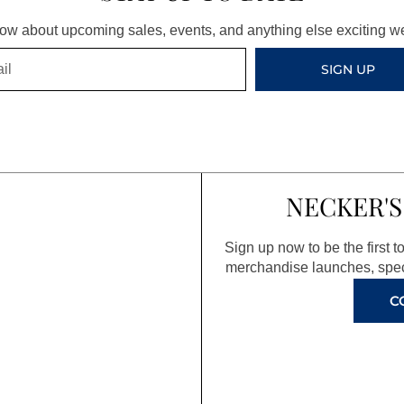
know about upcoming sales, events, and anything else exciting 
SIGN UP
NECKER'S
Sign up now to be the first 
merchandise launches, spec
C