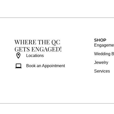
e
t
t
t
b
a
e
u
o
g
r
b
o
r
e
e
k
a
s
WHERE THE QC
m
t
SHOP
Engagemen
GETS ENGAGED!
Wedding 
Locations
Jewelry
Book an Appointment
Services