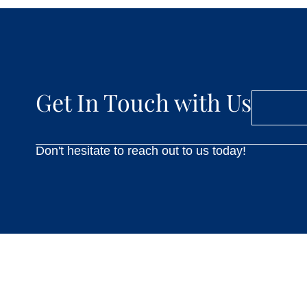
Get In Touch with Us
Don't hesitate to reach out to us today!