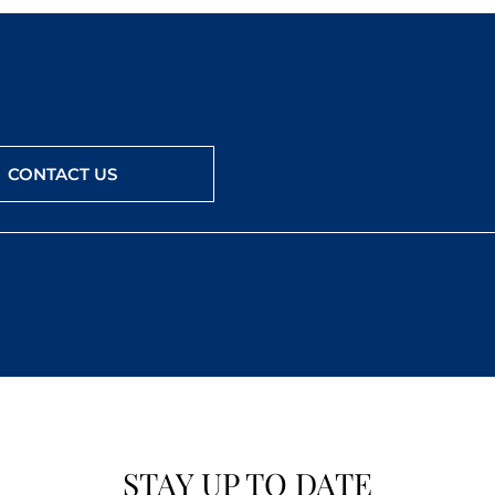
CONTACT US
STAY UP TO DATE