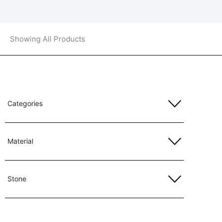
Showing All Products
Categories
Material
Stone