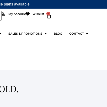
ple plans available.
0
My Account
Wishlist
Cart
SALES & PROMOTIONS
BLOG
CONTACT
OLD,