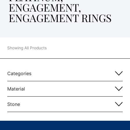
ENGAGEMENT,
ENGAGEMENT RINGS
Showing All Products
Categories
Material
Stone