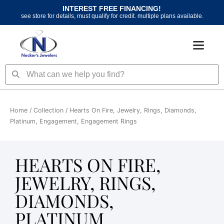
Skip
INTEREST FREE FINANCING!
to
see store for details, must qualify for credit. multiple plans available.
content
Search
Search
Home
/ Collection / Hearts On Fire, Jewelry, Rings, Diamonds,
Platinum, Engagement, Engagement Rings
HEARTS ON FIRE,
JEWELRY, RINGS,
DIAMONDS,
PLATINUM,