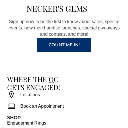
b
a
e
u
NECKER'S GEMS
o
g
r
b
o
r
e
e
Sign up now to be the first to know about sales, special
k
a
s
events, new merchandise launches, special giveaways
and contests, and more!
m
t
COUNT ME IN!
WHERE THE QC
GETS ENGAGED!
Locations
Book an Appointment
SHOP
Engagement Rings