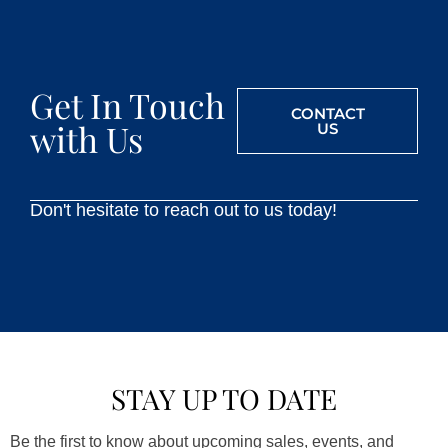
Get In Touch
CONTACT
with Us
US
Don't hesitate to reach out to us today!
STAY UP TO DATE
Be the first to know about upcoming sales, events, and