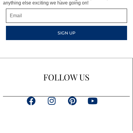
anything else exciting we have going on!
Email
SIGN UP
FOLLOW US
F
I
P
Y
a
n
i
o
c
s
n
u
e
t
t
t