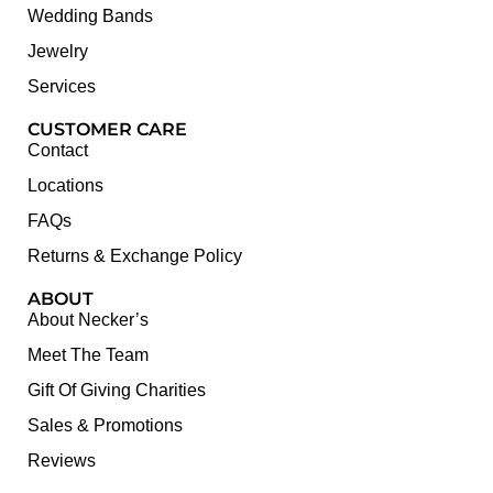
Wedding Bands
Jewelry
Services
CUSTOMER CARE
Contact
Locations
FAQs
Returns & Exchange Policy
ABOUT
About Necker’s
Meet The Team
Gift Of Giving Charities
Sales & Promotions
Reviews