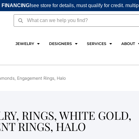
 FINANCING!
see store for details, must qualify for credit. multi
Search
Search
JEWELRY
DESIGNERS
SERVICES
ABOUT
 Diamonds, Engagement Rings, Halo
LRY, RINGS, WHITE GOLD,
NT RINGS, HALO