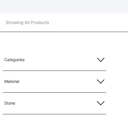
Showing All Products
Categories
Material
Stone