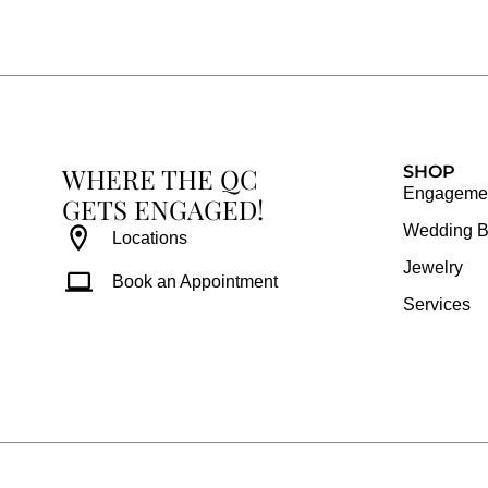
e
t
t
t
b
a
e
u
o
g
r
b
o
r
e
e
k
a
s
WHERE THE QC
m
t
SHOP
Engagemen
GETS ENGAGED!
Wedding 
Locations
Jewelry
Book an Appointment
Services