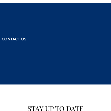
CONTACT US
STAY UP TO DATE