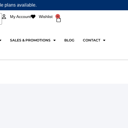
ple plans available.
0
My Account
Wishlist
Cart
SALES & PROMOTIONS
BLOG
CONTACT