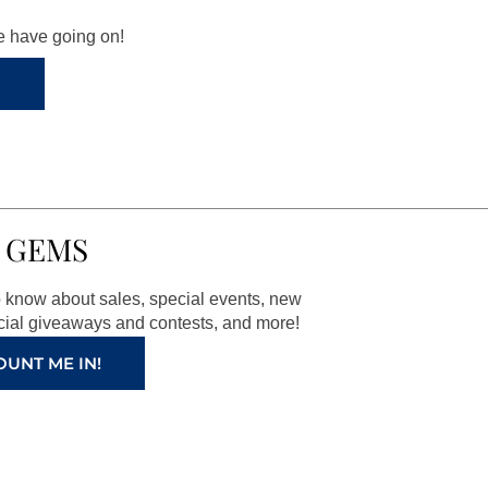
we have going on!
 GEMS
to know about sales, special events, new
ial giveaways and contests, and more!
OUNT ME IN!