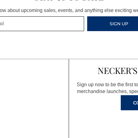
know about upcoming sales, events, and anything else exciting 
SIGN UP
NECKER'S
Sign up now to be the first 
merchandise launches, spec
C