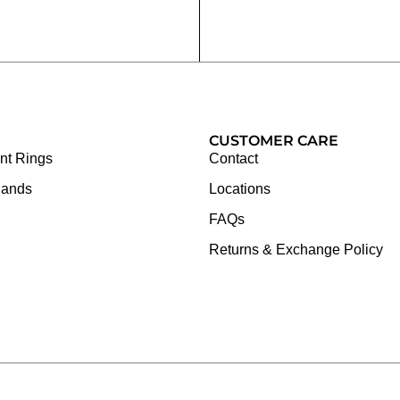
CUSTOMER CARE
t Rings
Contact
Bands
Locations
FAQs
Returns & Exchange Policy