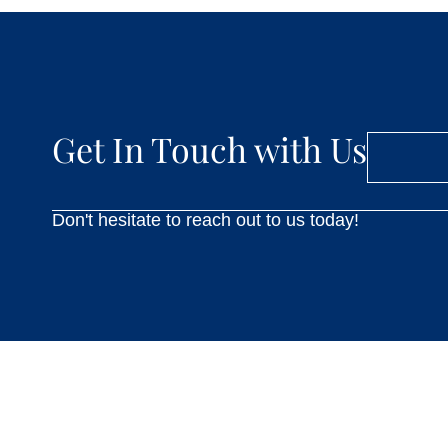
Get In Touch with Us
Don't hesitate to reach out to us today!