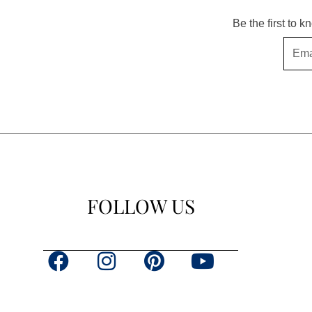
Be the first to 
Email
FOLLOW US
F
I
P
Y
a
n
i
o
c
s
n
u