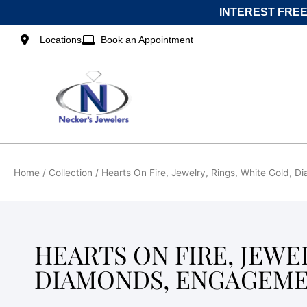
Skip
INTEREST FREE
to
content
Locations
Book an Appointment
Home
/ Collection / Hearts On Fire, Jewelry, Rings, White Gold,
HEARTS ON FIRE, JEWE
DIAMONDS, ENGAGEME