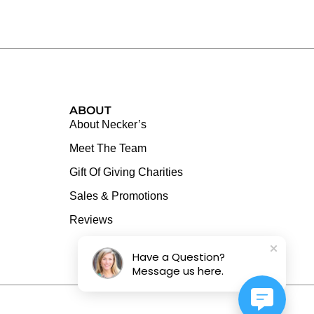
ABOUT
About Necker’s
Meet The Team
Gift Of Giving Charities
Sales & Promotions
Reviews
Have a Question?
Message us here.