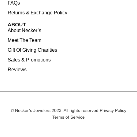
FAQs
Returns & Exchange Policy
ABOUT
About Necker’s
Meet The Team
Gift Of Giving Charities
Sales & Promotions
Reviews
© Necker’s Jewelers 2023. All rights reserved.
Privacy Policy
Terms of Service