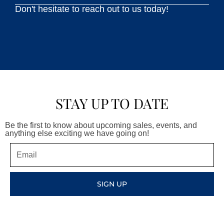
Don't hesitate to reach out to us today!
STAY UP TO DATE
Be the first to know about upcoming sales, events, and
anything else exciting we have going on!
Email
SIGN UP