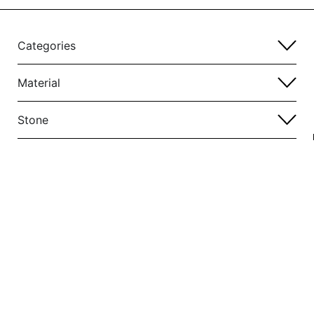
Categories
Material
Stone