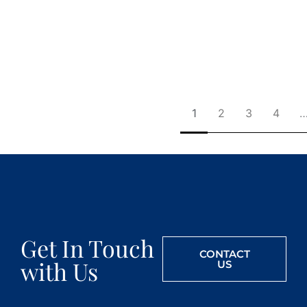
1
2
3
4
Get In Touch
CONTACT
with Us
US