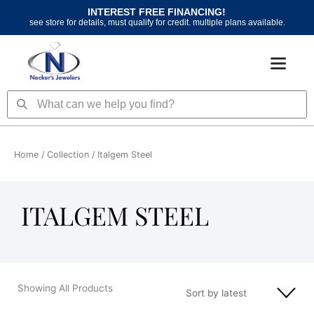
Skip
INTEREST FREE FINANCING!
to
see store for details, must qualify for credit. multiple plans available.
content
Search
Search
Home
/ Collection / Italgem Steel
ITALGEM STEEL
Showing All Products