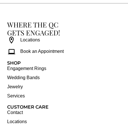
WHERE THE QC
GETS ENGAGED!
Locations
Book an Appointment
SHOP
Engagement Rings
Wedding Bands
Jewelry
Services
CUSTOMER CARE
Contact
Locations