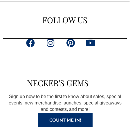
FOLLOW US
F
I
P
Y
a
n
i
o
c
s
n
u
e
t
t
t
b
a
e
u
NECKER'S GEMS
o
g
r
b
o
r
e
e
Sign up now to be the first to know about sales, special
k
a
s
events, new merchandise launches, special giveaways
and contests, and more!
m
t
COUNT ME IN!