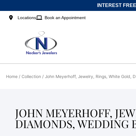
Skip
INTEREST FREE
to
content
Locations
Book an Appointment
Home
/ Collection / John Meyerhoff, Jewelry, Rings, White Gold,
JOHN MEYERHOFF, JEWE
DIAMONDS, WEDDING B