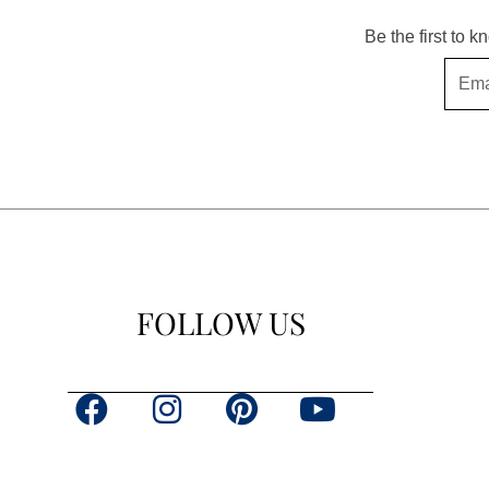
Be the first to 
Email
FOLLOW US
F
I
P
Y
a
n
i
o
c
s
n
u