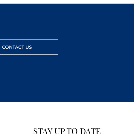
CONTACT US
STAY UP TO DATE