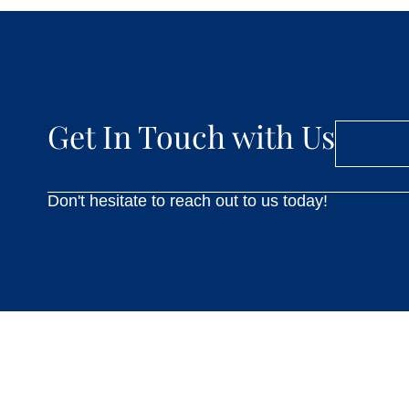
Get In Touch with Us
Don't hesitate to reach out to us today!