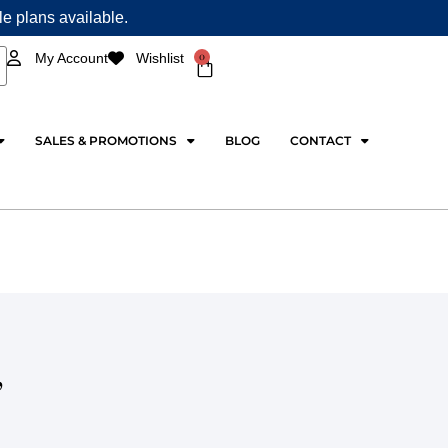
ple plans available.
0
My Account
Wishlist
Cart
SALES & PROMOTIONS
BLOG
CONTACT
,