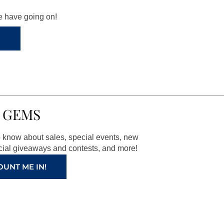
we have going on!
 GEMS
to know about sales, special events, new
ial giveaways and contests, and more!
OUNT ME IN!