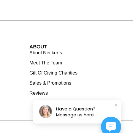
ABOUT
About Necker’s
Meet The Team
Gift Of Giving Charities
Sales & Promotions
Reviews
Have a Question?
Message us here.