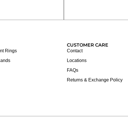
CUSTOMER CARE
t Rings
Contact
Bands
Locations
FAQs
Returns & Exchange Policy