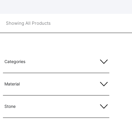
Showing All Products
Categories
Material
Stone