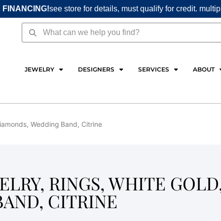
 FINANCING!
see store for details, must qualify for credit. multi
Search
Search
JEWELRY
DESIGNERS
SERVICES
ABOUT
 Diamonds, Wedding Band, Citrine
LRY, RINGS, WHITE GOLD
AND, CITRINE