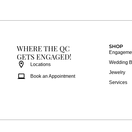
e
t
t
t
b
a
e
u
o
g
r
b
o
r
e
e
k
a
s
WHERE THE QC
m
t
SHOP
Engagemen
GETS ENGAGED!
Wedding 
Locations
Jewelry
Book an Appointment
Services