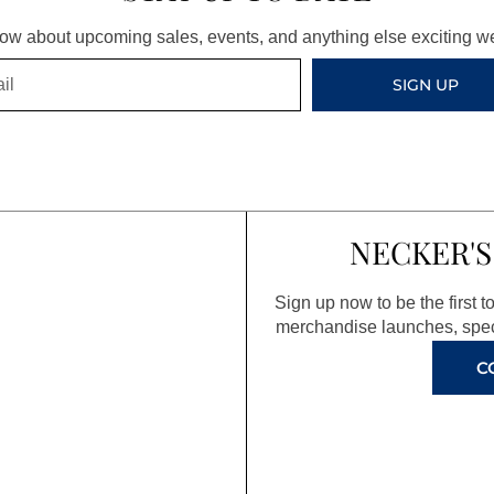
know about upcoming sales, events, and anything else exciting 
SIGN UP
NECKER'S
Sign up now to be the first 
merchandise launches, spec
C