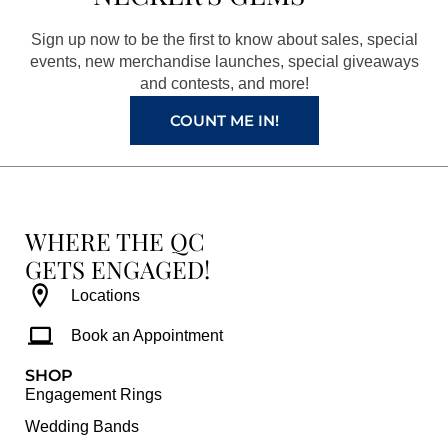
o
g
r
b
o
r
e
e
Sign up now to be the first to know about sales, special
k
a
s
events, new merchandise launches, special giveaways
and contests, and more!
m
t
COUNT ME IN!
WHERE THE QC
GETS ENGAGED!
Locations
Book an Appointment
SHOP
Engagement Rings
Wedding Bands