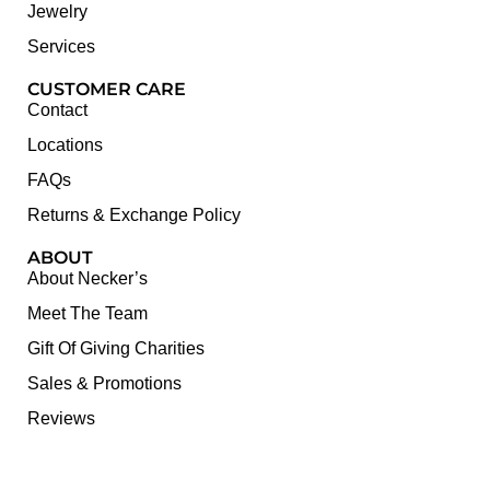
Jewelry
Services
CUSTOMER CARE
Contact
Locations
FAQs
Returns & Exchange Policy
ABOUT
About Necker’s
Meet The Team
Gift Of Giving Charities
Sales & Promotions
Reviews