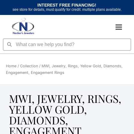
Skip
INTEREST FREE FINANCING!
to
see store for details, must qualify for credit. multiple plans available.
content
Search
Search
Home
/ Collection / MWI, Jewelry, Rings, Yellow Gold, Diamonds,
Engagement, Engagement Rings
MWI, JEWELRY, RINGS,
YELLOW GOLD,
DIAMONDS,
ENGAGEMENT,