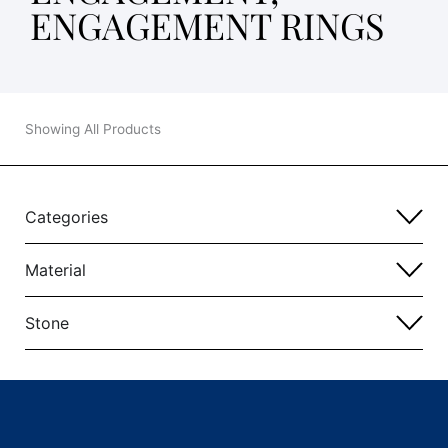
ENGAGEMENT RINGS
Showing All Products
Categories
Material
Stone