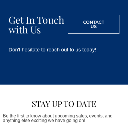
Get In Touch
CONTACT
with Us
US
Don't hesitate to reach out to us today!
STAY UP TO DATE
Be the first to know about upcoming sales, events, and
anything else exciting we have going on!