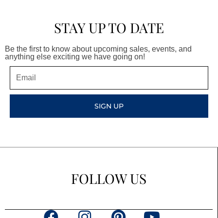
STAY UP TO DATE
Be the first to know about upcoming sales, events, and
anything else exciting we have going on!
Email
SIGN UP
FOLLOW US
F
I
P
Y