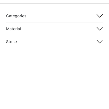
Categories
Material
Stone