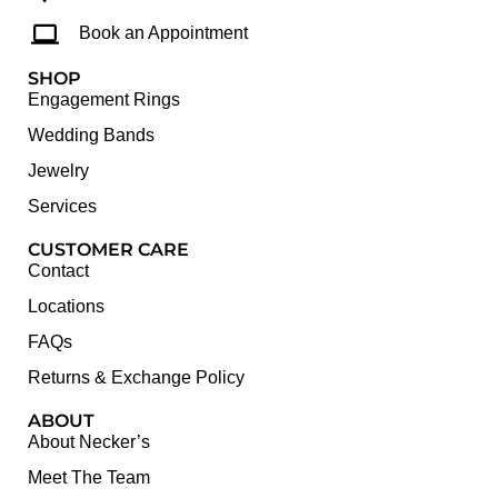
Book an Appointment
SHOP
Engagement Rings
Wedding Bands
Jewelry
Services
CUSTOMER CARE
Contact
Locations
FAQs
Returns & Exchange Policy
ABOUT
About Necker’s
Meet The Team