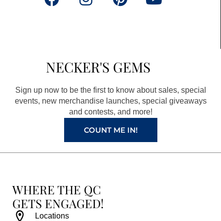
a
n
i
o
c
s
n
u
e
t
t
t
b
a
e
u
NECKER'S GEMS
o
g
r
b
o
r
e
e
Sign up now to be the first to know about sales, special
k
a
s
events, new merchandise launches, special giveaways
and contests, and more!
m
t
COUNT ME IN!
WHERE THE QC
GETS ENGAGED!
Locations