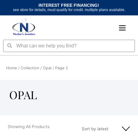
Skip
INTEREST FREE FINANCING!
to
see store for details, must qualify for credit. multiple plans available.
content
Search
Search
Home
/ Collection /
Opal
/ Page 2
OPAL
Showing All Products