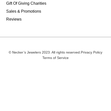
Gift Of Giving Charities
Sales & Promotions
Reviews
© Necker’s Jewelers 2023. All rights reserved.
Privacy Policy
Terms of Service