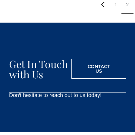
1
2
Get In Touch
CONTACT
with Us
US
Don't hesitate to reach out to us today!