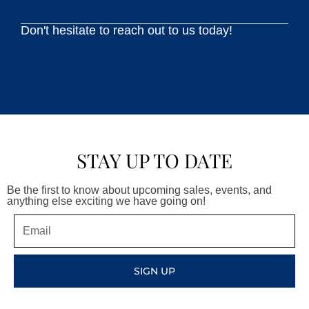
Don't hesitate to reach out to us today!
STAY UP TO DATE
Be the first to know about upcoming sales, events, and
anything else exciting we have going on!
Email
SIGN UP