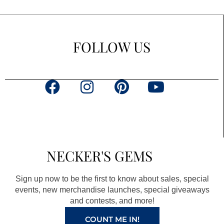
FOLLOW US
F
I
P
Y
a
n
i
o
c
s
n
u
e
t
t
t
b
a
e
u
NECKER'S GEMS
o
g
r
b
o
r
e
e
Sign up now to be the first to know about sales, special
k
a
s
events, new merchandise launches, special giveaways
and contests, and more!
m
t
COUNT ME IN!