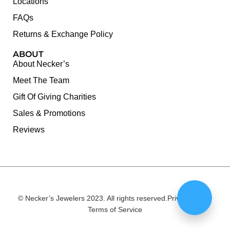
Locations
FAQs
Returns & Exchange Policy
ABOUT
About Necker’s
Meet The Team
Gift Of Giving Charities
Sales & Promotions
Reviews
© Necker’s Jewelers 2023. All rights reserved.
Privacy Policy
Terms of Service