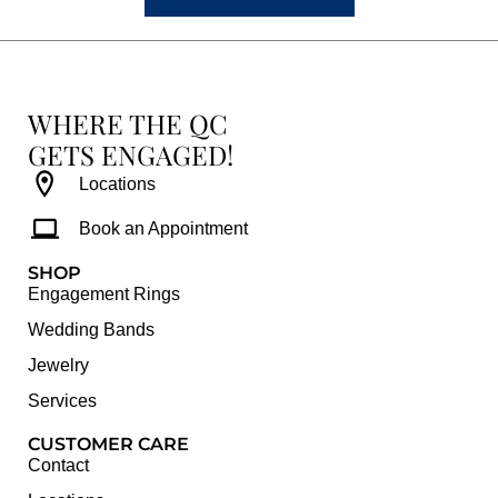
WHERE THE QC
GETS ENGAGED!
Locations
Book an Appointment
SHOP
Engagement Rings
Wedding Bands
Jewelry
Services
CUSTOMER CARE
Contact