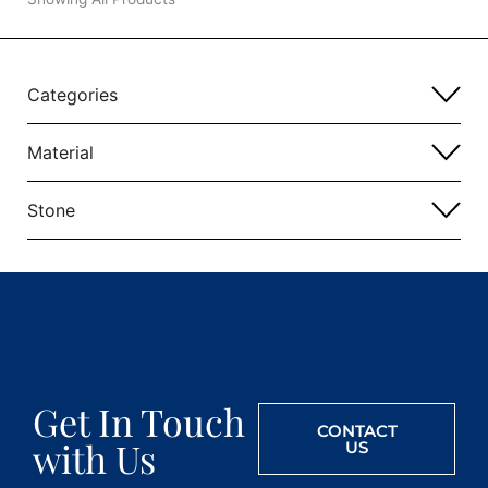
Categories
Material
Stone
Get In Touch
CONTACT
with Us
US