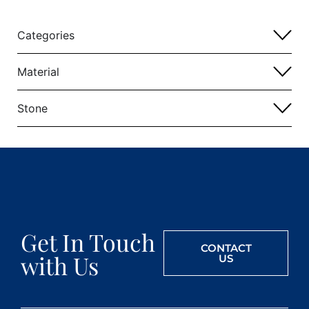
Categories
Material
Stone
Get In Touch
CONTACT
with Us
US