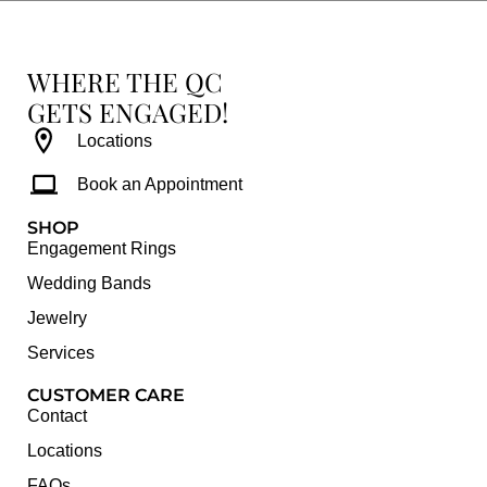
WHERE THE QC
GETS ENGAGED!
Locations
Book an Appointment
SHOP
Engagement Rings
Wedding Bands
Jewelry
Services
CUSTOMER CARE
Contact
Locations
FAQs