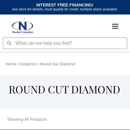
Skip
INTEREST FREE FINANCING!
to
see store for details, must qualify for credit. multiple plans available.
content
Search
Search
Home
/ Collection / Round Cut Diamond
ROUND CUT DIAMOND
Showing All Products