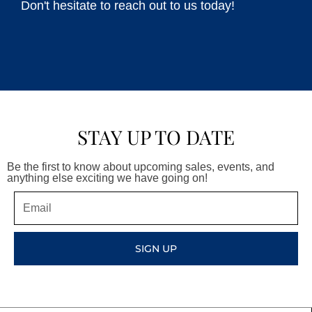
Don't hesitate to reach out to us today!
STAY UP TO DATE
Be the first to know about upcoming sales, events, and
anything else exciting we have going on!
Email
SIGN UP