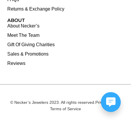
Returns & Exchange Policy
ABOUT
About Necker’s
Meet The Team
Gift Of Giving Charities
Sales & Promotions
Reviews
© Necker’s Jewelers 2023. All rights reserved.
Privacy Policy
Terms of Service