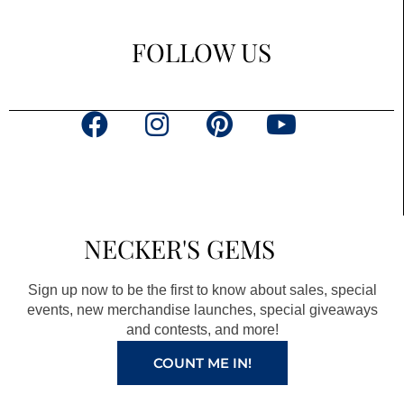
FOLLOW US
F
I
P
Y
a
n
i
o
c
s
n
u
e
t
t
t
b
a
e
u
NECKER'S GEMS
o
g
r
b
o
r
e
e
Sign up now to be the first to know about sales, special
k
a
s
events, new merchandise launches, special giveaways
and contests, and more!
m
t
COUNT ME IN!