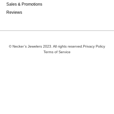
Sales & Promotions
Reviews
© Necker’s Jewelers 2023. All rights reserved.
Privacy Policy
Terms of Service