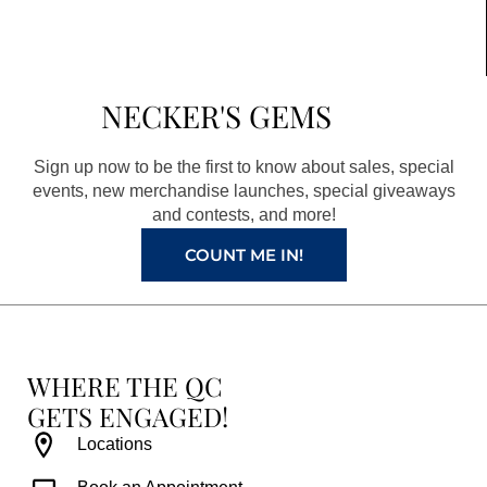
c
s
n
u
e
t
t
t
b
a
e
u
NECKER'S GEMS
o
g
r
b
o
r
e
e
Sign up now to be the first to know about sales, special
k
a
s
events, new merchandise launches, special giveaways
and contests, and more!
m
t
COUNT ME IN!
WHERE THE QC
GETS ENGAGED!
Locations