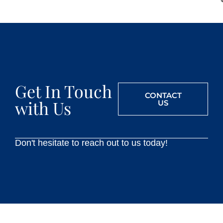
Get In Touch
CONTACT
with Us
US
Don't hesitate to reach out to us today!