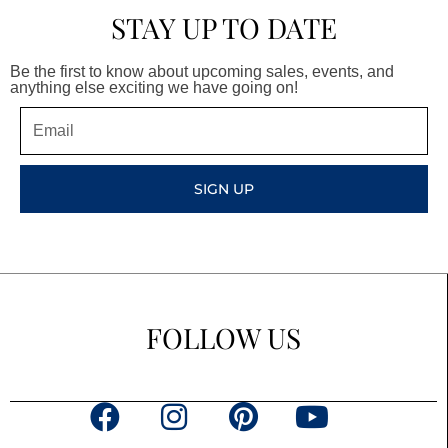
STAY UP TO DATE
Be the first to know about upcoming sales, events, and
anything else exciting we have going on!
Email
SIGN UP
FOLLOW US
F
I
P
Y
a
n
i
o