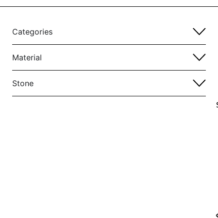
Categories
Material
Stone