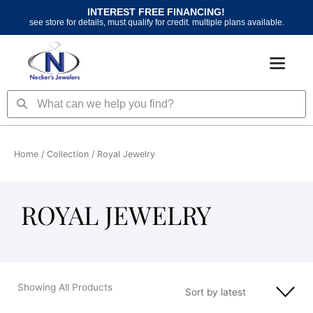
Skip
INTEREST FREE FINANCING!
to
see store for details, must qualify for credit. multiple plans available.
content
Search
Search
Home
/ Collection / Royal Jewelry
ROYAL JEWELRY
Showing All Products