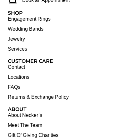
Book an Appointment
SHOP
Engagement Rings
Wedding Bands
Jewelry
Services
CUSTOMER CARE
Contact
Locations
FAQs
Returns & Exchange Policy
ABOUT
About Necker’s
Meet The Team
Gift Of Giving Charities