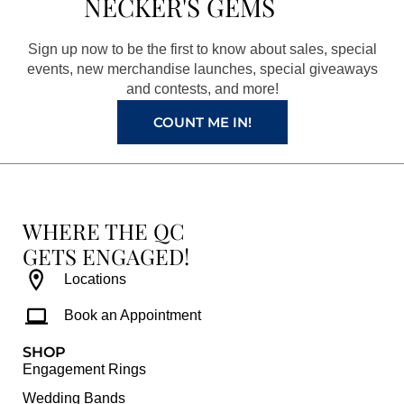
NECKER'S GEMS
o
g
r
b
o
r
e
e
Sign up now to be the first to know about sales, special
k
a
s
events, new merchandise launches, special giveaways
and contests, and more!
m
t
COUNT ME IN!
WHERE THE QC
GETS ENGAGED!
Locations
Book an Appointment
SHOP
Engagement Rings
Wedding Bands