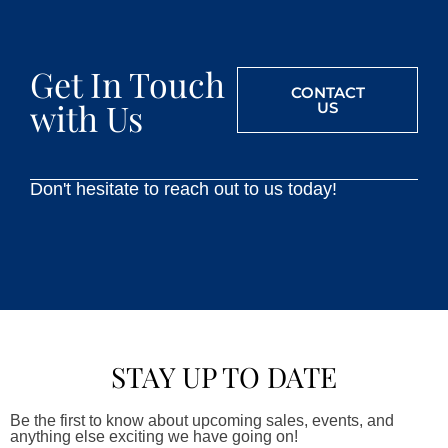
Get In Touch
CONTACT
with Us
US
Don't hesitate to reach out to us today!
STAY UP TO DATE
Be the first to know about upcoming sales, events, and
anything else exciting we have going on!