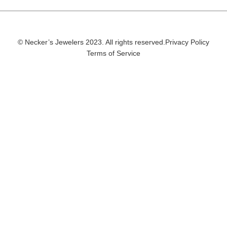
© Necker’s Jewelers 2023. All rights reserved.
Privacy Policy
Terms of Service