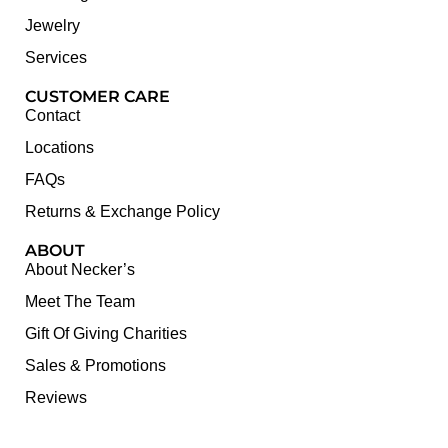
Jewelry
Services
CUSTOMER CARE
Contact
Locations
FAQs
Returns & Exchange Policy
ABOUT
About Necker’s
Meet The Team
Gift Of Giving Charities
Sales & Promotions
Reviews