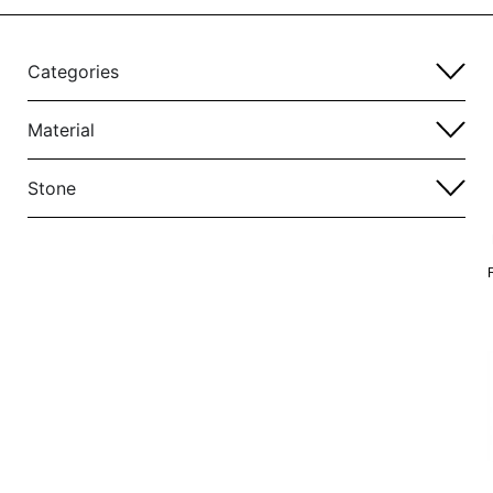
Categories
Material
Stone