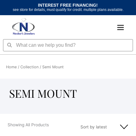
Skip
INTEREST FREE FINANCING!
to
see store for details, must qualify for credit. multiple plans available.
content
Search
Search
Home
/ Collection / Semi Mount
SEMI MOUNT
Showing All Products