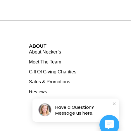
ABOUT
About Necker’s
Meet The Team
Gift Of Giving Charities
Sales & Promotions
Reviews
Have a Question?
Message us here.