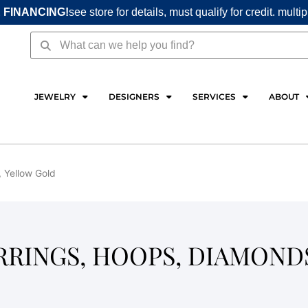
 FINANCING!
see store for details, must qualify for credit. multi
Search
Search
JEWELRY
DESIGNERS
SERVICES
ABOUT
, Yellow Gold
ARRINGS, HOOPS, DIAMOND