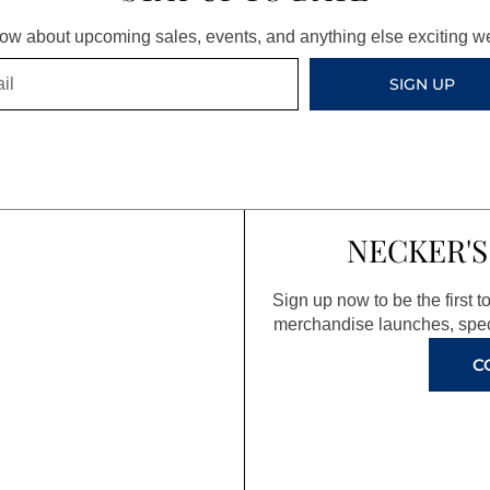
know about upcoming sales, events, and anything else exciting 
SIGN UP
NECKER'S
Sign up now to be the first 
merchandise launches, spec
C