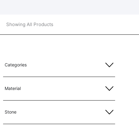
Showing All Products
Categories
Material
Stone