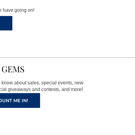
we have going on!
 GEMS
to know about sales, special events, new
ial giveaways and contests, and more!
OUNT ME IN!