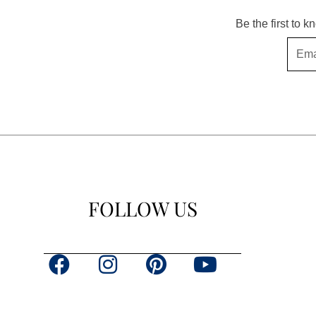
Be the first to 
Email
FOLLOW US
F
I
P
Y
a
n
i
o
c
s
n
u