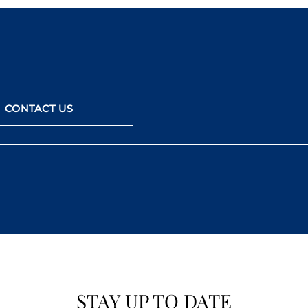
CONTACT US
STAY UP TO DATE