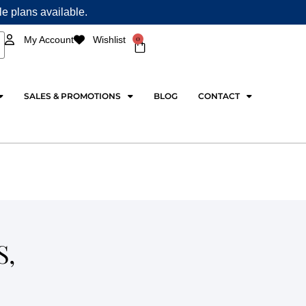
ple plans available.
0
My Account
Wishlist
Cart
SALES & PROMOTIONS
BLOG
CONTACT
S,