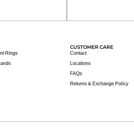
CUSTOMER CARE
t Rings
Contact
Bands
Locations
FAQs
Returns & Exchange Policy