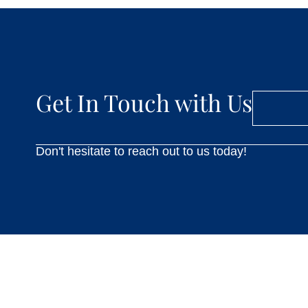
Get In Touch with Us
Don't hesitate to reach out to us today!