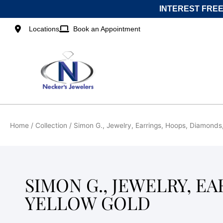
Skip
INTEREST FREE
to
content
Locations
Book an Appointment
Home
/ Collection / Simon G., Jewelry, Earrings, Hoops, Diamonds
SIMON G., JEWELRY, E
YELLOW GOLD