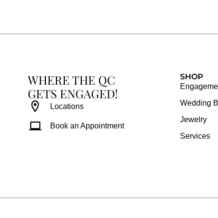
e
t
t
t
b
a
e
u
o
g
r
b
o
r
e
e
k
a
s
WHERE THE QC
m
t
SHOP
Engagemen
GETS ENGAGED!
Wedding 
Locations
Jewelry
Book an Appointment
Services