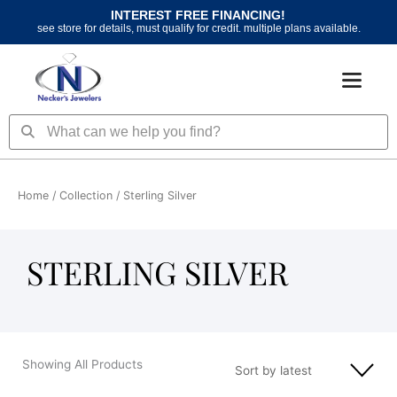
Skip
INTEREST FREE FINANCING!
to
see store for details, must qualify for credit. multiple plans available.
content
Search
Search
Home
/ Collection / Sterling Silver
STERLING SILVER
Showing All Products