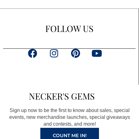
FOLLOW US
F
I
P
Y
a
n
i
o
c
s
n
u
e
t
t
t
b
a
e
u
NECKER'S GEMS
o
g
r
b
o
r
e
e
Sign up now to be the first to know about sales, special
k
a
s
events, new merchandise launches, special giveaways
and contests, and more!
m
t
COUNT ME IN!