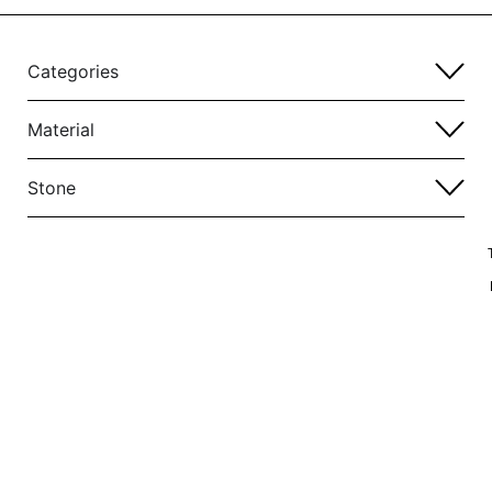
Categories
Material
Stone