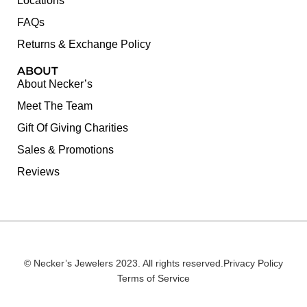
Locations
FAQs
Returns & Exchange Policy
ABOUT
About Necker’s
Meet The Team
Gift Of Giving Charities
Sales & Promotions
Reviews
© Necker’s Jewelers 2023. All rights reserved.
Privacy Policy
Terms of Service