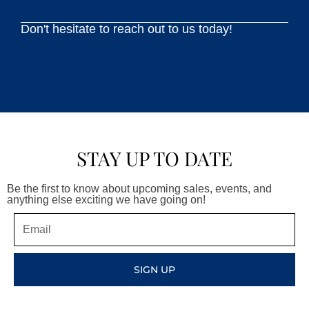
Don't hesitate to reach out to us today!
STAY UP TO DATE
Be the first to know about upcoming sales, events, and
anything else exciting we have going on!
Email
SIGN UP