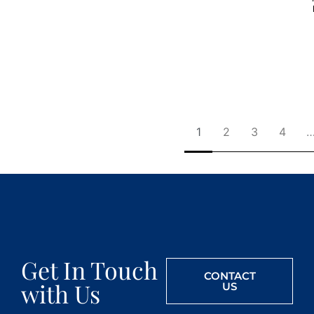
1
2
3
4
Get In Touch
CONTACT
with Us
US