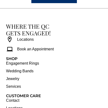
WHERE THE QC
GETS ENGAGED!
Locations
Book an Appointment
SHOP
Engagement Rings
Wedding Bands
Jewelry
Services
CUSTOMER CARE
Contact