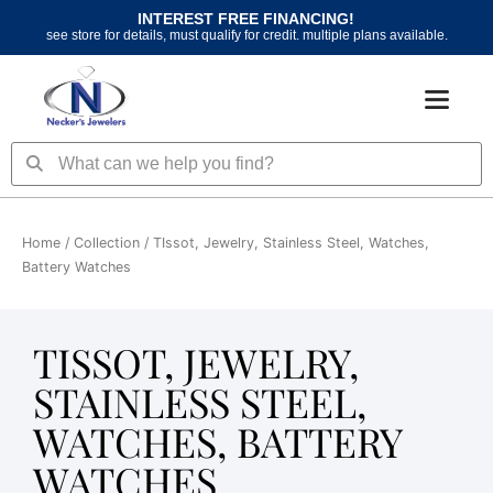
Skip
INTEREST FREE FINANCING!
to
see store for details, must qualify for credit. multiple plans available.
content
Search
Search
Home
/ Collection / TIssot, Jewelry, Stainless Steel, Watches,
Battery Watches
TISSOT, JEWELRY,
STAINLESS STEEL,
WATCHES, BATTERY
WATCHES