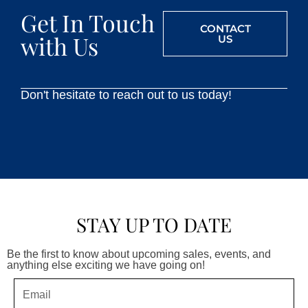
Get In Touch
CONTACT
with Us
US
Don't hesitate to reach out to us today!
STAY UP TO DATE
Be the first to know about upcoming sales, events, and
anything else exciting we have going on!
Email