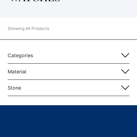
Showing All Products
Categories
Material
Stone