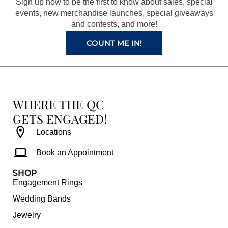
Sign up now to be the first to know about sales, special
k
a
s
events, new merchandise launches, special giveaways
and contests, and more!
m
t
COUNT ME IN!
WHERE THE QC
GETS ENGAGED!
Locations
Book an Appointment
SHOP
Engagement Rings
Wedding Bands
Jewelry