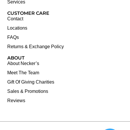
Services
CUSTOMER CARE
Contact
Locations
FAQs
Returns & Exchange Policy
ABOUT
About Necker’s
Meet The Team
Gift Of Giving Charities
Sales & Promotions
Reviews