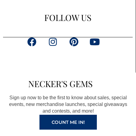
FOLLOW US
F
I
P
Y
a
n
i
o
c
s
n
u
e
t
t
t
b
a
e
u
NECKER'S GEMS
o
g
r
b
o
r
e
e
Sign up now to be the first to know about sales, special
k
a
s
events, new merchandise launches, special giveaways
and contests, and more!
m
t
COUNT ME IN!