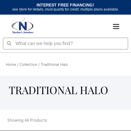
Skip
INTEREST FREE FINANCING!
to
see store for details, must qualify for credit. multiple plans available.
content
Search
Search
Home
/ Collection / Traditional Halo
TRADITIONAL HALO
Showing All Products