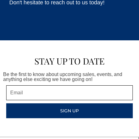
Don't hesitate to reach out to us today!
STAY UP TO DATE
Be the first to know about upcoming sales, events, and
anything else exciting we have going on!
Email
SIGN UP