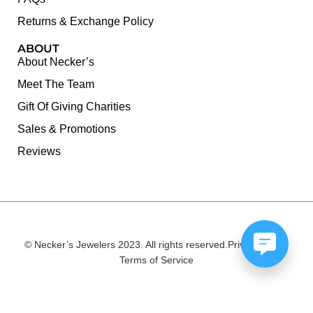
Returns & Exchange Policy
ABOUT
About Necker’s
Meet The Team
Gift Of Giving Charities
Sales & Promotions
Reviews
© Necker’s Jewelers 2023. All rights reserved.
Privacy Policy
Terms of Service