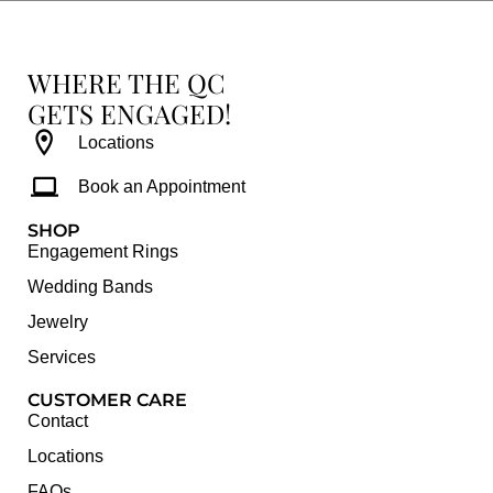
WHERE THE QC
GETS ENGAGED!
Locations
Book an Appointment
SHOP
Engagement Rings
Wedding Bands
Jewelry
Services
CUSTOMER CARE
Contact
Locations
FAQs