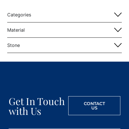
Categories
Material
Stone
Get In Touch
CONTACT
with Us
US