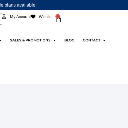
ple plans available.
0
My Account
Wishlist
Cart
SALES & PROMOTIONS
BLOG
CONTACT