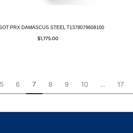
SSOT PRX DAMASCUS STEEL T1378079608100
$
1,175.00
5
6
7
8
9
10
…
17