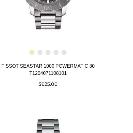
TISSOT SEASTAR 1000 POWERMATIC 80
T1204071108101
$
925.00