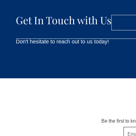
Get In Touch with Us
Don't hesitate to reach out to us today!
Be the first to 
Email