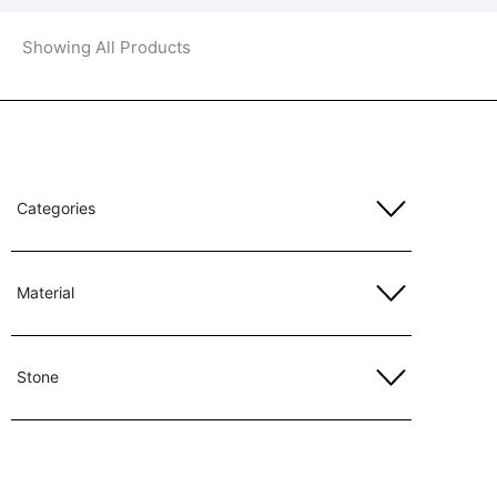
Showing All Products
Categories
Material
Stone