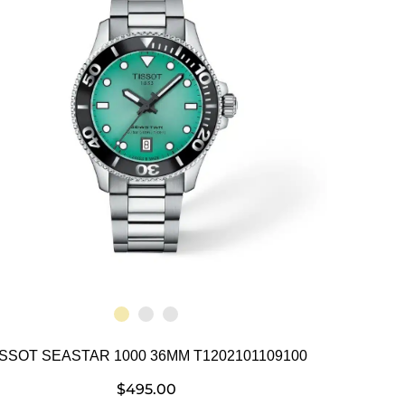
ISSOT SEASTAR 1000 36MM T1202101109100
$
495.00