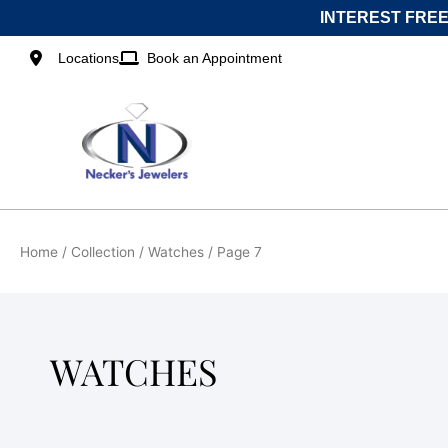
Skip
INTEREST FREE
to
content
Locations
Book an Appointment
Home
/ Collection /
Watches
/ Page 7
WATCHES