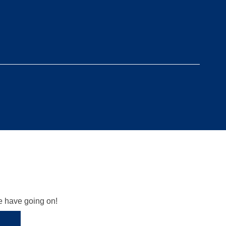
we have going on!