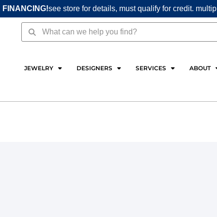
 FINANCING!
see store for details, must qualify for credit. multi
Search
Search
JEWELRY
DESIGNERS
SERVICES
ABOUT