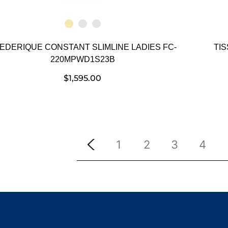
EDERIQUE CONSTANT SLIMLINE LADIES FC-
TI
220MPWD1S23B
$
1,595.00
1
2
3
4