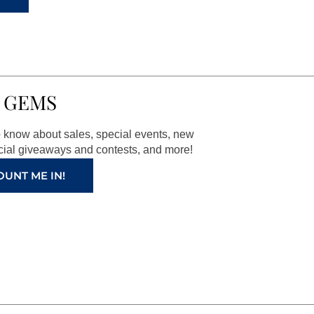
 GEMS
to know about sales, special events, new
ial giveaways and contests, and more!
OUNT ME IN!