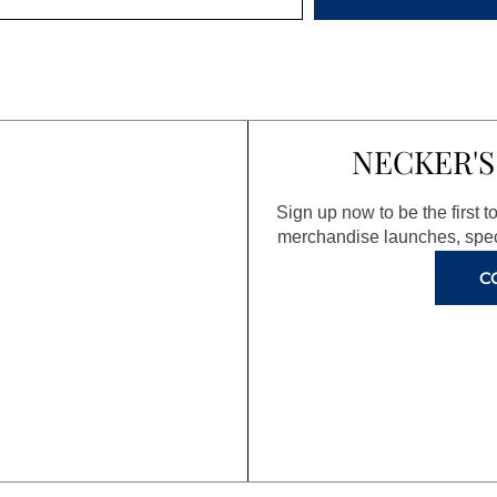
NECKER'S
Sign up now to be the first 
merchandise launches, spec
C