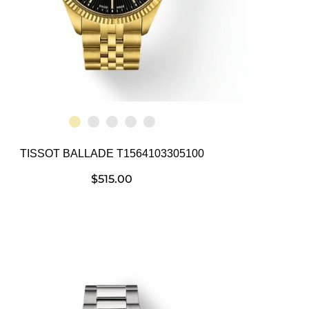
TISSOT BALLADE T1564103305100
$
515.00