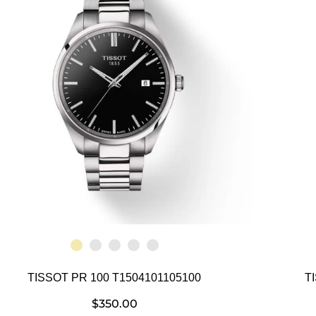
TISSOT PR 100 T1504101105100
T
$
350.00