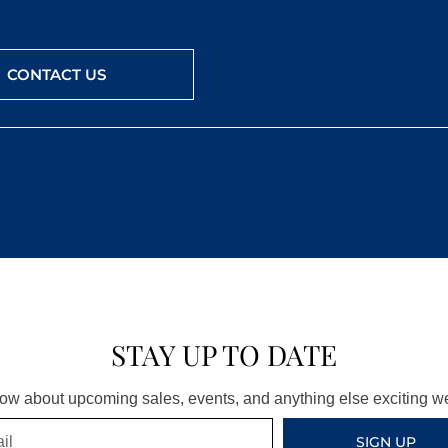
CONTACT US
STAY UP TO DATE
know about upcoming sales, events, and anything else exciting 
SIGN UP