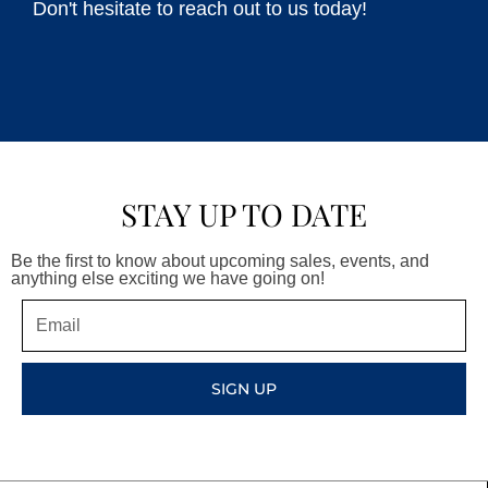
Don't hesitate to reach out to us today!
STAY UP TO DATE
Be the first to know about upcoming sales, events, and
anything else exciting we have going on!
Email
SIGN UP