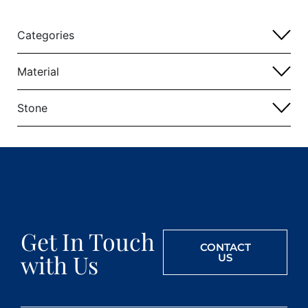
Categories
Material
Stone
Get In Touch
CONTACT
with Us
US