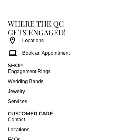
WHERE THE QC
GETS ENGAGED!
Locations
Book an Appointment
SHOP
Engagement Rings
Wedding Bands
Jewelry
Services
CUSTOMER CARE
Contact
Locations
FAQs