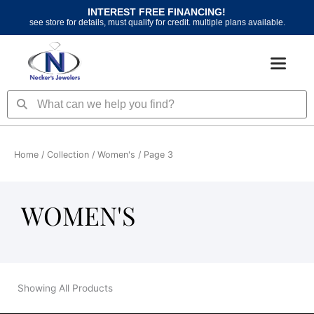
Skip
INTEREST FREE FINANCING!
to
see store for details, must qualify for credit. multiple plans available.
content
Search
Search
Home
/ Collection /
Women's
/ Page 3
WOMEN'S
Showing All Products