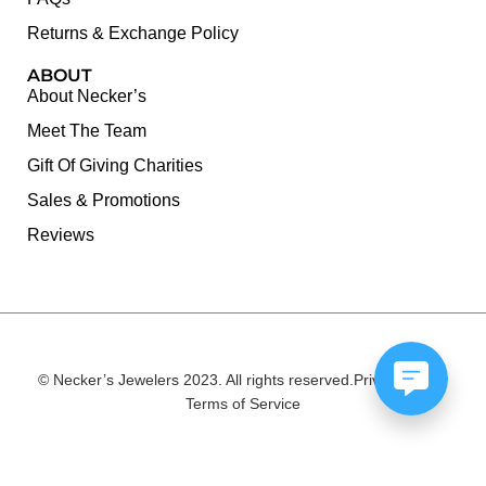
Returns & Exchange Policy
ABOUT
About Necker’s
Meet The Team
Gift Of Giving Charities
Sales & Promotions
Reviews
© Necker’s Jewelers 2023. All rights reserved.
Privacy Policy
Terms of Service