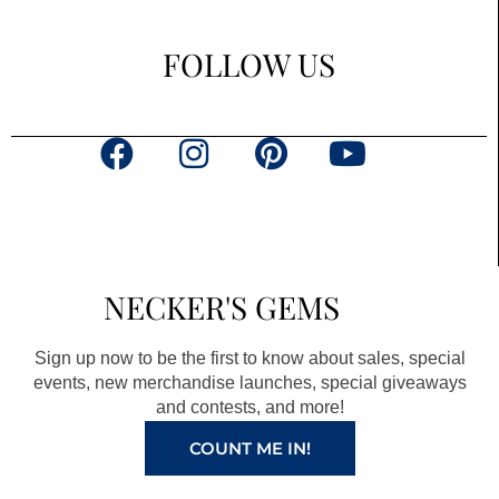
FOLLOW US
F
I
P
Y
a
n
i
o
c
s
n
u
e
t
t
t
b
a
e
u
NECKER'S GEMS
o
g
r
b
o
r
e
e
Sign up now to be the first to know about sales, special
k
a
s
events, new merchandise launches, special giveaways
and contests, and more!
m
t
COUNT ME IN!