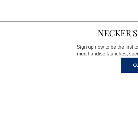
NECKER'S
Sign up now to be the first 
merchandise launches, spec
C