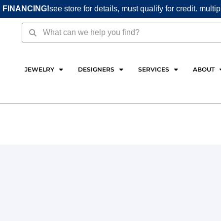
 FINANCING!
see store for details, must qualify for credit. multi
Search
Search
JEWELRY
DESIGNERS
SERVICES
ABOUT