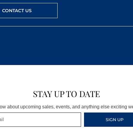
CONTACT US
STAY UP TO DATE
know about upcoming sales, events, and anything else exciting 
SIGN UP