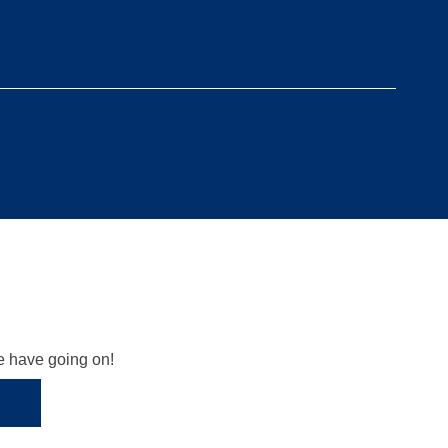
we have going on!