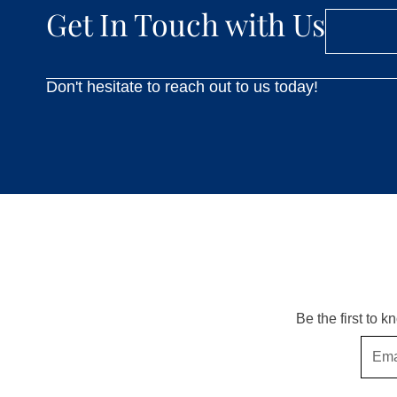
Get In Touch with Us
Don't hesitate to reach out to us today!
Be the first to 
Email