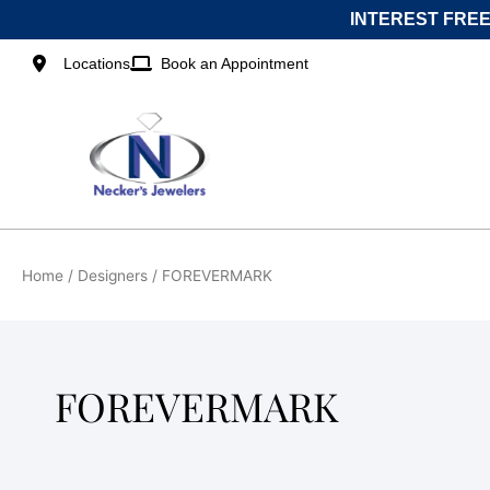
Skip
INTEREST FREE
to
content
Locations
Book an Appointment
Home
/ Designers / FOREVERMARK
FOREVERMARK