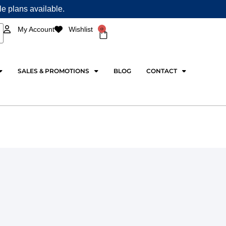
ple plans available.
0
My Account
Wishlist
Cart
SALES & PROMOTIONS
BLOG
CONTACT