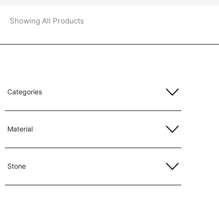
Showing All Products
Categories
Material
Stone