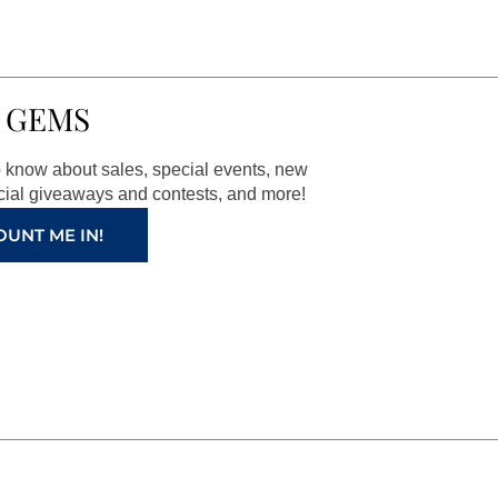
 GEMS
to know about sales, special events, new
ial giveaways and contests, and more!
OUNT ME IN!