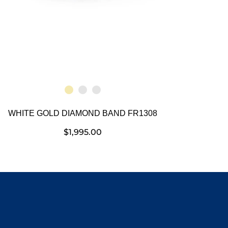
WHITE GOLD DIAMOND BAND FR1308
$
1,995.00