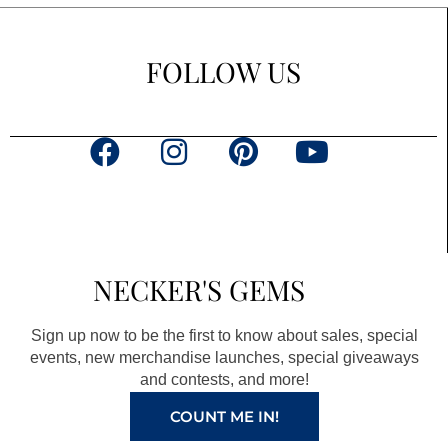
FOLLOW US
F
I
P
Y
a
n
i
o
c
s
n
u
e
t
t
t
b
a
e
u
NECKER'S GEMS
o
g
r
b
o
r
e
e
Sign up now to be the first to know about sales, special
k
a
s
events, new merchandise launches, special giveaways
and contests, and more!
m
t
COUNT ME IN!