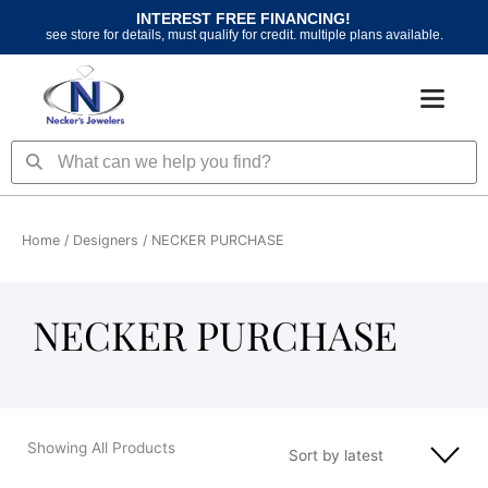
Skip
INTEREST FREE FINANCING!
to
see store for details, must qualify for credit. multiple plans available.
content
Search
Search
Home
/ Designers / NECKER PURCHASE
NECKER PURCHASE
Showing All Products