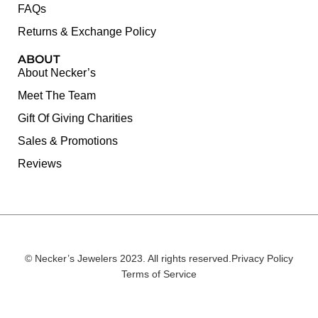
FAQs
Returns & Exchange Policy
ABOUT
About Necker’s
Meet The Team
Gift Of Giving Charities
Sales & Promotions
Reviews
© Necker’s Jewelers 2023. All rights reserved.
Privacy Policy
Terms of Service