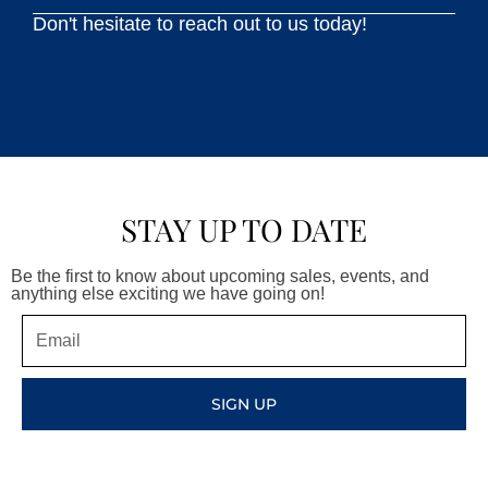
Don't hesitate to reach out to us today!
STAY UP TO DATE
Be the first to know about upcoming sales, events, and
anything else exciting we have going on!
Email
SIGN UP