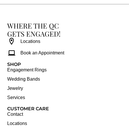
WHERE THE QC
GETS ENGAGED!
Locations
Book an Appointment
SHOP
Engagement Rings
Wedding Bands
Jewelry
Services
CUSTOMER CARE
Contact
Locations