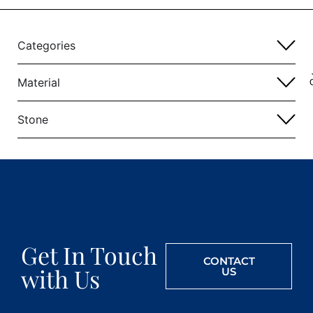
Categories
Material
Stone
Get In Touch
CONTACT
with Us
US