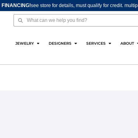
 FINANCING!
see store for details, must qualify for credit. multi
Search
Search
JEWELRY
DESIGNERS
SERVICES
ABOUT