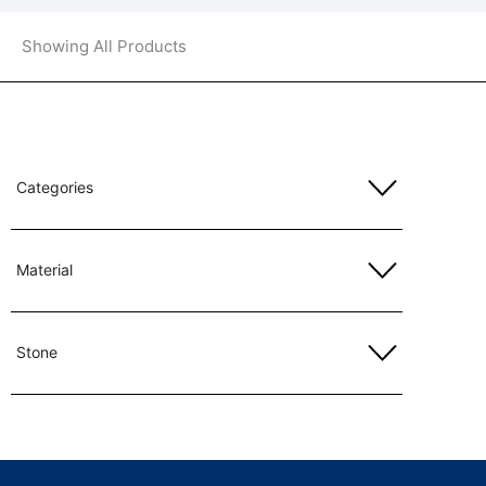
Showing All Products
Categories
Material
Stone