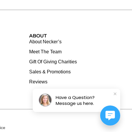
ABOUT
About Necker’s
Meet The Team
Gift Of Giving Charities
Sales & Promotions
Reviews
Have a Question?
Message us here.
ice