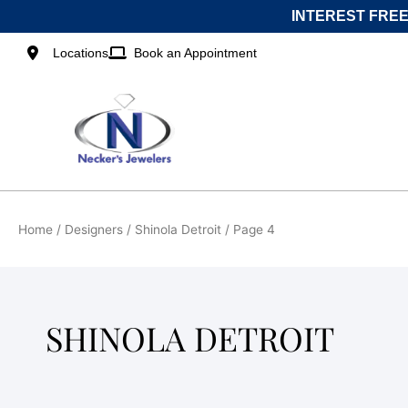
Skip
INTEREST FREE
to
content
Locations
Book an Appointment
Home
/ Designers /
Shinola Detroit
/ Page 4
SHINOLA DETROIT