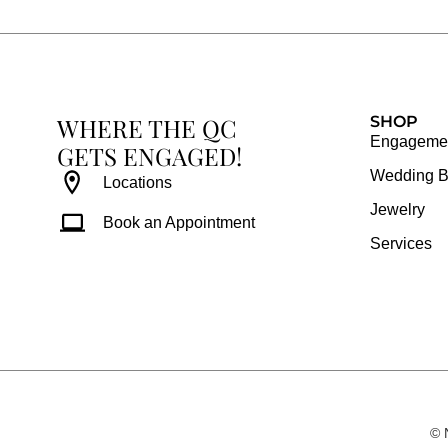
b
a
e
u
o
g
r
b
o
r
e
e
k
a
s
WHERE THE QC
m
t
SHOP
Engagemen
GETS ENGAGED!
Wedding 
Locations
Jewelry
Book an Appointment
Services
© 