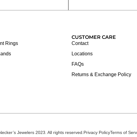
CUSTOMER CARE
t Rings
Contact
Bands
Locations
FAQs
Returns & Exchange Policy
Necker’s Jewelers 2023. All rights reserved.
Privacy Policy
Terms of Serv