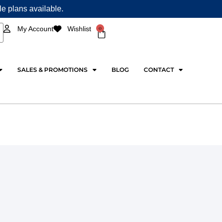
ple plans available.
0
My Account
Wishlist
Cart
SALES & PROMOTIONS
BLOG
CONTACT