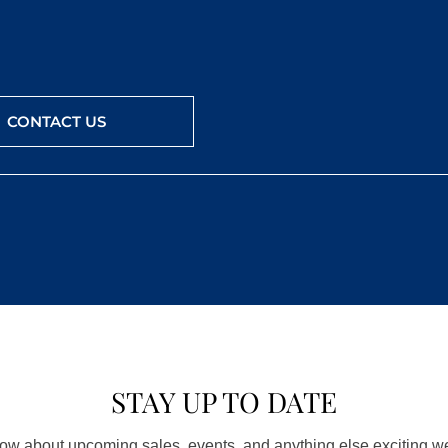
CONTACT US
STAY UP TO DATE
know about upcoming sales, events, and anything else exciting 