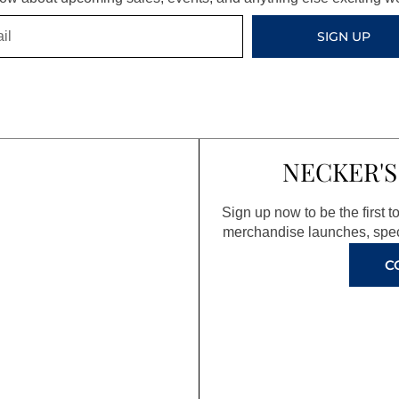
SIGN UP
NECKER'S
Sign up now to be the first 
merchandise launches, spec
C