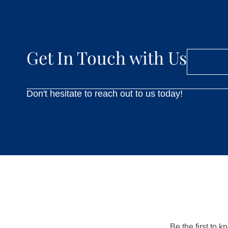
Get In Touch with Us
Don't hesitate to reach out to us today!
Be the first to 