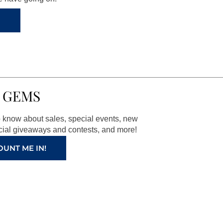
 GEMS
to know about sales, special events, new
ial giveaways and contests, and more!
OUNT ME IN!