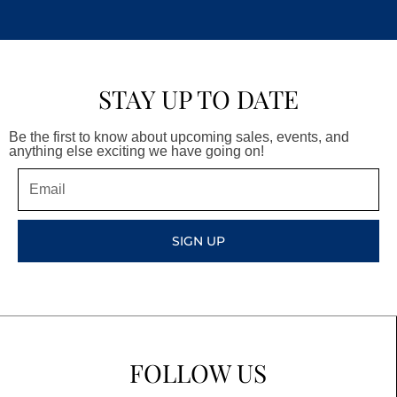
STAY UP TO DATE
Be the first to know about upcoming sales, events, and
anything else exciting we have going on!
Email
SIGN UP
FOLLOW US