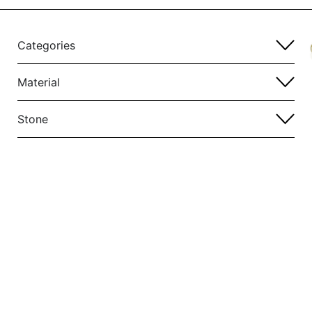
Categories
Material
Stone