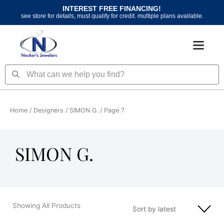
Skip
INTEREST FREE FINANCING!
to
see store for details, must qualify for credit. multiple plans available.
content
Search
Search
Home
/ Designers /
SIMON G.
/ Page 7
SIMON G.
Showing All Products