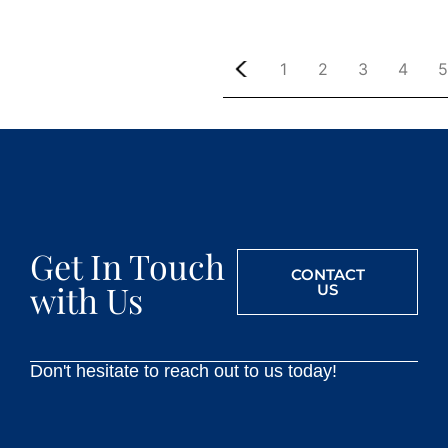
1
2
3
4
5
Get In Touch
CONTACT
with Us
US
Don't hesitate to reach out to us today!