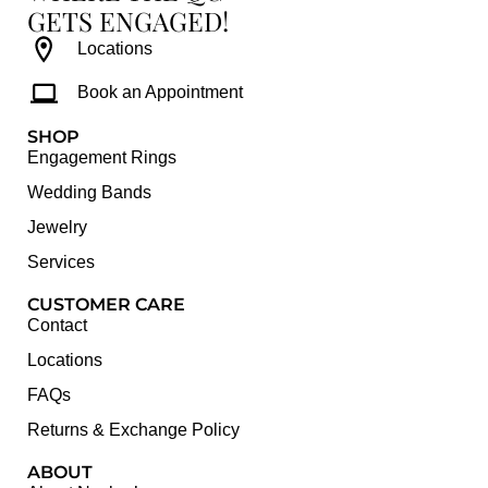
GETS ENGAGED!
Locations
Book an Appointment
SHOP
Engagement Rings
Wedding Bands
Jewelry
Services
CUSTOMER CARE
Contact
Locations
FAQs
Returns & Exchange Policy
ABOUT