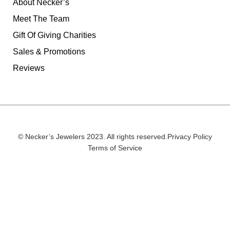
About Necker’s
Meet The Team
Gift Of Giving Charities
Sales & Promotions
Reviews
© Necker’s Jewelers 2023. All rights reserved.
Privacy Policy
Terms of Service