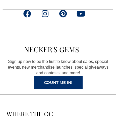
F
I
P
Y
a
n
i
o
c
s
n
u
e
t
t
t
b
a
e
u
NECKER'S GEMS
o
g
r
b
o
r
e
e
Sign up now to be the first to know about sales, special
k
a
s
events, new merchandise launches, special giveaways
and contests, and more!
m
t
COUNT ME IN!
WHERE THE QC