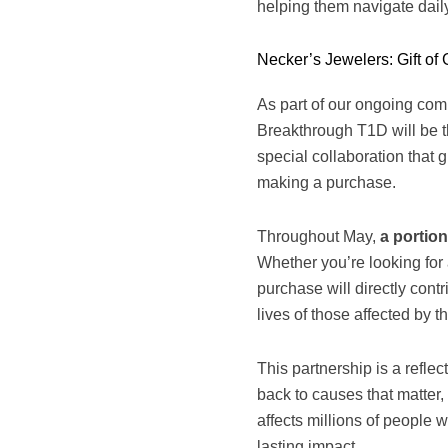
helping them navigate dail
Necker’s Jewelers: Gift of 
As part of our ongoing com
Breakthrough T1D will be the
special collaboration that 
making a purchase.
Throughout May,
a portion
Whether you’re looking for 
purchase will directly cont
lives of those affected by t
This partnership is a refle
back to causes that matter, 
affects millions of people
lasting impact.