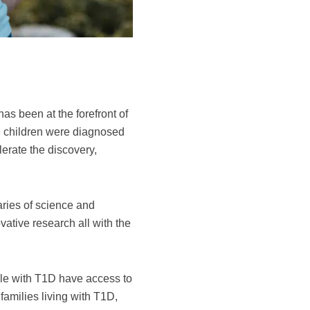
 been at the forefront of
 children were diagnosed
erate the discovery,
ries of science and
vative research all with the
ple with T1D have access to
families living with T1D,