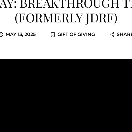
AY: BREAKTHROUGH T
(FORMERLY JDRF)
MAY 13, 2025
GIFT OF GIVING
SHAR