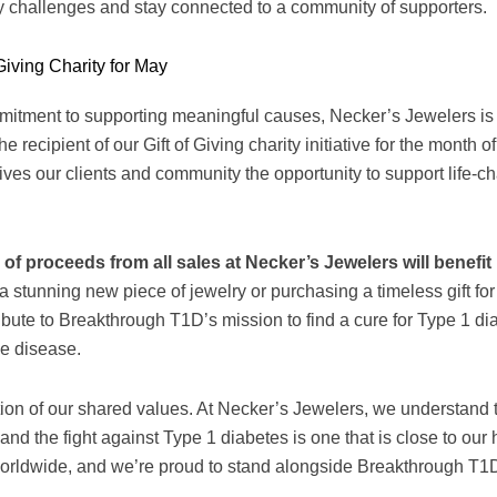
y challenges and stay connected to a community of supporters.
Giving Charity for May
mitment to supporting meaningful causes, Necker’s Jewelers is
 recipient of our Gift of Giving charity initiative for the month o
gives our clients and community the opportunity to support life-
 of proceeds from all sales at Necker’s Jewelers will benef
a stunning new piece of jewelry or purchasing a timeless gift for
ribute to Breakthrough T1D’s mission to find a cure for Type 1 d
he disease.
ction of our shared values. At Necker’s Jewelers, we understand 
and the fight against Type 1 diabetes is one that is close to our
 worldwide, and we’re proud to stand alongside Breakthrough T1