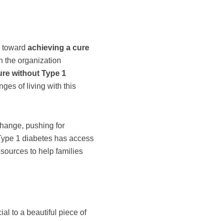
e toward
achieving a cure
h the organization
ure without Type 1
ges of living with this
change, pushing for
 Type 1 diabetes has access
esources to help families
al to a beautiful piece of