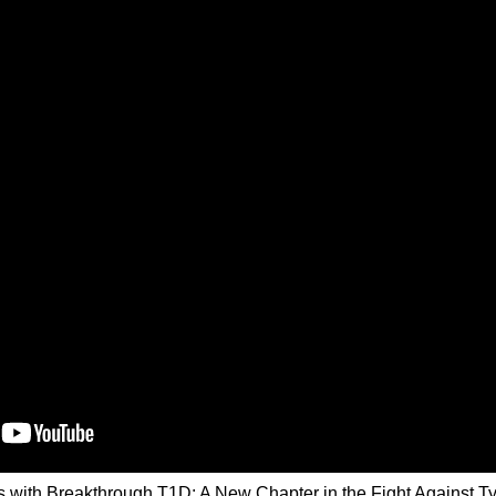
s with Breakthrough T1D: A New Chapter in the Fight Against T