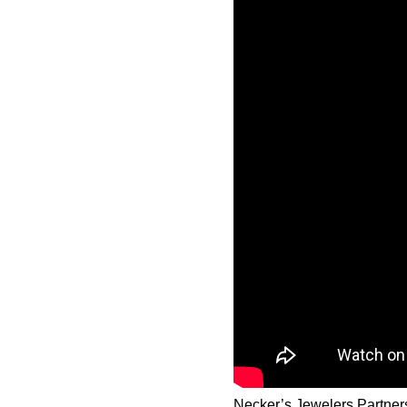
Necker’s Jewelers Partner