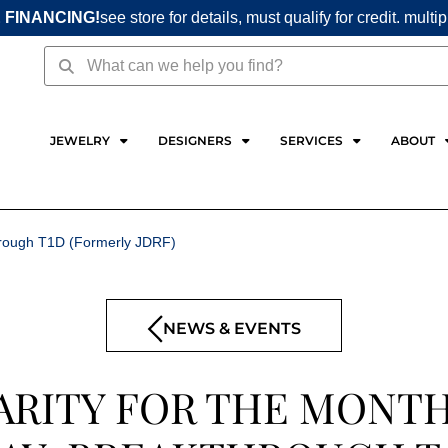
 FINANCING!
see store for details, must qualify for credit. multi
Search
Search
JEWELRY
DESIGNERS
SERVICES
ABOUT
through T1D (Formerly JDRF)
NEWS & EVENTS
ARITY FOR THE MONTH