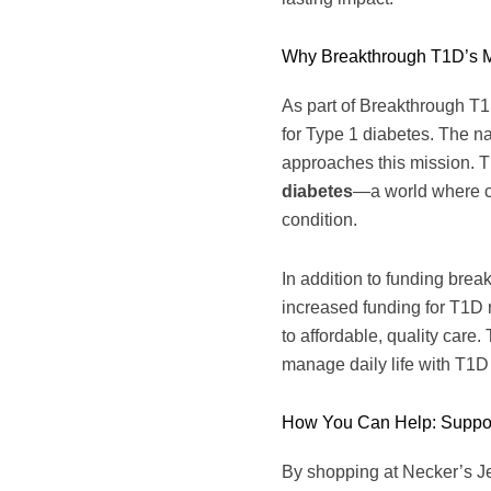
Why Breakthrough T1D’s M
As part of Breakthrough T1
for Type 1 diabetes. The n
approaches this mission. Th
diabetes
—a world where chi
condition.
In addition to funding bre
increased funding for T1D r
to affordable, quality care
manage daily life with T1D
How You Can Help: Suppor
By shopping at Necker’s Jew