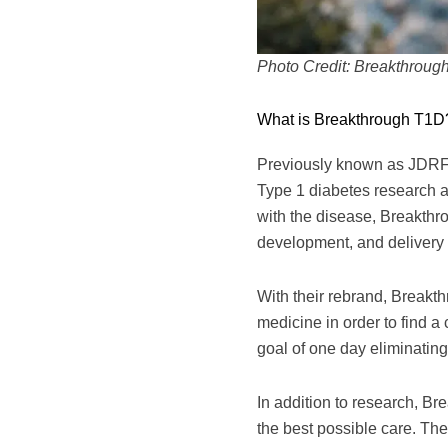
Photo Credit: Breakthroug
What is Breakthrough T1D
Previously known as JDRF 
Type 1 diabetes research 
with the disease, Breakthro
development, and delivery o
With their rebrand, Break
medicine in order to find a
goal of one day eliminating
In addition to research, B
the best possible care. The