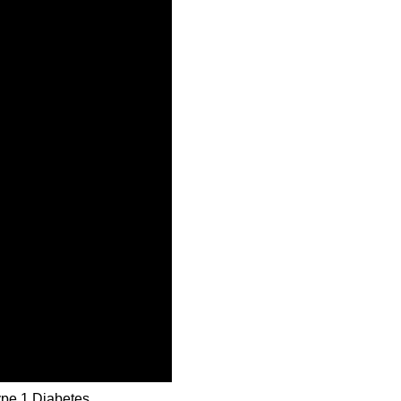
ype 1 Diabetes