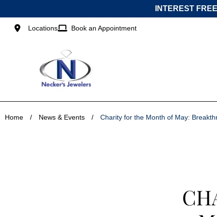
Skip
INTEREST FREE
to
content
Locations
Book an Appointment
Home
/
News & Events
/
Charity for the Month of May: Break
CH