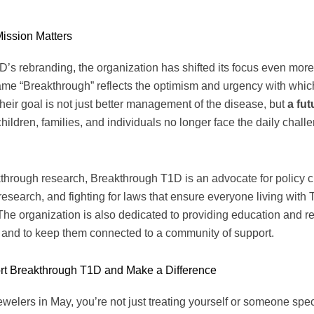
ission Matters
D’s rebranding, the organization has shifted its focus even mor
ame “Breakthrough” reflects the optimism and urgency with whic
eir goal is not just better management of the disease, but
a fut
ldren, families, and individuals no longer face the daily challen
akthrough research, Breakthrough T1D is an advocate for policy 
esearch, and fighting for laws that ensure everyone living with
. The organization is also dedicated to providing education and r
 and to keep them connected to a community of support.
t Breakthrough T1D and Make a Difference
elers in May, you’re not just treating yourself or someone speci