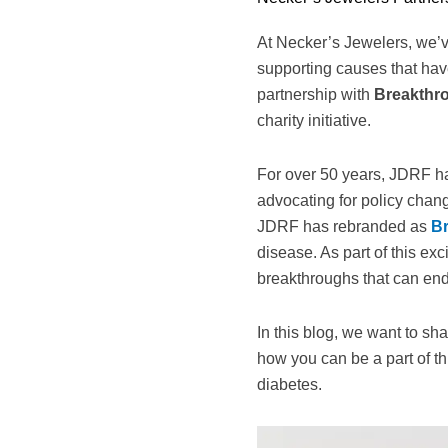
At Necker’s Jewelers, we’v
supporting causes that hav
partnership with
Breakthr
charity initiative.
For over 50 years, JDRF ha
advocating for policy chan
JDRF has rebranded as
B
disease. As part of this e
breakthroughs that can end 
In this blog, we want to sh
how you can be a part of th
diabetes.