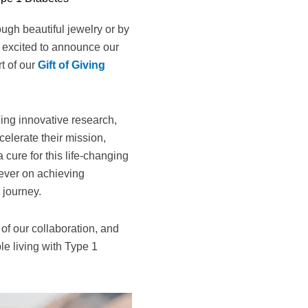
ugh beautiful jewelry or by
o excited to announce our
t of our
Gift of Giving
ing innovative research,
elerate their mission,
cure for this life-changing
 ever on achieving
 journey.
 of our collaboration, and
le living with Type 1