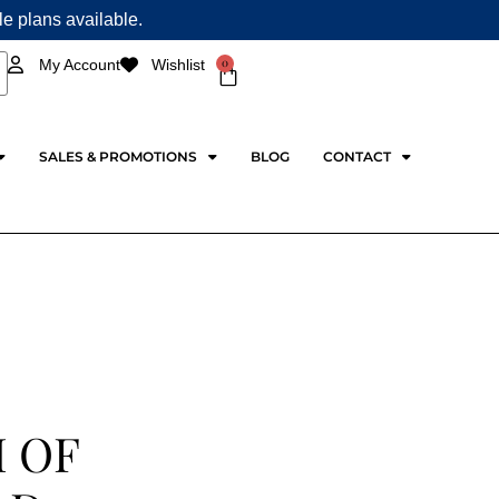
ple plans available.
0
My Account
Wishlist
Cart
SALES & PROMOTIONS
BLOG
CONTACT
 OF