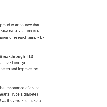
 proud to announce that
f May for 2025. This is a
changing research simply by
it Breakthrough T1D
.
 a loved one, your
iabetes and improve the
the importance of giving
 hearts. Type 1 diabetes
D as they work to make a