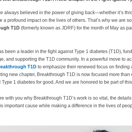
e always believed in the power of giving back—whether it’s thro
e a profound impact on the lives of others. That’s why we are s
ough T1D
(formerly known as JDRF) for the month of May as par
s been a leader in the fight against Type 1 diabetes (T1D), fund
ge, and supporting the T1D community. In a powerful move to acc
reakthrough T1D
to emphasize their renewed focus on finding a 
xciting new chapter, Breakthrough T1D is now focused more than
Type 1 diabetes for good. And we are honored to be part of this
are with you why Breakthrough T1D’s work is so vital, the details
is important cause while making a difference in the lives of peop