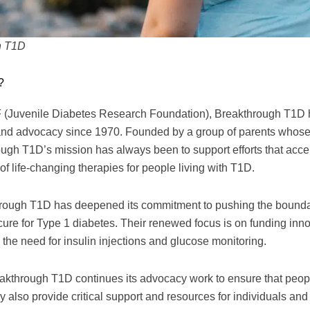
h T1D
?
(Juvenile Diabetes Research Foundation), Breakthrough T1D has
and advocacy since 1970. Founded by a group of parents whose
ugh T1D’s mission has always been to support efforts that accel
f life-changing therapies for people living with T1D.
through T1D has deepened its commitment to pushing the bounda
 cure for Type 1 diabetes. Their renewed focus is on funding inno
 the need for insulin injections and glucose monitoring.
reakthrough T1D continues its advocacy work to ensure that peo
y also provide critical support and resources for individuals and 