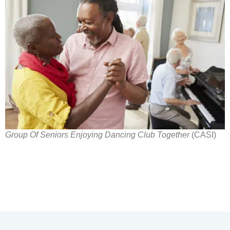
Group Of Seniors Enjoying Dancing Club Together
(CASI)