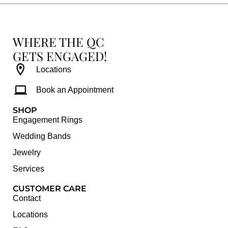
WHERE THE QC
GETS ENGAGED!
Locations
Book an Appointment
SHOP
Engagement Rings
Wedding Bands
Jewelry
Services
CUSTOMER CARE
Contact
Locations