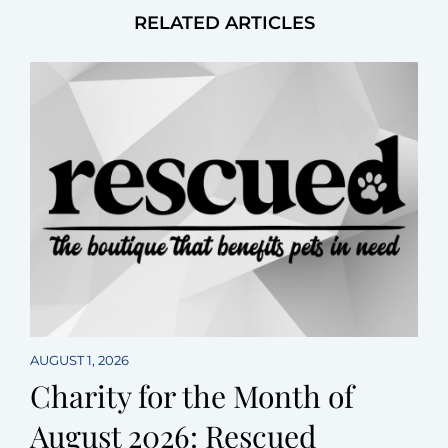
RELATED ARTICLES
AUGUST 1, 2026
Charity for the Month of
August 2026: Rescued