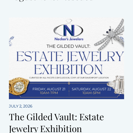
JULY 2, 2026
The Gilded Vault: Estate
Jewelry Exhibition