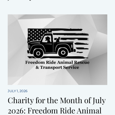
JULY 1, 2026
Charity for the Month of July
2026: Freedom Ride Animal