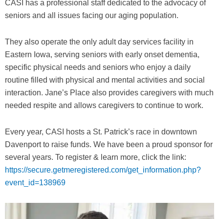
CASI has a professional staff dedicated to the advocacy of
seniors and all issues facing our aging population.
They also operate the only adult day services facility in
Eastern Iowa, serving seniors with early onset dementia,
specific physical needs and seniors who enjoy a daily
routine filled with physical and mental activities and social
interaction. Jane’s Place also provides caregivers with much
needed respite and allows caregivers to continue to work.
Every year, CASI hosts a St. Patrick’s race in downtown
Davenport to raise funds. We have been a proud sponsor for
several years. To register & learn more, click the link:
https://secure.getmeregistered.com/get_information.php?
event_id=138969