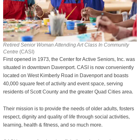
Retired Senior Woman Attending Art Class In Community
Centre
(CASI)
First opened in 1973, the Center for Active Seniors, Inc. was
situated in downtown Davenport. CASI is now conveniently
located on West Kimberly Road in Davenport and boasts
40,000 square feet of activity and event space, serving
residents of Scott County and the greater Quad Cities area.
Their mission is to provide the needs of older adults, fosters
respect, dignity and quality of life through social activities,
learning, health & fitness, and so much more.