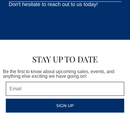
Don't hesitate to reach out to us today!
STAY UP TO DATE
Be the first to know about upcoming sales, events, and
anything else exciting we have going on!
Email
SIGN UP