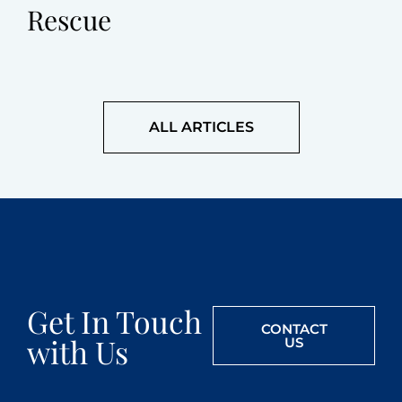
Rescue
ALL ARTICLES
Get In Touch
CONTACT
with Us
US