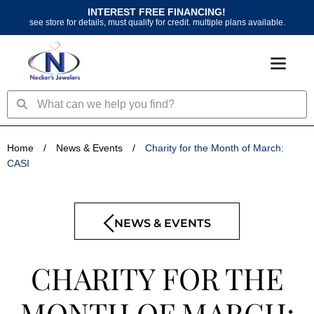
Skip
INTEREST FREE FINANCING!
to
see store for details, must qualify for credit. multiple plans available.
content
Search
Search
Home
/
News & Events
/
Charity for the Month of March:
CASI
NEWS & EVENTS
CHARITY FOR THE
MONTH OF MARCH: