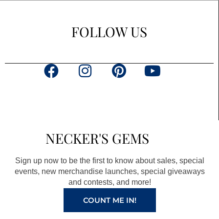
FOLLOW US
F
I
P
Y
a
n
i
o
c
s
n
u
e
t
t
t
b
a
e
u
NECKER'S GEMS
o
g
r
b
o
r
e
e
Sign up now to be the first to know about sales, special
k
a
s
events, new merchandise launches, special giveaways
and contests, and more!
m
t
COUNT ME IN!