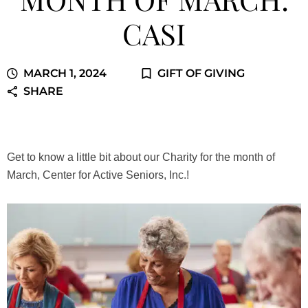
CASI
MARCH 1, 2024
GIFT OF GIVING
SHARE
Get to know a little bit about our Charity for the month of
March, Center for Active Seniors, Inc.!