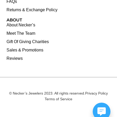
FAQs
Returns & Exchange Policy
ABOUT
About Necker’s
Meet The Team
Gift Of Giving Charities
Sales & Promotions
Reviews
© Necker’s Jewelers 2023. All rights reserved.
Privacy Policy
Terms of Service