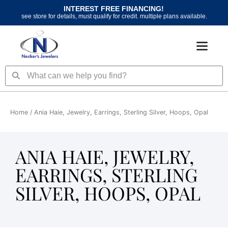
Skip
INTEREST FREE FINANCING!
to
see store for details, must qualify for credit. multiple plans available.
content
Search
Search
Home
/ Ania Haie, Jewelry, Earrings, Sterling Silver, Hoops, Opal
ANIA HAIE, JEWELRY,
EARRINGS, STERLING
SILVER, HOOPS, OPAL