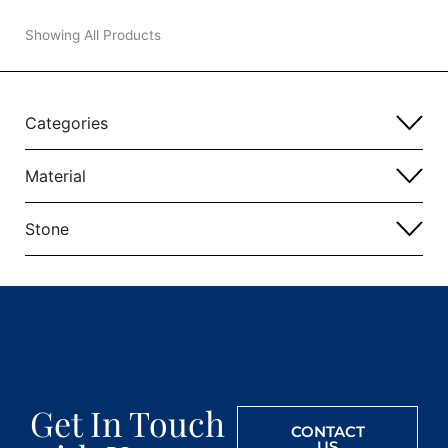
Showing All Products
Categories
Material
Stone
Get In Touch
CONTACT
US