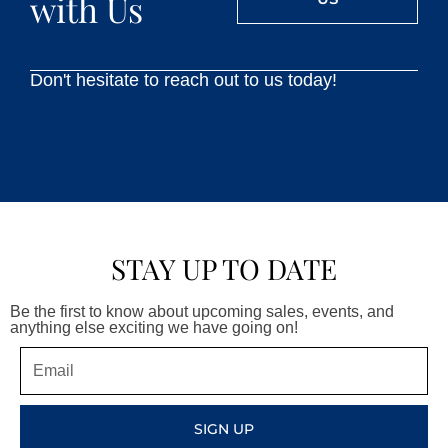
with Us
Don't hesitate to reach out to us today!
STAY UP TO DATE
Be the first to know about upcoming sales, events, and
anything else exciting we have going on!
Email
SIGN UP