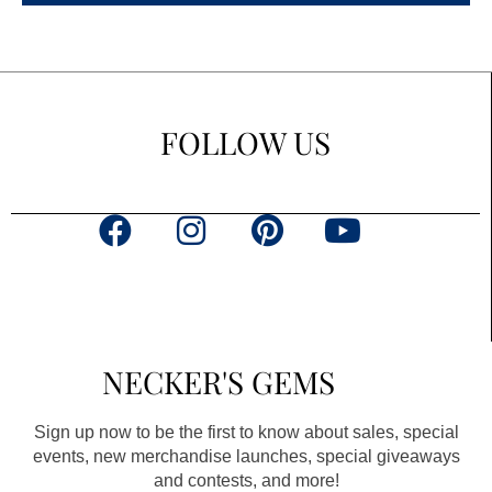
FOLLOW US
F
I
P
Y
a
n
i
o
c
s
n
u
e
t
t
t
b
a
e
u
NECKER'S GEMS
o
g
r
b
o
r
e
e
Sign up now to be the first to know about sales, special
k
a
s
events, new merchandise launches, special giveaways
and contests, and more!