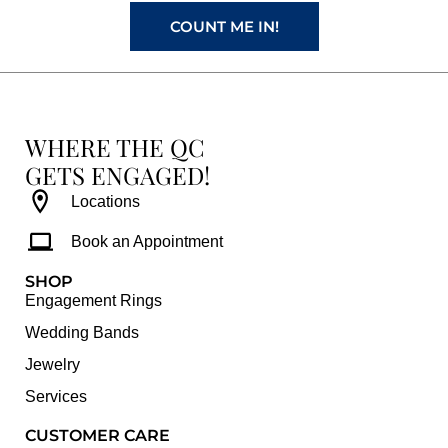
m
t
COUNT ME IN!
WHERE THE QC
GETS ENGAGED!
Locations
Book an Appointment
SHOP
Engagement Rings
Wedding Bands
Jewelry
Services
CUSTOMER CARE