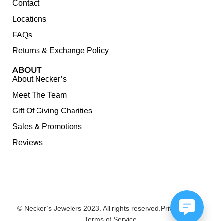
Contact
Locations
FAQs
Returns & Exchange Policy
ABOUT
About Necker’s
Meet The Team
Gift Of Giving Charities
Sales & Promotions
Reviews
© Necker’s Jewelers 2023. All rights reserved.
Privacy Policy
Terms of Service