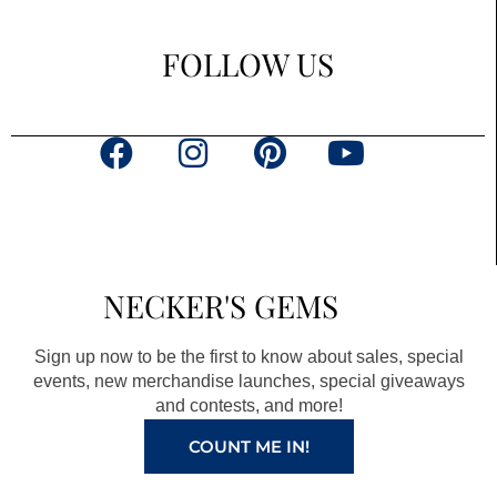
FOLLOW US
F
I
P
Y
a
n
i
o
c
s
n
u
e
t
t
t
b
a
e
u
NECKER'S GEMS
o
g
r
b
o
r
e
e
Sign up now to be the first to know about sales, special
k
a
s
events, new merchandise launches, special giveaways
and contests, and more!
m
t
COUNT ME IN!