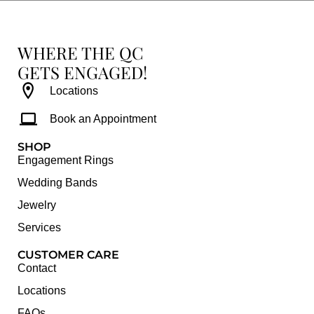
WHERE THE QC
GETS ENGAGED!
Locations
Book an Appointment
SHOP
Engagement Rings
Wedding Bands
Jewelry
Services
CUSTOMER CARE
Contact
Locations
FAQs