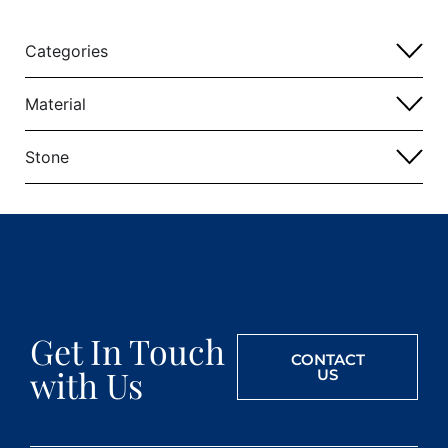
Categories
Material
Stone
Get In Touch
CONTACT
with Us
US