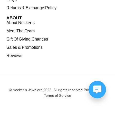
Returns & Exchange Policy
ABOUT
About Necker’s
Meet The Team
Gift Of Giving Charities
Sales & Promotions
Reviews
© Necker’s Jewelers 2023. All rights reserved.
Privacy Policy
Terms of Service