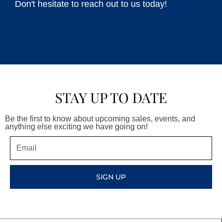
Don't hesitate to reach out to us today!
STAY UP TO DATE
Be the first to know about upcoming sales, events, and
anything else exciting we have going on!
Email
SIGN UP