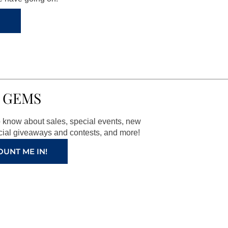
 GEMS
to know about sales, special events, new
ial giveaways and contests, and more!
OUNT ME IN!