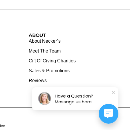
ABOUT
About Necker’s
Meet The Team
Gift Of Giving Charities
Sales & Promotions
Reviews
Have a Question?
Message us here.
ice