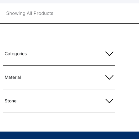
Showing All Products
Categories
Material
Stone