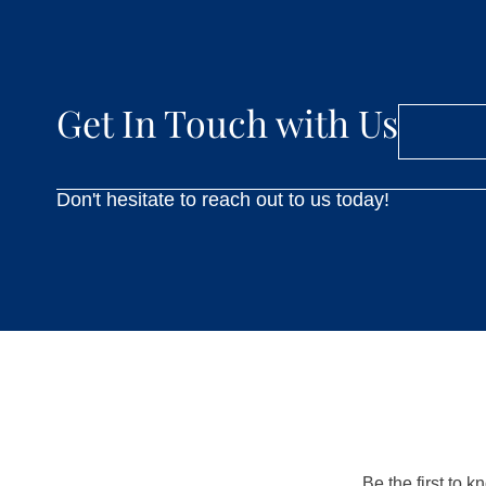
Get In Touch with Us
Don't hesitate to reach out to us today!
Be the first to 