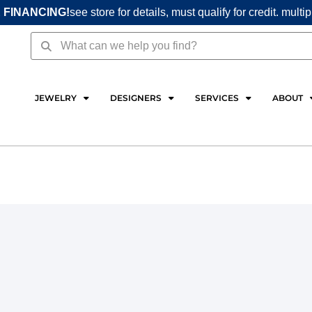
 FINANCING!
see store for details, must qualify for credit. multi
Search
Search
JEWELRY
DESIGNERS
SERVICES
ABOUT