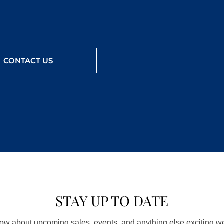
CONTACT US
STAY UP TO DATE
know about upcoming sales, events, and anything else exciting 