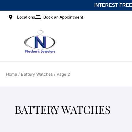
Skip
INTEREST FREE
to
content
Locations
Book an Appointment
Home
/
Battery Watches
/ Page 2
BATTERY WATCHES