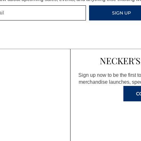
SIGN UP
NECKER'S
Sign up now to be the first 
merchandise launches, spec
C