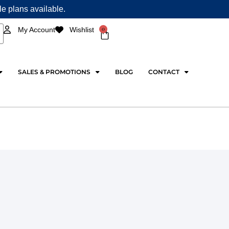
ple plans available.
0
My Account
Wishlist
Cart
SALES & PROMOTIONS
BLOG
CONTACT