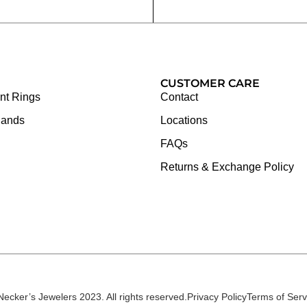
CUSTOMER CARE
t Rings
Contact
Bands
Locations
FAQs
Returns & Exchange Policy
Necker’s Jewelers 2023. All rights reserved.
Privacy Policy
Terms of Serv