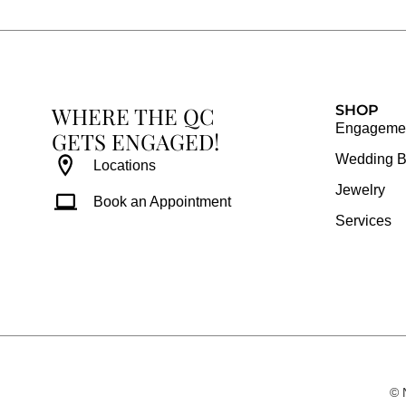
b
a
e
u
o
g
r
b
o
r
e
e
k
a
s
WHERE THE QC
m
t
SHOP
Engagemen
GETS ENGAGED!
Wedding 
Locations
Jewelry
Book an Appointment
Services
© 