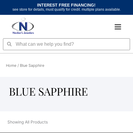
Skip
INTEREST FREE FINANCING!
to
see store for details, must qualify for credit. multiple plans available.
content
Search
Search
Home
/ Blue Sapphire
BLUE SAPPHIRE
Showing All Products