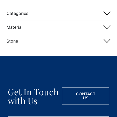
Categories
Material
Stone
Get In Touch
CONTACT
with Us
US