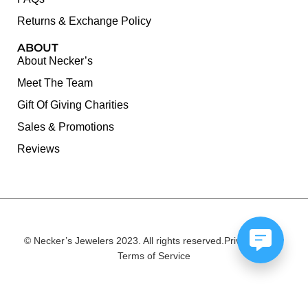
Returns & Exchange Policy
ABOUT
About Necker’s
Meet The Team
Gift Of Giving Charities
Sales & Promotions
Reviews
© Necker’s Jewelers 2023. All rights reserved.
Privacy Policy
Terms of Service