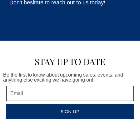
Don't hesitate to reach out to us today!
STAY UP TO DATE
Be the first to know about upcoming sales, events, and
anything else exciting we have going on!
Email
SIGN UP