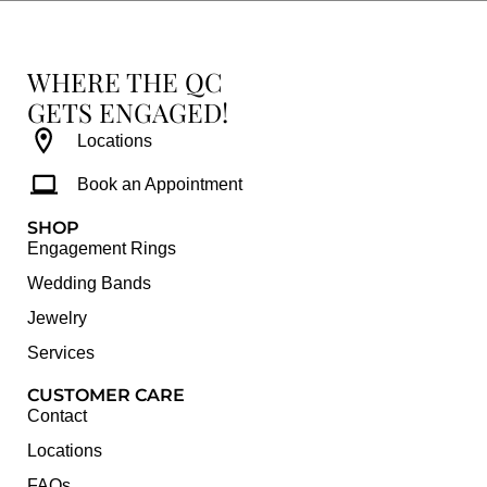
WHERE THE QC
GETS ENGAGED!
Locations
Book an Appointment
SHOP
Engagement Rings
Wedding Bands
Jewelry
Services
CUSTOMER CARE
Contact
Locations
FAQs