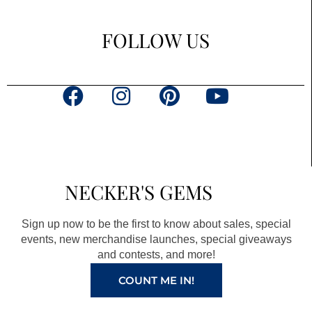
FOLLOW US
F
I
P
Y
a
n
i
o
c
s
n
u
e
t
t
t
b
a
e
u
NECKER'S GEMS
o
g
r
b
o
r
e
e
Sign up now to be the first to know about sales, special
k
a
s
events, new merchandise launches, special giveaways
and contests, and more!
m
t
COUNT ME IN!