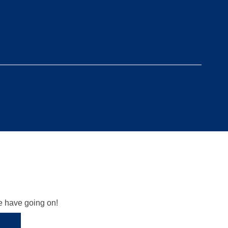
we have going on!