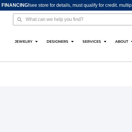
 FINANCING!
see store for details, must qualify for credit. multi
Search
Search
JEWELRY
DESIGNERS
SERVICES
ABOUT