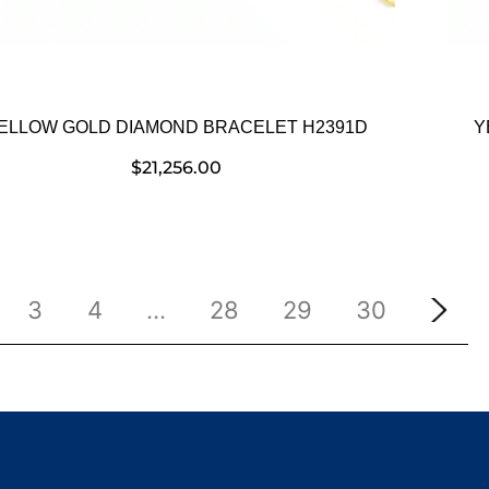
ELLOW GOLD DIAMOND BRACELET H2391D
Y
$
21,256.00
3
4
…
28
29
30