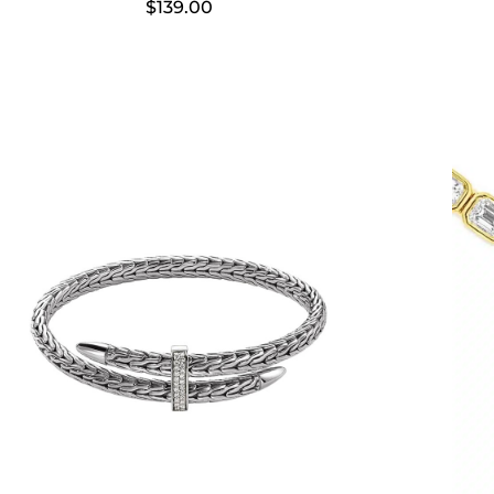
$
139.00