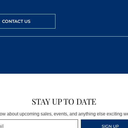
CONTACT US
STAY UP TO DATE
know about upcoming sales, events, and anything else exciting 
SIGN UP