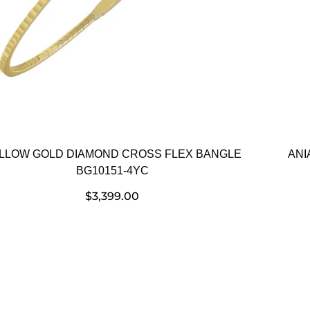
LLOW GOLD DIAMOND CROSS FLEX BANGLE
ANI
BG10151-4YC
$
3,399.00