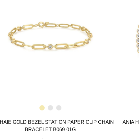
 HAIE GOLD BEZEL STATION PAPER CLIP CHAIN
ANIA 
BRACELET B069-01G