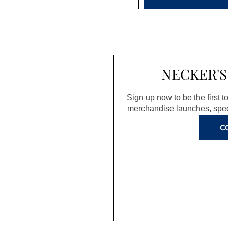
NECKER'S
Sign up now to be the first 
merchandise launches, spec
C