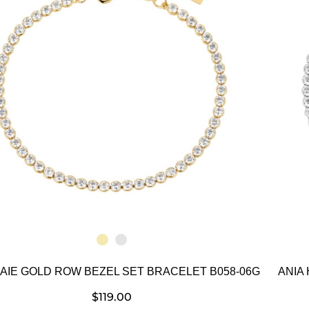
HAIE GOLD ROW BEZEL SET BRACELET B058-06G
ANIA
$
119.00