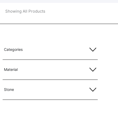
Showing All Products
Categories
Material
Stone