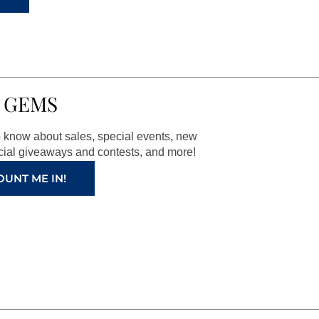
 GEMS
to know about sales, special events, new
ial giveaways and contests, and more!
OUNT ME IN!