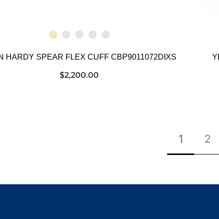
N HARDY SPEAR FLEX CUFF CBP9011072DIXS
Y
$
2,200.00
1
2