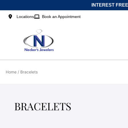
Skip
INTEREST FREE
to
content
Locations
Book an Appointment
Home
/ Bracelets
BRACELETS