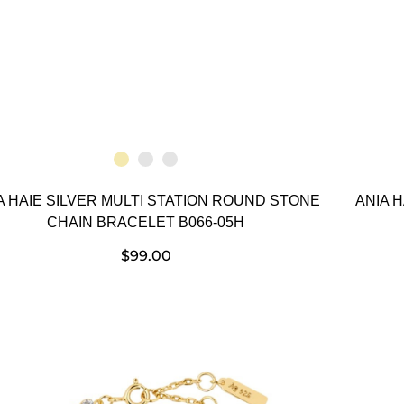
A HAIE SILVER MULTI STATION ROUND STONE
ANIA 
CHAIN BRACELET B066-05H
$
99.00