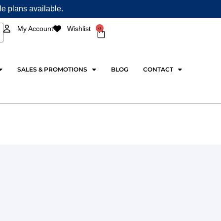
ple plans available.
0
My Account
Wishlist
Cart
SALES & PROMOTIONS
BLOG
CONTACT