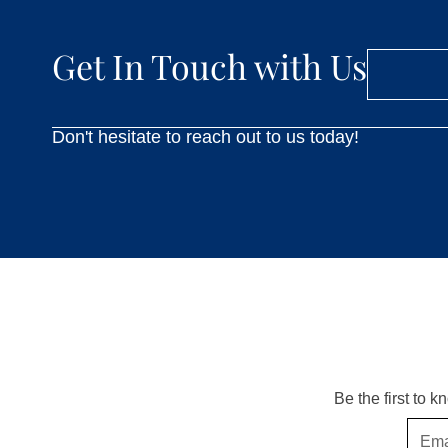
Get In Touch with Us
Don't hesitate to reach out to us today!
Be the first to 
Email