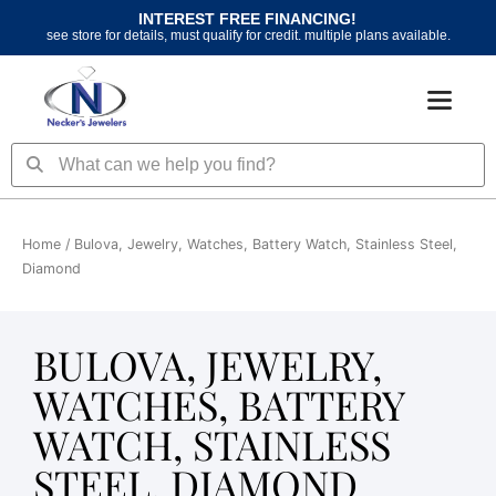
Skip
INTEREST FREE FINANCING!
to
see store for details, must qualify for credit. multiple plans available.
content
Search
Search
Home
/ Bulova, Jewelry, Watches, Battery Watch, Stainless Steel,
Diamond
BULOVA, JEWELRY,
WATCHES, BATTERY
WATCH, STAINLESS
STEEL, DIAMOND