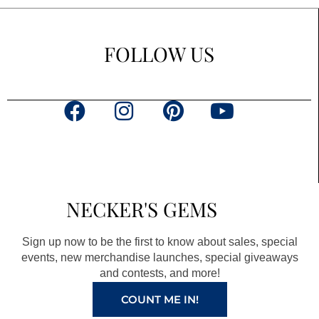
FOLLOW US
F
I
P
Y
a
n
i
o
c
s
n
u
e
t
t
t
b
a
e
u
NECKER'S GEMS
o
g
r
b
o
r
e
e
Sign up now to be the first to know about sales, special
k
a
s
events, new merchandise launches, special giveaways
and contests, and more!
m
t
COUNT ME IN!