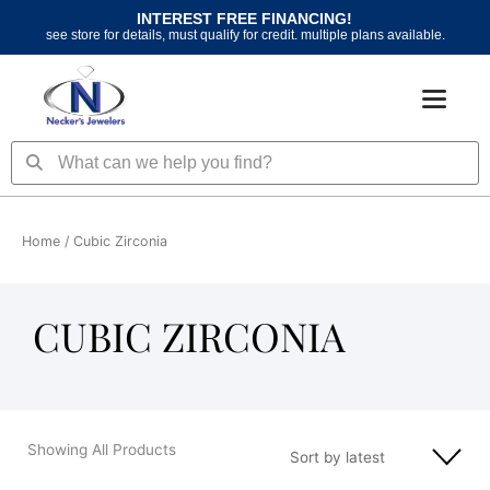
Skip
INTEREST FREE FINANCING!
to
see store for details, must qualify for credit. multiple plans available.
content
Search
Search
Home
/ Cubic Zirconia
CUBIC ZIRCONIA
Showing All Products