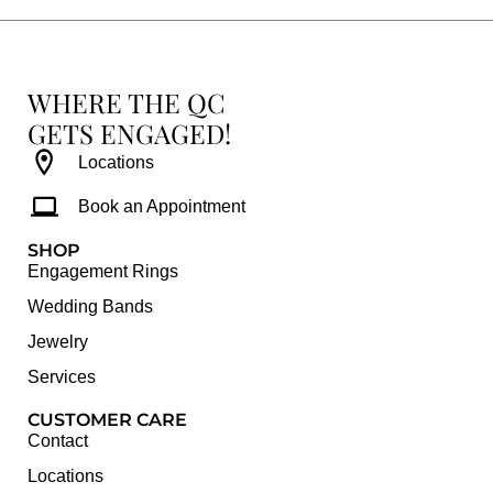
WHERE THE QC
GETS ENGAGED!
Locations
Book an Appointment
SHOP
Engagement Rings
Wedding Bands
Jewelry
Services
CUSTOMER CARE
Contact
Locations