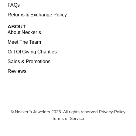
FAQs
Returns & Exchange Policy
ABOUT
About Necker’s
Meet The Team
Gift Of Giving Charities
Sales & Promotions
Reviews
© Necker’s Jewelers 2023. All rights reserved.
Privacy Policy
Terms of Service