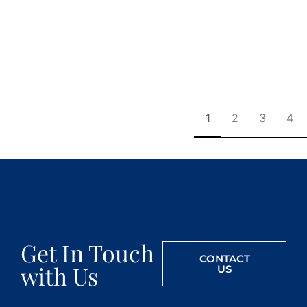
1
2
3
4
Get In Touch
CONTACT
with Us
US