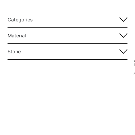
Categories
Material
Stone