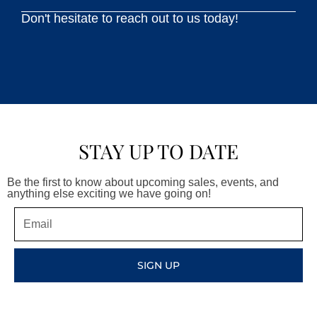
Don't hesitate to reach out to us today!
STAY UP TO DATE
Be the first to know about upcoming sales, events, and
anything else exciting we have going on!
Email
SIGN UP