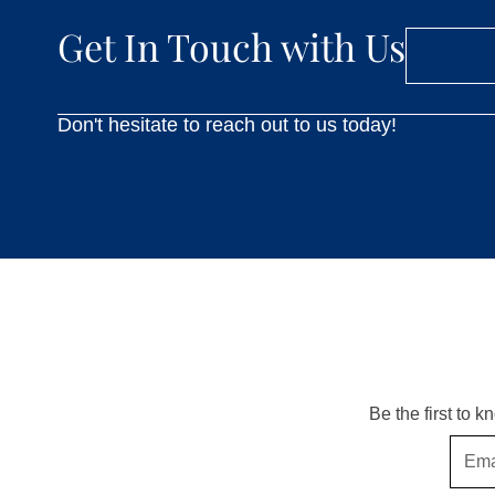
Get In Touch with Us
Don't hesitate to reach out to us today!
Be the first to 
Email