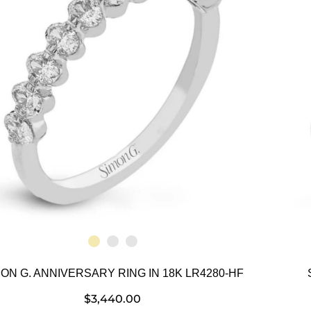
MON G. ANNIVERSARY RING IN 18K LR4280-HF
$
3,440.00