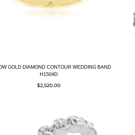
OW GOLD DIAMOND CONTOUR WEDDING BAND
H1504D
$
2,520.00