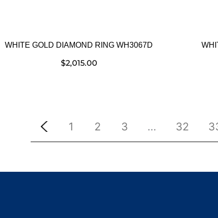
WHITE GOLD DIAMOND RING WH3067D
WHI
$
2,015.00
1
2
3
…
32
3