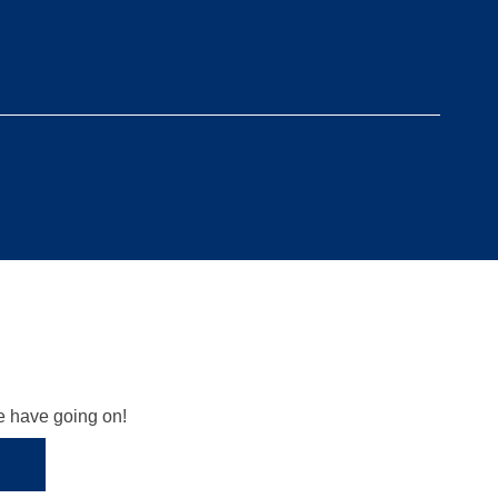
we have going on!