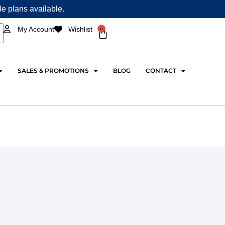
ple plans available.
0
My Account
Wishlist
Cart
SALES & PROMOTIONS
BLOG
CONTACT