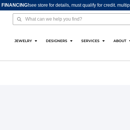
 FINANCING!
see store for details, must qualify for credit. multi
Search
Search
JEWELRY
DESIGNERS
SERVICES
ABOUT