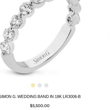
SIMON G. WEDDING BAND IN 18K LR3006-B
$
5,500.00