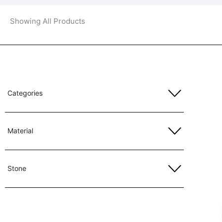
Showing All Products
Categories
Material
Stone