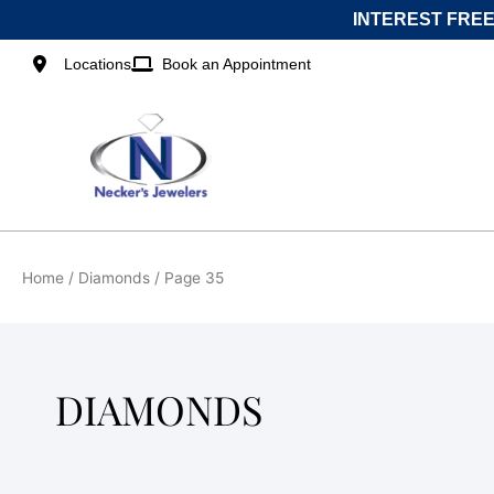
Skip
INTEREST FREE
to
content
Locations
Book an Appointment
Home
/
Diamonds
/ Page 35
DIAMONDS