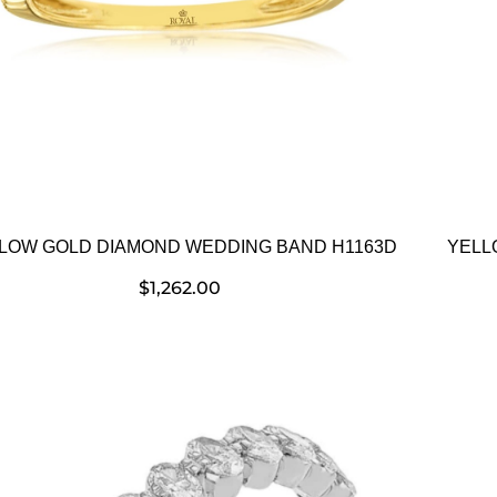
LOW GOLD DIAMOND WEDDING BAND H1163D
YELL
$
1,262.00