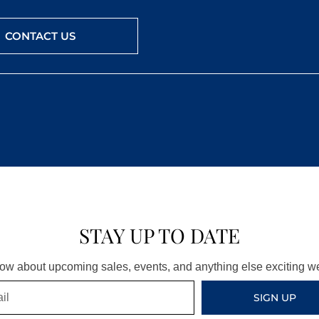
CONTACT US
STAY UP TO DATE
know about upcoming sales, events, and anything else exciting 
SIGN UP