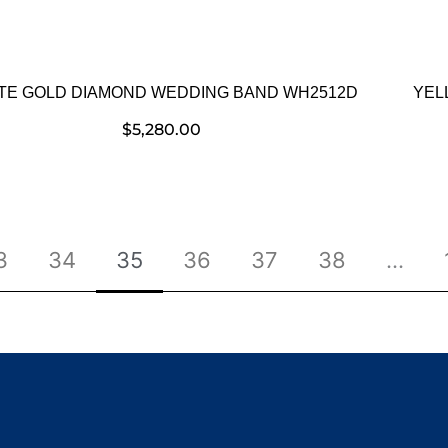
TE GOLD DIAMOND WEDDING BAND WH2512D
YEL
$
5,280.00
3
34
35
36
37
38
…