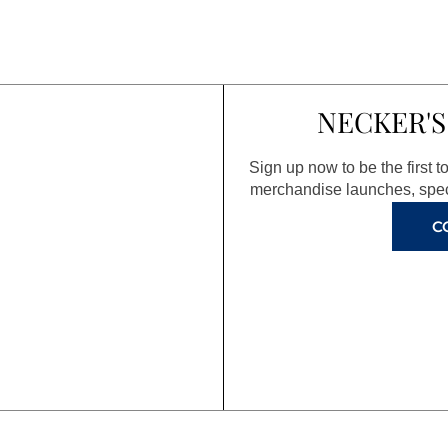
NECKER'S
Sign up now to be the first 
merchandise launches, spec
C