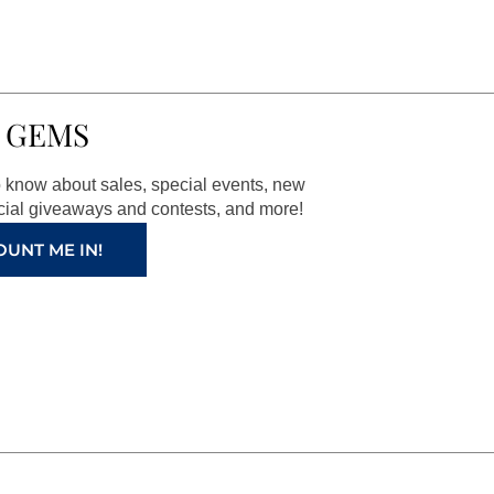
 GEMS
to know about sales, special events, new
ial giveaways and contests, and more!
OUNT ME IN!